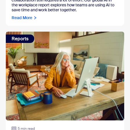
collaboration still requires a lot of effort. Our global AI in
the workplace report explores how teams are using AI to
save time and work better together.
Read More
Reports
5 min read