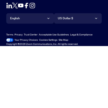
Contact Sales
Outlook Plug-in
Account
Plans & Pricing
iPhone/iPad App
iPhone/iPad App
Language
Currency
Support Center
Support Center
Request a Demo
Android App
English
Android App
US Dollar $
Learning Center
Webinars and Events
Zoom Virtual Backgrounds
Deutsch
US Dollar $
Zoom Community
Zoom Experience Center
Zoom Experience Center
Terms
Privacy
Trust Center
Acceptable Use Guidelines
Legal & Compliance
English
Technical Content Library
Technical Content Library
Your Privacy Choices
Cookies Settings
Site Map
Site Map
Zoom for Startups
Zoom for Startups
Copyright ©2026 Zoom Communications, Inc. All rights reserved.
Español
Feedback
Contact Us
Contact Us
Français
Accessibility
Indonesia
Developer Support
日本語
Privacy, Security, Legal Policies, and Modern Slavery Act
한국어
Transparency Statement
Nederlands
Português