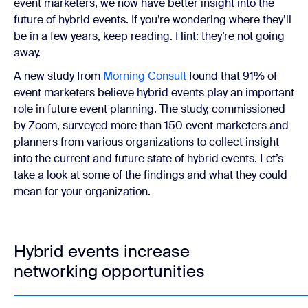
event marketers, we now have better insight into the
future of hybrid events. If you’re wondering where they’ll
be in a few years, keep reading. Hint: they’re not going
away.
A new study from
Morning Consult
found that 91% of
event marketers believe hybrid events play an important
role in future event planning. The study, commissioned
by Zoom, surveyed more than 150 event marketers and
planners from various organizations to collect insight
into the current and future state of hybrid events. Let’s
take a look at some of the findings and what they could
mean for your organization.
Hybrid events increase
networking opportunities