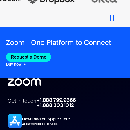
Zoom - One Platform to Connect
Request a Demo
Buy now
+1.888.799.9666
Get in touch
+1.888.303.1012
Download on Apple Store
Zoom Workplace for Apple