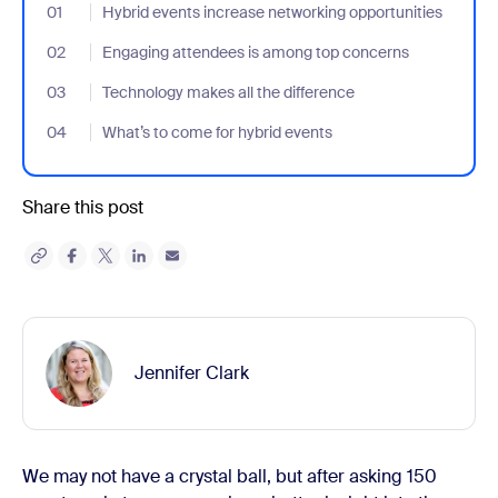
01
- Jumplink to Hybrid events increase networking opportunities
Hybrid events increase networking opportunities
02
- Jumplink to Engaging attendees is among top concerns
Engaging attendees is among top concerns
03
- Jumplink to Technology makes all the difference
Technology makes all the difference
04
- Jumplink to What’s to come for hybrid events
What’s to come for hybrid events
Share this post
Jennifer Clark
We may not have a crystal ball, but after asking 150