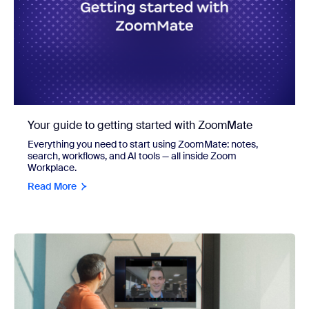
Your guide to getting started with ZoomMate
Everything you need to start using ZoomMate: notes,
search, workflows, and AI tools — all inside Zoom
Workplace.
Read More