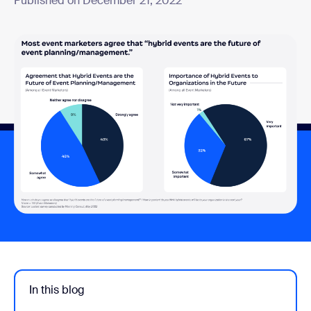
Published on December 21, 2022
In this blog