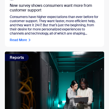
New survey shows consumers want more from
customer support
Consumers have higher expectations than ever before for
customer support. They want faster, more efficient help,
and they want it 24/7. But that’s just the beginning, from
their desire for more personalized experiences to
channels and technology, all of which are shaping...
Read More
Reports