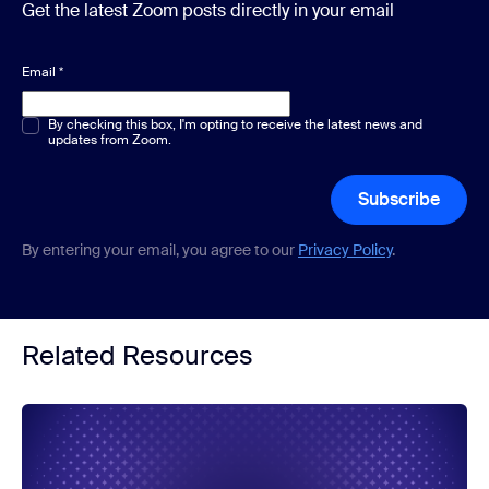
Get the latest Zoom posts directly in your email
Email
*
Multiple or single choice
By checking this box, I'm opting to receive the latest news and
*
updates from Zoom.
Subscribe
By entering your email, you agree to our
Privacy Policy
.
Related Resources