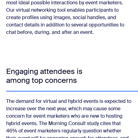
most ideal possible interactions by event marketers.
Our virtual networking tool enables participants to
create profiles using images, social handles, and
contact details in addition to several opportunities to
chat before, during, and after an event.
Engaging attendees is
among top concerns
The demand for virtual and hybrid events is expected to
increase over the next year, which may cause some
concern for event marketers who are new to hosting
hybrid events. The Morning Consult study cites that
46% of event marketers regularly question whether