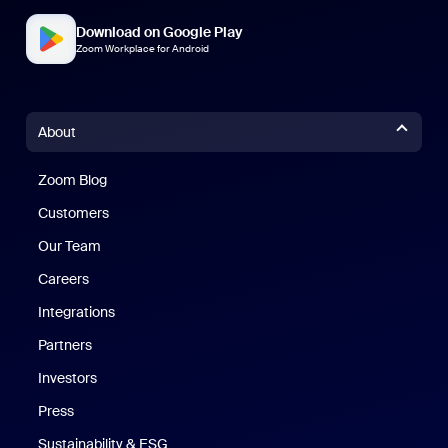
Download on Google Play
Zoom Workplace for Android
About
Zoom Blog
Zoom Blog
Customers
Our Team
Careers
Integrations
Partners
Investors
Press
Sustainability & ESG