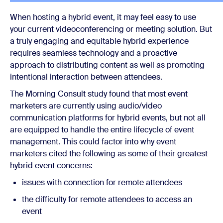
When hosting a hybrid event, it may feel easy to use
your current videoconferencing or meeting solution. But
a truly engaging and equitable hybrid experience
requires seamless technology and a proactive
approach to distributing content as well as promoting
intentional interaction between attendees.
The Morning Consult study found that most event
marketers are currently using audio/video
communication platforms for hybrid events, but not all
are equipped to handle the entire lifecycle of event
management. This could factor into why event
marketers cited the following as some of their greatest
hybrid event concerns:
issues with connection for remote attendees
the difficulty for remote attendees to access an
event