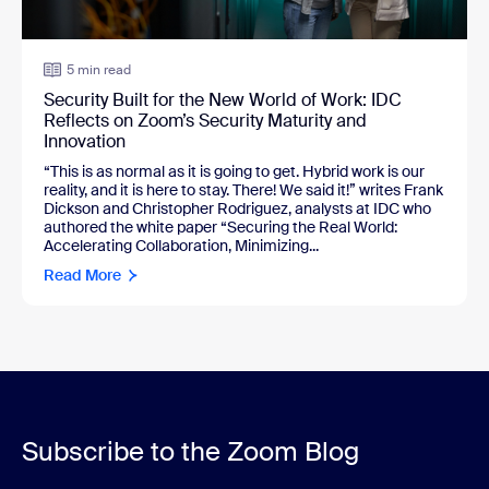
5 min read
Security Built for the New World of Work: IDC
Reflects on Zoom’s Security Maturity and
Innovation
“This is as normal as it is going to get. Hybrid work is our
reality, and it is here to stay. There! We said it!” writes Frank
Dickson and Christopher Rodriguez, analysts at IDC who
authored the white paper “Securing the Real World:
Accelerating Collaboration, Minimizing...
Read More
Subscribe to the Zoom Blog