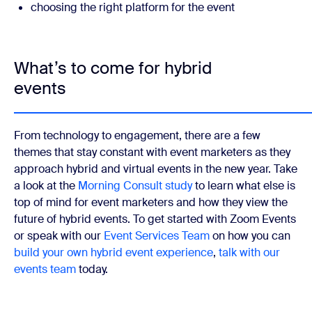
choosing the right platform for the event
What’s to come for hybrid
events
From technology to engagement, there are a few
themes that stay constant with event marketers as they
approach hybrid and virtual events in the new year. Take
a look at the
Morning Consult study
to learn what else is
top of mind for event marketers and how they view the
future of hybrid events. To get started with Zoom Events
or speak with our
Event Services Team
on how you can
build your own hybrid event experience
,
talk with our
events team
today.