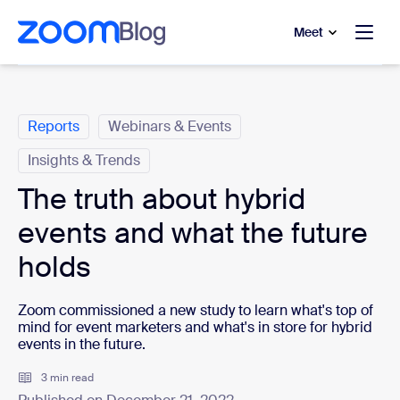
to main content
p to help chat
Meet
Categories
Reports
Webinars & Events
Insights & Trends
The truth about hybrid
events and what the future
holds
Zoom commissioned a new study to learn what's top of
mind for event marketers and what's in store for hybrid
events in the future.
3 min read