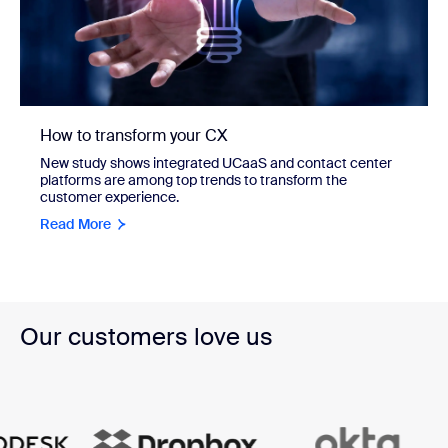
How to transform your CX
New study shows integrated UCaaS and contact center
platforms are among top trends to transform the
customer experience.
Read More
Our customers love us