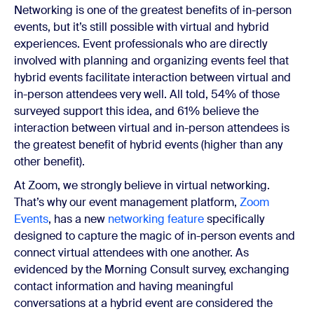
Networking is one of the greatest benefits of in-person
events, but it’s still possible with virtual and hybrid
experiences. Event professionals who are directly
involved with planning and organizing events feel that
hybrid events facilitate interaction between virtual and
in-person attendees very well. All told, 54% of those
surveyed support this idea, and 61% believe the
interaction between virtual and in-person attendees is
the greatest benefit of hybrid events (higher than any
other benefit).
At Zoom, we strongly believe in virtual networking.
That’s why our event management platform,
Zoom
Events
, has a new
networking feature
specifically
designed to capture the magic of in-person events and
connect virtual attendees with one another. As
evidenced by the Morning Consult survey, exchanging
contact information and having meaningful
conversations at a hybrid event are considered the