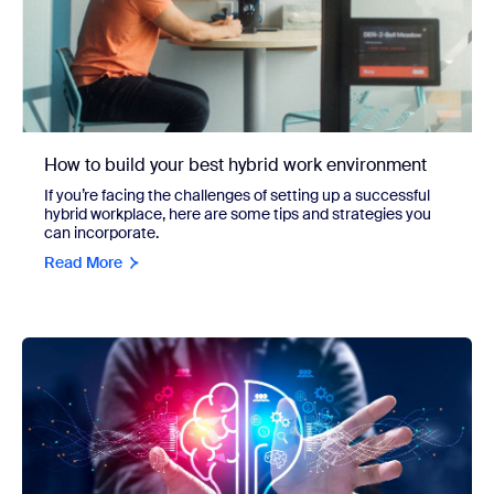
How to build your best hybrid work environment
If you’re facing the challenges of setting up a successful
hybrid workplace, here are some tips and strategies you
can incorporate.
Read More