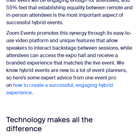
their event will be engaging enough for attendees, and
55% feel that establishing equality between remote and
in-person attendees is the most important aspect of
successful hybrid events.
Zoom Events promotes this synergy through its easy-to-
use video platform and unique features that allow
speakers to interact backstage between sessions, while
attendees can access the expo hall and receive a
branded experience that matches the live event. We
know hybrid events are new to a lot of event planners,
so here’s some expert advice from one event pro
on
how to create a successful, engaging hybrid
experience
.
Technology makes all the
difference