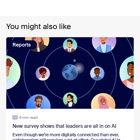
You might also like
Reports
4 min read
New survey shows that leaders are all in on AI
Even though we’re more digitally connected than ever,