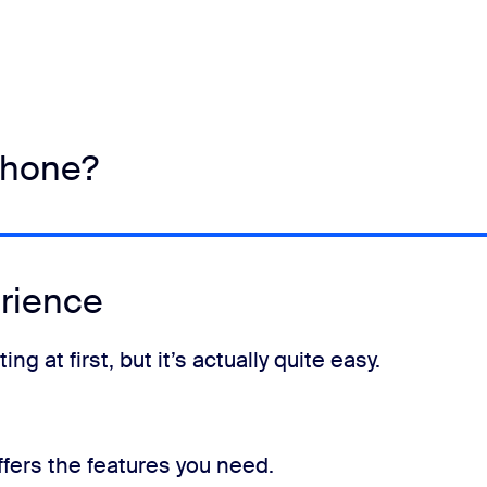
phone?
rience
 at first, but it’s actually quite easy.
fers the features you need.