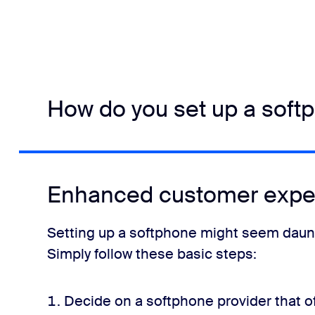
How do you set up a soft
Enhanced customer expe
Setting up a softphone might seem daunting
Simply follow these basic steps:
Decide on a softphone provider that of