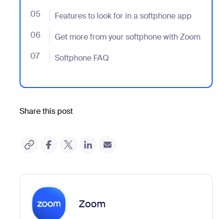
05
- Jumplink to Features to look for in a softphone app
Features to look for in a softphone app
06
- Jumplink to Get more from your softphone with Zo
Get more from your softphone with Zoom
07
- Jumplink to Softphone FAQ
Softphone FAQ
Share this post
Zoom