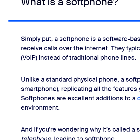
What is a softphone?
Simply put, a softphone is a software-ba
receive calls over the internet. They typi
(VoIP) instead of traditional phone lines.
Unlike a standard physical phone, a softp
smartphone), replicating all the features 
Softphones are excellent additions to a
environment.
And if you’re wondering why it’s called a
telephone
, leading to softphone.