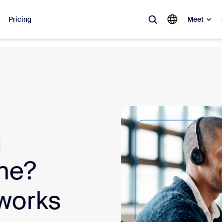
Pricing
Meet
lar
ot, what’s trending, what’s building buzz — the solutions Zoom customers
Notes
Mee
omMate
Ro
one
Can
one?
tact Center
CX 
 works
sai