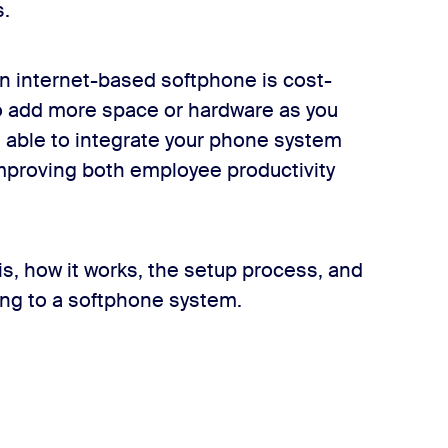
s.
an internet-based softphone is cost-
to add more space or hardware as you
be able to integrate your phone system
mproving both employee productivity
 is, how it works, the setup process, and
ng to a softphone system.