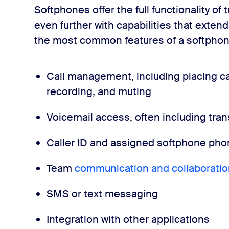
Softphones offer the full functionality of
even further with capabilities that extend
the most common features of a softphon
Call management, including placing cal
recording, and muting
Voicemail access, often including trans
Caller ID and assigned softphone p
Team
communication and collaboratio
SMS or text messaging
Integration with other applications