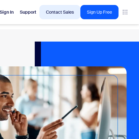
Sign In
Support
Contact Sales
Sign Up Free
 are into right now.
tings
oms
vas
Insights