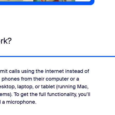
rk?
it calls using the internet instead of
 phones from their computer or a
sktop, laptop, or tablet (running Mac,
). To get the full functionality, you’ll
d a microphone.