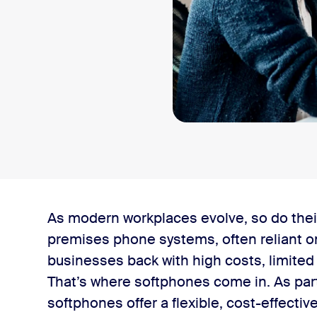
As modern workplaces evolve, so do thei
premises phone systems, often reliant o
businesses back with high costs, limited fle
That’s where softphones come in. As par
phone?
softphones offer a flexible, cost-effecti