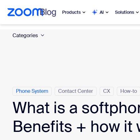
 to main content
ip to help chat
Products
AI
Solutions
Categories
Popular
Popu
What’s h
Zoom Workplace
My 
Zoom Business Services
Zo
Zoom CX
Phone System
Contact Center
CX
How-to
Ph
What is a softph
Zoom AI
Con
Benefits + how it
Developers
Bon
Apps and Integrations