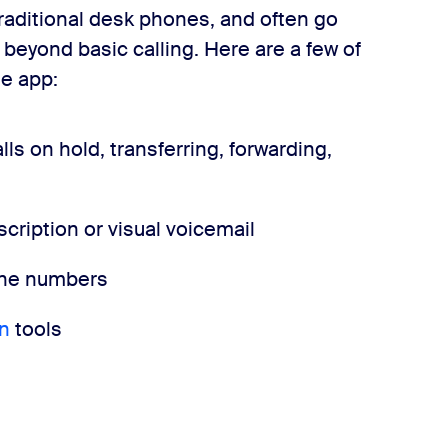
 traditional desk phones, and often go
 beyond basic calling. Here are a few of
e app:
ls on hold, transferring, forwarding,
cription or visual voicemail
hone numbers
n
tools