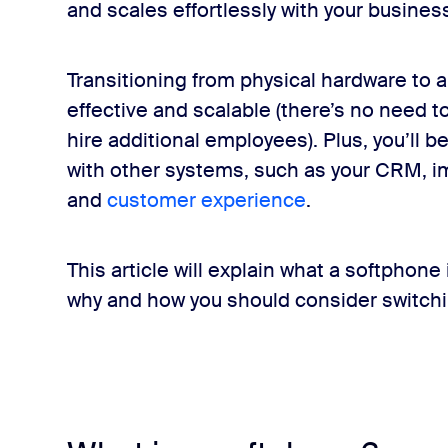
and scales effortlessly with your busines
om
Transitioning from physical hardware to 
effective and scalable (there’s no need 
hire additional employees). Plus, you’ll 
with other systems, such as your CRM, i
and
customer experience
.
This article will explain what a softphone
why and how you should consider switchi