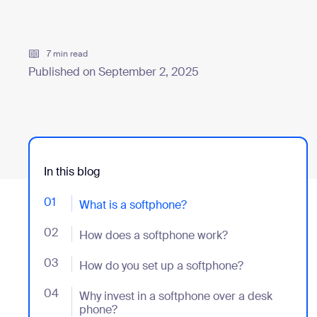
Install on desktop
Get in touch
7 min read
Download center
+1.888.799.9666
/
+1.888.303.1012
Published on September 2, 2025
In this blog
01
- Jumplink to What is a softphone?
What is a softphone?
02
- Jumplink to How does a softphone work?
How does a softphone work?
03
- Jumplink to How do you set up a softphone?
How do you set up a softphone?
04
- Jumplink to Why invest in a softphone over a desk 
Why invest in a softphone over a desk
phone?