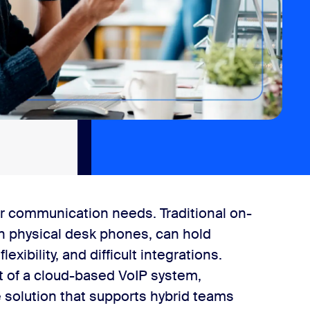
r communication needs. Traditional on-
n physical desk phones, can hold
xibility, and difficult integrations.
t of a cloud-based VoIP system,
ve solution that supports hybrid teams