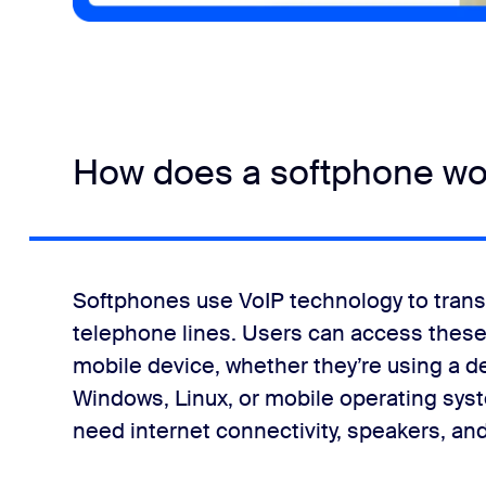
How does a softphone wo
Softphones use VoIP technology to transm
telephone lines. Users can access these
mobile device, whether they’re using a de
Windows, Linux, or mobile operating systems
need internet connectivity, speakers, an