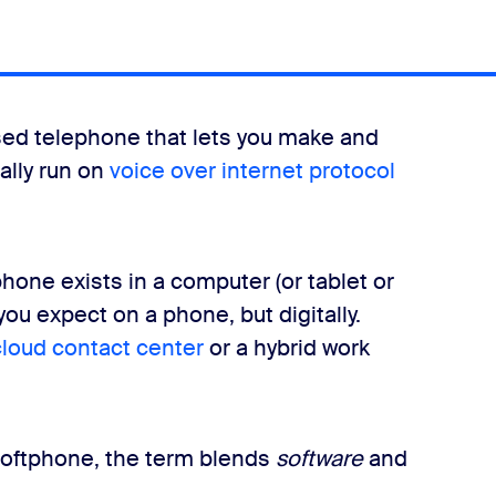
sed telephone that lets you make and
cally run on
voice over internet protocol
hone exists in a computer (or tablet or
you expect on a phone, but digitally.
cloud contact center
or a hybrid work
 softphone, the term blends
software
and