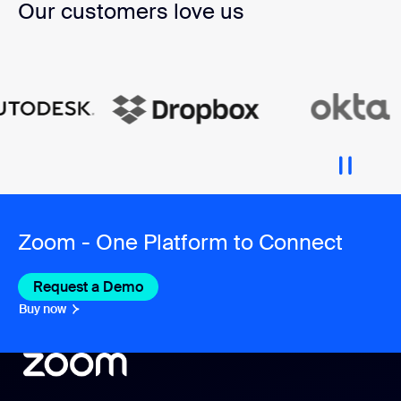
Our customers love us
Zoom - One Platform to Connect
Request a Demo
Buy now