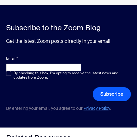
Subscribe to the Zoom Blog
Get the latest Zoom posts directly in your email
Email
*
Multiple or single choice
By checking this box, I'm opting to receive the latest news and
*
updates from Zoom.
Subscribe
By entering your email, you agree to our
Privacy Policy
.