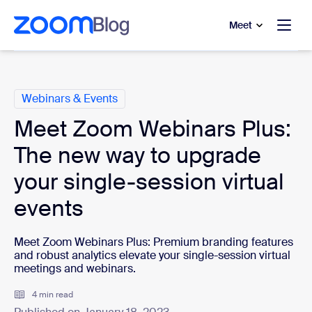
to main content
p to help chat
Meet
Categories
Webinars & Events
Meet Zoom Webinars Plus:
The new way to upgrade
your single-session virtual
events
Meet Zoom Webinars Plus: Premium branding features
and robust analytics elevate your single-session virtual
meetings and webinars.
4 min read