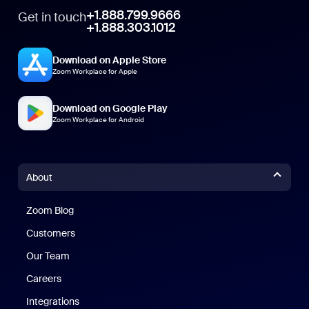
+1.888.799.9666
Get in touch
+1.888.303.1012
Download on Apple Store
Zoom Workplace for Apple
Download on Google Play
Zoom Workplace for Android
About
Zoom Blog
Zoom Blog
Customers
Our Team
Careers
Integrations