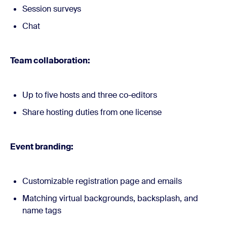
Session surveys
Chat
Team collaboration:
Up to five hosts and three co-editors
Share hosting duties from one license
Event branding:
Customizable registration page and emails
Matching virtual backgrounds, backsplash, and
name tags