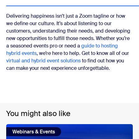
Delivering happiness isn’t just a Zoom tagline or how
we define our culture. It’s about listening to our
customers, understanding their needs, and developing
new opportunities to fulfill those needs. Whether you’re
a seasoned events pro or need a
guide to hosting
hybrid events
, we’re here to help. Get to know all of our
virtual and hybrid event solutions
to find out how you
can make your next experience unforgettable.
You might also like
Webinars & Events