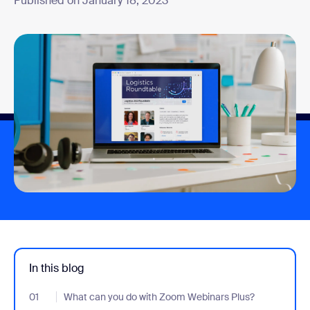
Published on January 18, 2023
In this blog
01
- Jumplink to What can you do with Zoom Webinars Plus?
What can you do with Zoom Webinars Plus?