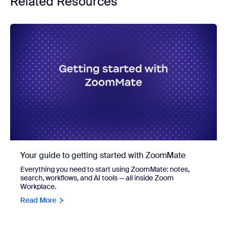
Related Resources
Your guide to getting started with ZoomMate
Everything you need to start using ZoomMate: notes,
search, workflows, and AI tools — all inside Zoom
Workplace.
Read More