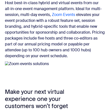
Host best-in-class hybrid and virtual events from our
all-in-one event management platform. Ideal for multi-
session, multi-day events,
Zoom Events
elevates your
event production with a robust feature set, session
branding, and hybrid-specific tools that enable new
opportunities for sponsorship and collaboration. Pricing
packages include five hosts and three co-editors as
part of our annual pricing model or payable per
attendee (up to 100 hub owners and 1000 hubs)
depending on your event schedule.
Make your next virtual
experience one your
customers won’t forget