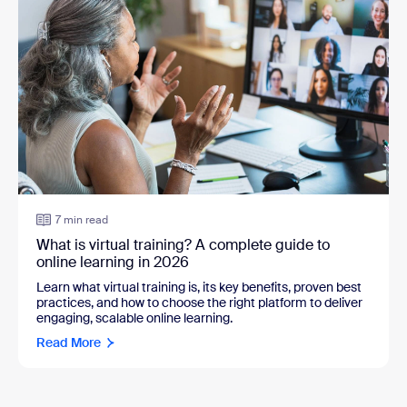
7 min read
What is virtual training? A complete guide to
online learning in 2026
Learn what virtual training is, its key benefits, proven best
practices, and how to choose the right platform to deliver
engaging, scalable online learning.
Read More