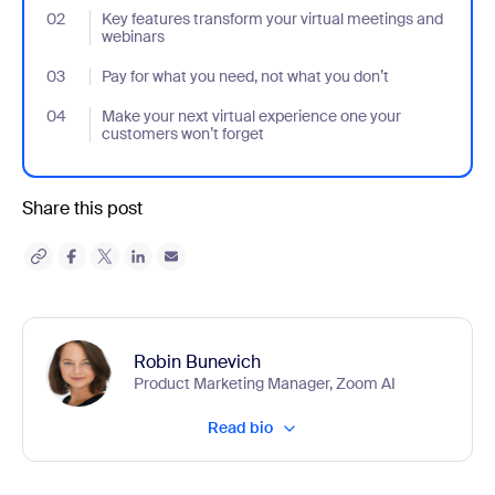
02
- Jumplink to Key features transform your virtual meetings and 
Key features transform your virtual meetings and
webinars
03
- Jumplink to Pay for what you need, not what you don’t
Pay for what you need, not what you don’t
04
- Jumplink to Make your next virtual experience one your custom
Make your next virtual experience one your
customers won’t forget
Share this post
Robin Bunevich
Product Marketing Manager, Zoom AI
Read bio