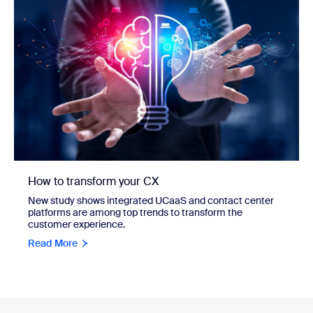
How to transform your CX
New study shows integrated UCaaS and contact center
platforms are among top trends to transform the
customer experience.
Read More