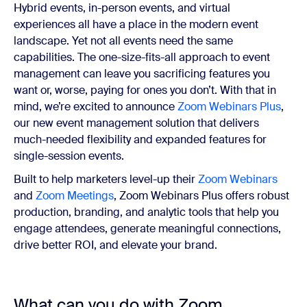
Hybrid events, in-person events, and virtual
experiences all have a place in the modern event
landscape. Yet not all events need the same
capabilities. The one-size-fits-all approach to event
management can leave you sacrificing features you
want or, worse, paying for ones you don’t. With that in
mind, we’re excited to announce
Zoom Webinars Plus
,
our new event management solution that delivers
much-needed flexibility and expanded features for
single-session events.
Built to help marketers level-up their
Zoom Webinars
and
Zoom Meetings
, Zoom Webinars Plus offers robust
production, branding, and analytic tools that help you
engage attendees, generate meaningful connections,
drive better ROI, and elevate your brand.
What can you do with Zoom