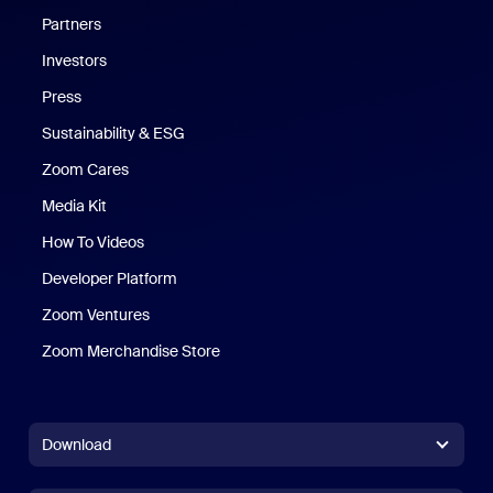
Partners
Investors
Press
Sustainability & ESG
Zoom Cares
Zoom Cares
Media Kit
How To Videos
Developer Platform
Zoom Ventures
Zoom Merchandise Store
Zoom Merchandise Store
Download