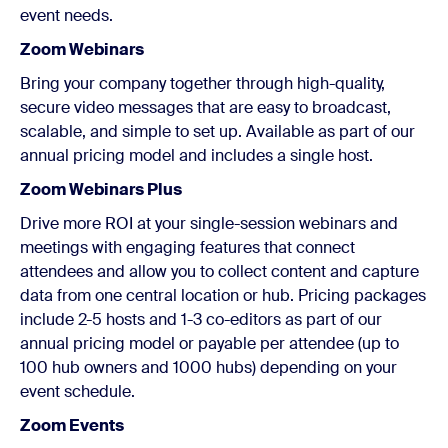
event needs.
Zoom Webinars
Bring your company together through high-quality,
secure video messages that are easy to broadcast,
scalable, and simple to set up. Available as part of our
annual pricing model and includes a single host.
Zoom Webinars Plus
Drive more ROI at your single-session webinars and
meetings with engaging features that connect
attendees and allow you to collect content and capture
data from one central location or hub. Pricing packages
include 2-5 hosts and 1-3 co-editors as part of our
annual pricing model or payable per attendee (up to
100 hub owners and 1000 hubs) depending on your
event schedule.
Zoom Events