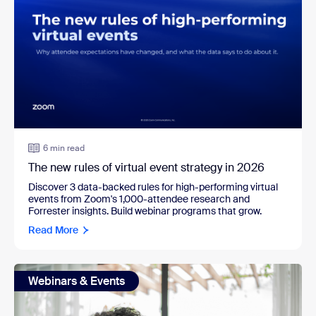
6 min read
The new rules of virtual event strategy in 2026
Discover 3 data-backed rules for high-performing virtual
events from Zoom's 1,000-attendee research and
Forrester insights. Build webinar programs that grow.
Read More
Webinars & Events