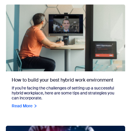
How to build your best hybrid work environment
If you’re facing the challenges of setting up a successful
hybrid workplace, here are some tips and strategies you
can incorporate.
Read More