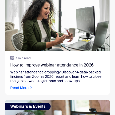
7 min read
How to improve webinar attendance in 2026
Webinar attendance dropping? Discover 4 data-backed
findings from Zoom's 2026 report and learn how to close
the gap between registrants and show-ups.
Read More
Webinars & Events