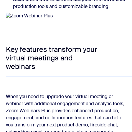
production tools and customizable branding
Key features transform your
virtual meetings and
webinars
When you need to upgrade your virtual meeting or
webinar with additional engagement and analytic tools,
Zoom Webinars Plus provides enhanced production,
engagement, and collaboration features that can help
you transform your next product demo, fireside chat,
networking event, or roundtable into a memorable