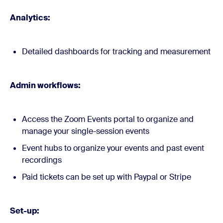
Analytics:
Detailed dashboards for tracking and measurement
Admin workflows:
Access the Zoom Events portal to organize and
manage your single-session events
Event hubs to organize your events and past event
recordings
Paid tickets can be set up with Paypal or Stripe
Set-up: