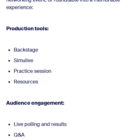
experience:
Production tools:
Backstage
Simulive
Practice session
Resources
Audience engagement:
Live polling and results
Q&A