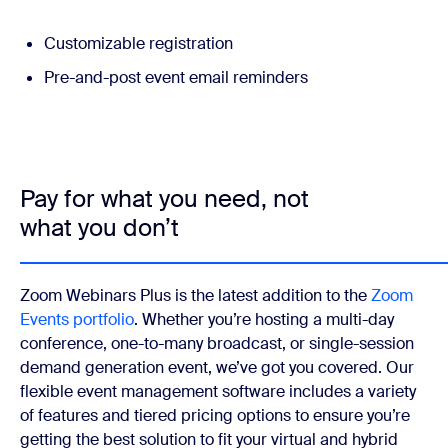
Customizable registration
Pre-and-post event email reminders
Pay for what you need, not
what you don’t
Zoom Webinars Plus is the latest addition to the
Zoom
Events portfolio
. Whether you’re hosting a multi-day
conference, one-to-many broadcast, or single-session
demand generation event, we’ve got you covered. Our
flexible event management software includes a variety
of features and tiered pricing options to ensure you’re
getting the best solution to fit your virtual and hybrid