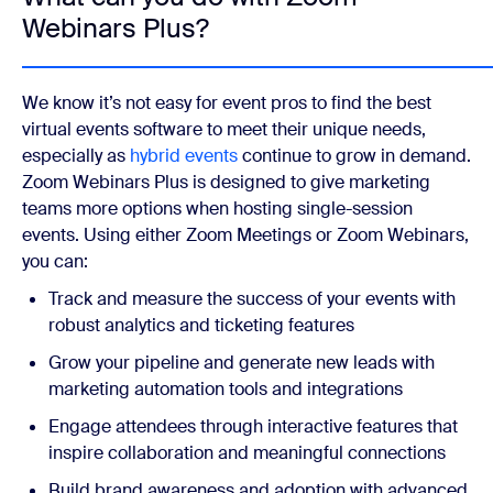
Webinars Plus?
We know it’s not easy for event pros to find the best
virtual events software to meet their unique needs,
especially as
hybrid events
continue to grow in demand.
Zoom Webinars Plus is designed to give marketing
teams more options when hosting single-session
events. Using either Zoom Meetings or Zoom Webinars,
you can:
Track and measure the success of your events with
robust analytics and ticketing features
Grow your pipeline and generate new leads with
marketing automation tools and integrations
Engage attendees through interactive features that
inspire collaboration and meaningful connections
Build brand awareness and adoption with advanced