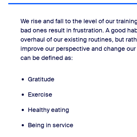
We rise and fall to the level of our traini
bad ones result in frustration. A good ha
overhaul of our existing routines, but rat
improve our perspective and change our
can be defined as:
Gratitude
Exercise
Healthy eating
Being in service