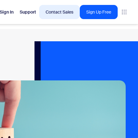
Sign In
Support
Contact Sales
Sign Up Free
 are into right now.
tings
oms
vas
Insights