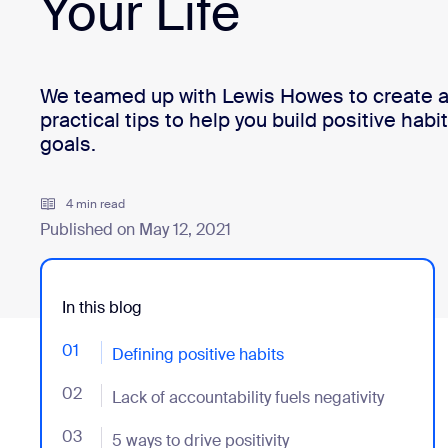
Your Life
Install on desktop
Get in touch
Download center
+1.888.799.9666
/
+1.888.303.1012
We teamed up with Lewis Howes to create a 
practical tips to help you build positive hab
goals.
4 min read
Published on May 12, 2021
In this blog
01
- Jumplink to Defining positive habits
Defining positive habits
02
- Jumplink to Lack of accountability fuels negativity
Lack of accountability fuels negativity
03
- Jumplink to 5 ways to drive positivity
5 ways to drive positivity