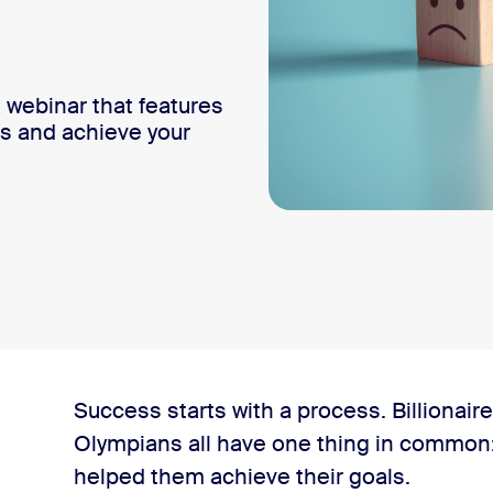
webinar that features
its and achieve your
Success starts with a process. Billionair
Olympians all have one thing in common: 
helped them achieve their goals.