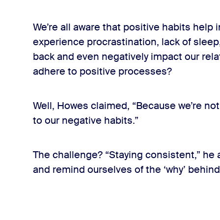
We’re all aware that positive habits help 
experience procrastination, lack of sleep
back and even negatively impact our rela
adhere to positive processes?
Well, Howes claimed, “Because we’re no
to our negative habits.”
The challenge? “Staying consistent,” he a
and remind ourselves of the ‘why’ behind