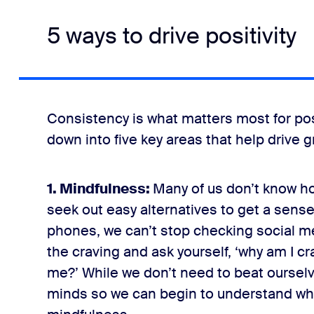
5 ways to drive positivity
Consistency is what matters most for posit
down into five key areas that help drive g
1. Mindfulness:
Many of us don’t know h
seek out easy alternatives to get a sense 
phones, we can’t stop checking social me
the craving and ask yourself, ‘why am I c
me?’ While we don’t need to beat ourselv
minds so we can begin to understand wha