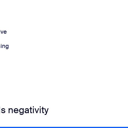
ive
ning
ls negativity