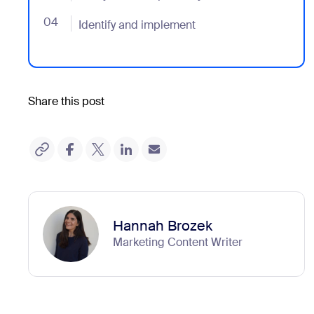
04
- Jumplink to Identify and implement
Identify and implement
Share this post
Hannah Brozek
Marketing Content Writer