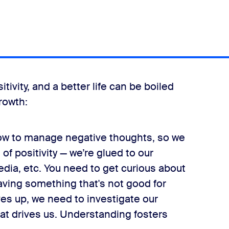
ivity, and a better life can be boiled
rowth:
ow to manage negative thoughts, so we
of positivity — we’re glued to our
dia, etc. You need to get curious about
raving something that's not good for
es up, we need to investigate our
t drives us. Understanding fosters