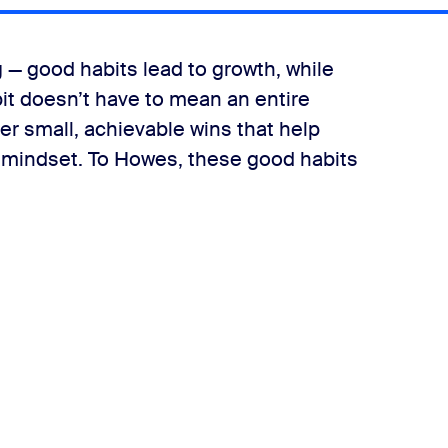
ng — good habits lead to growth, while
bit doesn’t have to mean an entire
her small, achievable wins that help
 mindset. To Howes, these good habits