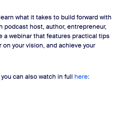
earn what it takes to build forward with
 podcast host, author, entrepreneur,
 a webinar that features practical tips
ar on your vision, and achieve your
 you can also watch in full
here
: