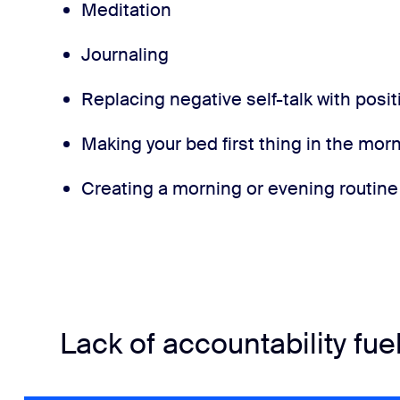
Meditation
Journaling
Replacing negative self-talk with posit
Making your bed first thing in the mor
Creating a morning or evening routine
Lack of accountability fue