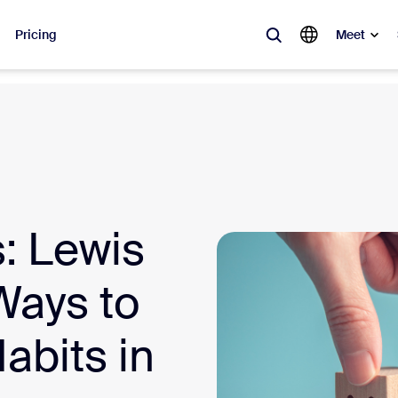
Pricing
Meet
lar
ot, what’s trending, what’s building buzz — the solutions Zoom customers
Notes
Mee
: Lewis
omMate
Ro
one
Can
Ways to
tact Center
CX 
abits in
sai