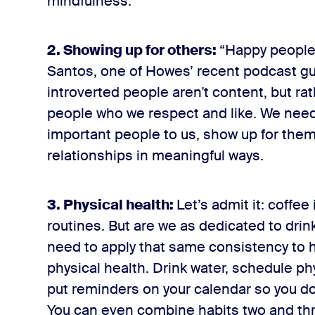
mindfulness.
2. Showing up for others:
“Happy people 
Santos, one of Howes’ recent podcast gu
introverted people aren't content, but r
people who we respect and like. We need
important people to us, show up for them
relationships in meaningful ways.
3. Physical health:
Let’s admit it: coffee
routines. But are we as dedicated to drin
need to apply that same consistency to 
physical health. Drink water, schedule phy
put reminders on your calendar so you don
You can even combine habits two and thre