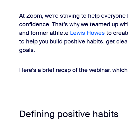
At Zoom, we’re striving to help everyone l
confidence. That’s why we teamed up with
and former athlete
Lewis Howes
to create
to help you build positive habits, get cle
goals.
Here’s a brief recap of the webinar, which
Defining positive habits