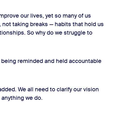
improve our lives, yet so many of us
, not taking breaks — habits that hold us
tionships. So why do we struggle to
t being reminded and held accountable
dded. We all need to clarify our vision
 anything we do.