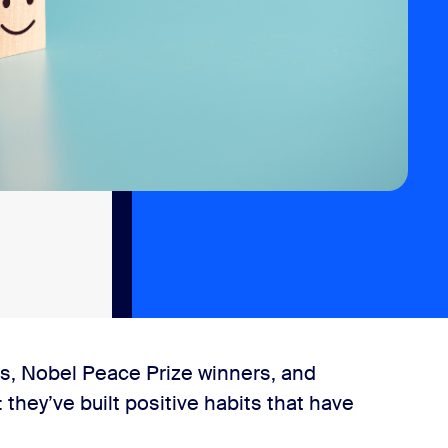
es, Nobel Peace Prize winners, and
they’ve built positive habits that have