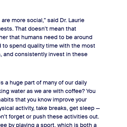
are more social,” said Dr. Laurie
ests. That doesn’t mean that
ather that humans need to be around
 to spend quality time with the most
, and consistently invest in these
 is a huge part of many of our daily
king water as we are with coffee? You
habits that you know improve your
sical activity, take breaks, get sleep —
’t forget or push these activities out.
e by playing a sport, which is both a