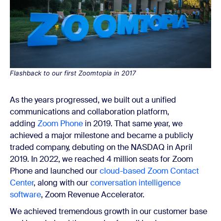
Flashback to our first Zoomtopia in 2017
As the years progressed, we built out a unified
communications and collaboration platform,
adding
Zoom Phone
in 2019. That same year, we
achieved a major milestone and became a publicly
traded company, debuting on the NASDAQ in April
2019. In 2022, we reached 4 million seats for Zoom
Phone and launched our
cloud-based Zoom Contact
Center
, along with our
conversation intelligence
software
, Zoom Revenue Accelerator.
We achieved tremendous growth in our customer base