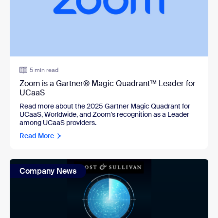
5 min read
Zoom is a Gartner® Magic Quadrant™ Leader for
UCaaS
Read more about the 2025 Gartner Magic Quadrant for
UCaaS, Worldwide, and Zoom's recognition as a Leader
among UCaaS providers.
Read More
Company News