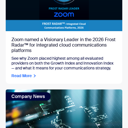
Zoom named a Visionary Leader in the 2026 Frost
Radar™ for integrated cloud communications
platforms
See why Zoom placed highest among all evaluated
providers on both the Growth Index and Innovation Index
— and what it means for your communications strategy.
Read More
Company News