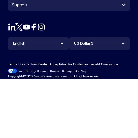
+1.888.799.9666
Click to call
Zoom Rooms Controller
Support
Support
+1.888.303.1012
+1.888.303.1012
Browser Extension
Test Zoom
Contact Sales
Outlook Plug-in
Account
Plans & Pricing
iPhone/iPad App
iPhone/iPad App
Language
Currency
Support Center
Support Center
Request a Demo
Android App
English
Android App
US Dollar $
Learning Center
Webinars and Events
Zoom Virtual Backgrounds
Deutsch
US Dollar $
Zoom Community
Zoom Experience Center
Zoom Experience Center
Terms
Privacy
Trust Center
Acceptable Use Guidelines
Legal & Compliance
English
Technical Content Library
Technical Content Library
Your Privacy Choices
Cookies Settings
Site Map
Site Map
Zoom for Startups
Zoom for Startups
Copyright ©2026 Zoom Communications, Inc. All rights reserved.
Español
Feedback
Contact Us
Contact Us
Français
Accessibility
Indonesia
Developer Support
Italiano
Privacy, Security, Legal Policies, and Modern Slavery Act
日本語
Transparency Statement
한국어