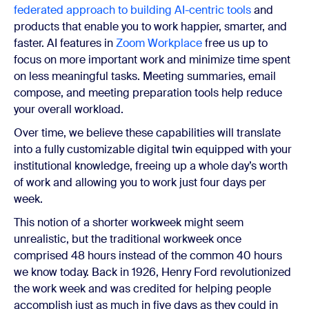
federated approach to building AI-centric tools
and
products that enable you to work happier, smarter, and
faster.
AI features in
Zoom Workplace
free us up to
focus on more important work and minimize time spent
on less meaningful tasks. Meeting summaries, email
compose, and meeting preparation tools help reduce
your overall workload.
Over time, we believe these capabilities will translate
into a fully customizable digital twin equipped with your
institutional knowledge, freeing up a whole day’s worth
of work and allowing you to work just four days per
week.
This notion of a shorter workweek might seem
unrealistic, but the traditional workweek once
comprised 48 hours instead of the common 40 hours
we know today. Back in 1926, Henry Ford revolutionized
the work week and was credited for helping people
accomplish just as much in five days as they could in