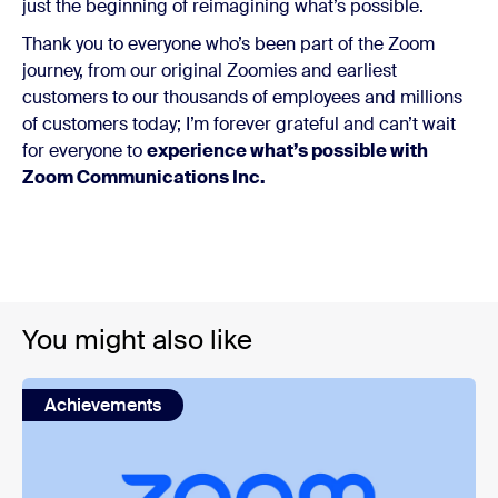
just the beginning of reimagining what’s possible.
Thank you to everyone who’s been part of the Zoom
journey, from our original Zoomies and earliest
customers to our thousands of employees and millions
of customers today; I’m forever grateful and can’t wait
for everyone to
experience what’s possible with
Zoom Communications Inc.
You might also like
Achievements