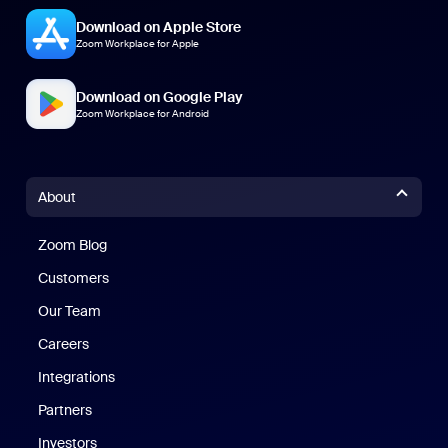
Download on Apple Store
Zoom Workplace for Apple
Download on Google Play
Zoom Workplace for Android
About
Zoom Blog
Zoom Blog
Customers
Our Team
Careers
Integrations
Partners
Investors