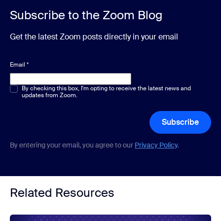
Subscribe to the Zoom Blog
Get the latest Zoom posts directly in your email
Email
*
Multiple or single choice
By checking this box, I'm opting to receive the latest news and
*
updates from Zoom.
Subscribe
By entering your email, you agree to our
Privacy Policy
.
Related Resources