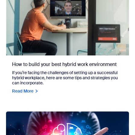
How to build your best hybrid work environment
If you’re facing the challenges of setting up a successful
hybrid workplace, here are some tips and strategies you
can incorporate.
Read More