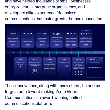
and have helped thousands of small businesses,
entrepreneurs, enterprise organizations, and
developers alike experience frictionless
communications that foster greater human connection.
These innovations, along with many others, helped us
forge a path toward making Zoom Video
Communications an award-winning unified
communications platform.