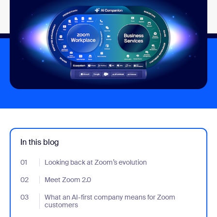
In this blog
01
- Jumplink to Looking back at Zoom’s evolution
Looking back at Zoom’s evolution
02
- Jumplink to Meet Zoom 2.0
Meet Zoom 2.0
03
- Jumplink to What an AI-first company means for Zoom custo
What an AI-first company means for Zoom
customers