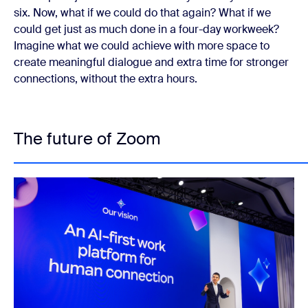
six. Now, what if we could do that again? What if we
could get just as much done in a four-day workweek?
Imagine what we could achieve with more space to
create meaningful dialogue and extra time for stronger
connections, without the extra hours.
The future of Zoom