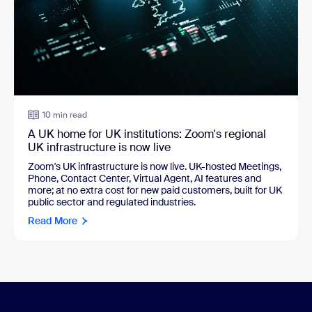
10 min read
A UK home for UK institutions: Zoom's regional
UK infrastructure is now live
Zoom's UK infrastructure is now live. UK-hosted Meetings,
Phone, Contact Center, Virtual Agent, AI features and
more; at no extra cost for new paid customers, built for UK
public sector and regulated industries.
Read More