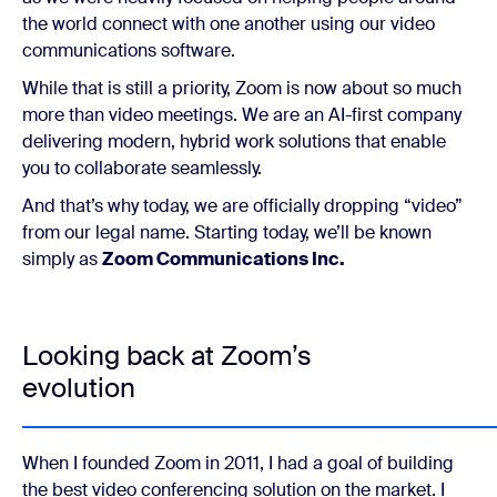
the world connect with one another using our video
communications software.
While that is still a priority, Zoom is now about so much
more than video meetings. We are an AI-first company
delivering modern, hybrid work solutions that enable
you to collaborate seamlessly.
And that’s why today, we are officially dropping “video”
from our legal name. Starting today, we’ll be known
simply as
Zoom Communications Inc.
Looking back at Zoom’s
evolution
When I founded Zoom in 2011, I had a goal of building
the best
video conferencing solution on the market. I