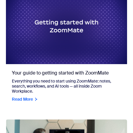
Your guide to getting started with ZoomMate
Everything you need to start using ZoomMate: notes,
search, workflows, and AI tools — all inside Zoom
Workplace.
Read More