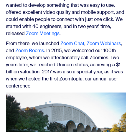
wanted to develop something that was easy to use,
offered excellent video quality and mobile support, and
could enable people to connect with just one click. We
started with 40 engineers, and in two years’ time,
released
Zoom Meetings
.
From there, we launched
Zoom Chat
,
Zoom Webinars
,
and
Zoom Rooms
. In 2015, we welcomed our 100th
employee, whom we affectionately call Zoomies. Two
years later, we reached Unicorn status, achieving a $1
billion valuation. 2017 was also a special year, as it was
when we hosted the first Zoomtopia, our annual user
conference.