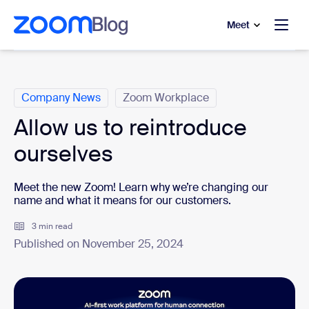
to main content
p to help chat
Meet
Categories
Company News
Zoom Workplace
Allow us to reintroduce
ourselves
Meet the new Zoom! Learn why we’re changing our
name and what it means for our customers.
3 min read
Published on November 25, 2024