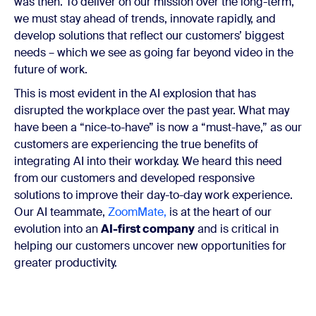
was then. To deliver on our mission over the long-term,
we must stay ahead of trends, innovate rapidly, and
develop solutions th
at reflect our customers’ biggest
needs ​​– which we see as going far beyond video in the
future of work.
This is most evident in the AI explosion that has
disrupted the workplace over the past year. What may
have been a “nice-to-have” is now a “must-have,” as our
customers are experiencing the true benefits of
integrating AI into their workday. We heard this need
from our customers and developed responsive
solutions to improve their day-to-day work experience.
Our AI teammate,
ZoomMate,
is at the heart of our
evolution into an
AI-first company
and is critical in
helping our customers uncover new opportunities for
greater productivity.