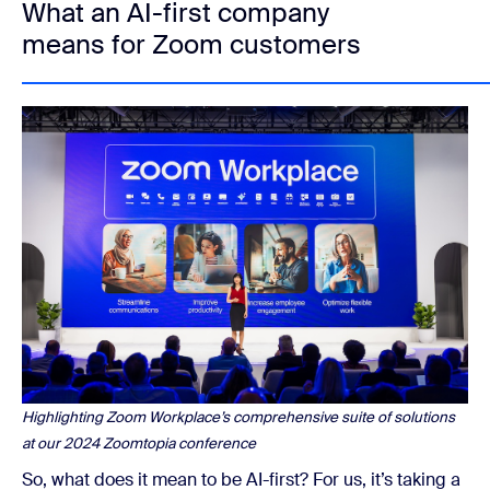
What an AI-first company
means for Zoom customers
Highlighting Zoom Workplace’s comprehensive suite of solutions
at our 2024 Zoomtopia conference
So, what does it mean to be AI-first? For us, it’s taking a