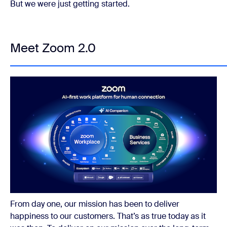
But we were just getting started.
Meet Zoom 2.0
From day one, our mission has been to deliver
happiness to our customers. That’s as true today as it