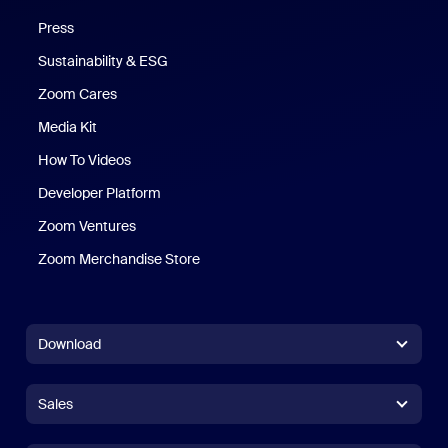
Press
Sustainability & ESG
Zoom Cares
Zoom Cares
Media Kit
How To Videos
Developer Platform
Zoom Ventures
Zoom Merchandise Store
Zoom Merchandise Store
Download
Zoom Workplace App
Zoom Workplace App
Sales
Zoom Rooms App
Zoom Rooms App