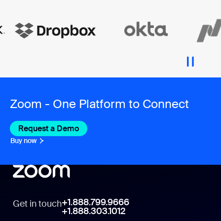
Zoom - One Platform to Connect
Request a Demo
Buy now
+1.888.799.9666
Get in touch
+1.888.303.1012