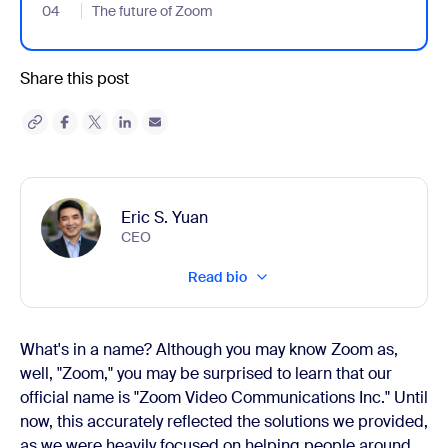
04
- Jumplink to The future of Zoom
The future of Zoom
Share this post
Eric S. Yuan
CEO
Read bio
What's in a name? Although you may know Zoom as,
well, "Zoom," you may be surprised to learn that our
official name is "Zoom Video Communications Inc.
"
Until
now, this accurately reflected the solutions we provided,
as we were heavily focused on helping people around