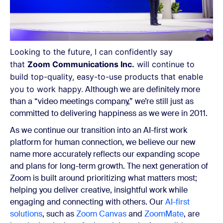
Looking to the future, I can confidently say
that
Zoom Communications Inc.
will continue to
build top-quality, easy-to-use products that enable
you to work happy.
Although we are definitely more
than a “video meetings company,” we’re still just as
committed to delivering happiness as we were in 2011.
As we continue our transition into an
AI-first work
platform for human connection,
we believe our new
name more accurately reflects our expanding scope
and plans for long-term growth.
The next generation of
Zoom is built around prioritizing what matters most;
helping you deliver creative, insightful work while
engaging and connecting with others. Our
AI-first
solutions
, such as
Zoom Canvas
and
ZoomMate
, are