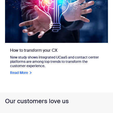
How to transform your CX
New study shows integrated UCaaS and contact center
platforms are among top trends to transform the
customer experience.
Read More
Our customers love us