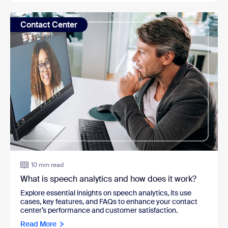
Contact Center
10 min read
What is speech analytics and how does it work?
Explore essential insights on speech analytics, its use
cases, key features, and FAQs to enhance your contact
center’s performance and customer satisfaction.
Read More