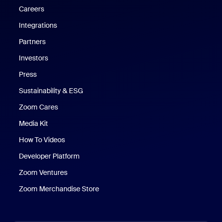
Careers
Integrations
Partners
Investors
Press
Sustainability & ESG
Zoom Cares
Zoom Cares
Media Kit
How To Videos
Developer Platform
Zoom Ventures
Zoom Merchandise Store
Zoom Merchandise Store