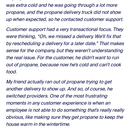
was extra cold and he was going through a lot more
propane, and the propane delivery truck did not show
up when expected, so he contacted customer support.
Customer support had a very transactional focus. They
were thinking, “Oh, we missed a delivery. We’ll fix that
by rescheduling a delivery for a later date.” That makes
sense for the company, but they weren’t understanding
the real issue. For the customer, he didn’t want to run
out of propane, because now he’s cold and can’t cook
food.
My friend actually ran out of propane trying to get
another delivery to show up. And so, of course, he
switched providers. One of the most frustrating
moments in any customer experience is when an
employee is not able to do something that's really really
obvious, like making sure they get propane to keep the
house warm in the wintertime.