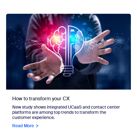
How to transform your CX
New study shows integrated UCaaS and contact center
platforms are among top trends to transform the
customer experience.
Read More