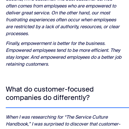
often comes from employees who are empowered to
deliver great service. On the other hand, our most
frustrating experiences often occur when employees
are restricted by a lack of authority, resources, or clear
processes.
Finally, empowerment is better for the business.
Empowered employees tend to be more efficient. They
stay longer. And empowered employees do a better job
retaining customers.
What do customer-focused
companies do differently?
When I was researching for “The Service Culture
Handbook,” I was surprised to discover that customer-