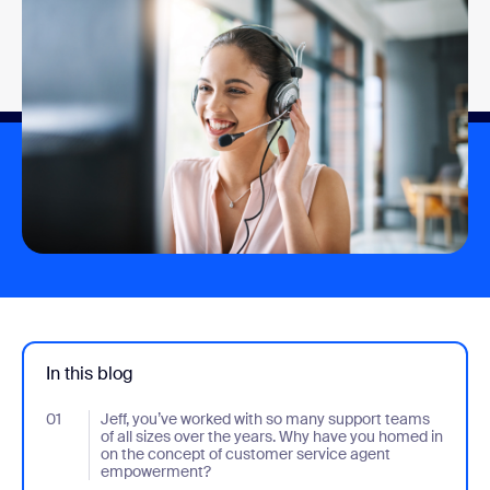
In this blog
01
- Jumplink to Jeff, you’ve worked with so many support teams o
Jeff, you’ve worked with so many support teams
of all sizes over the years. Why have you homed in
on the concept of customer service agent
empowerment?