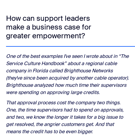
How can support leaders
make a business case for
greater empowerment?
One of the best examples I've seen I wrote about in “The
Service Culture Handbook” about a regional cable
company in Florida called Brighthouse Networks
(they've since been acquired by another cable operator).
Brighthouse analyzed how much time their supervisors
were spending on approving large credits.
That approval process cost the company two things.
One, the time supervisors had to spend on approvals,
and two, we know the longer it takes for a big issue to
get resolved, the angrier customers get. And that
means the credit has to be even bigger.