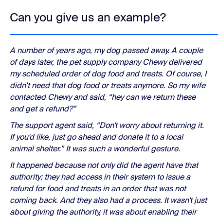
Can you give us an example?
A number of years ago, my dog passed away. A couple
of days later, the pet supply company Chewy delivered
my scheduled order of dog food and treats. Of course, I
didn’t need that dog food or treats anymore. So my wife
contacted Chewy and said, “hey can we return these
and get a refund?”
The support agent said, “Don't worry about returning it.
If you'd like, just go ahead and donate it to a local
animal shelter.” It was such a wonderful gesture.
It happened because not only did the agent have that
authority; they had access in their system to issue a
refund for food and treats in an order that was not
coming back. And they also had a process. It wasn't just
about giving the authority, it was about enabling their