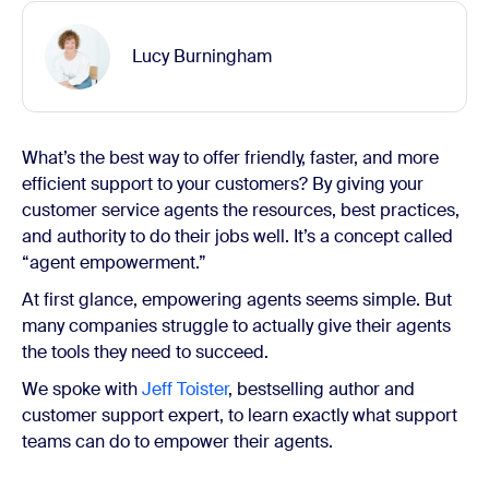
Lucy Burningham
What’s the best way to offer friendly, faster, and more
efficient support to your customers? By giving your
customer service agents the resources, best practices,
and authority to do their jobs well. It’s a concept called
“agent empowerment.”
At first glance, empowering agents seems simple. But
many companies struggle to actually give their agents
the tools they need to succeed.
We spoke with
Jeff Toister
, bestselling author and
customer support expert, to learn exactly what support
teams can do to empower their agents.