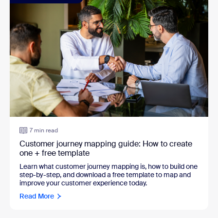
7 min read
Customer journey mapping guide: How to create
one + free template
Learn what customer journey mapping is, how to build one
step-by-step, and download a free template to map and
improve your customer experience today.
Read More