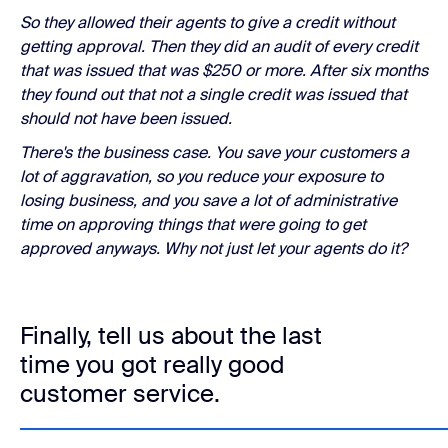
So they allowed their agents to give a credit without
getting approval. Then they did an audit of every credit
that was issued that was $250 or more. After six months
they found out that not a single credit was issued that
should not have been issued.
There's the business case. You save your customers a
lot of aggravation, so you reduce your exposure to
losing business, and you save a lot of administrative
time on approving things that were going to get
approved anyways. Why not just let your agents do it?
Finally, tell us about the last
time you got really good
customer service.