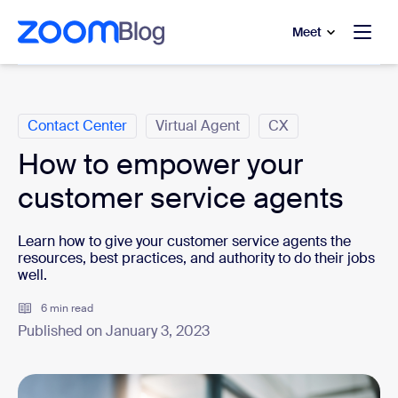
to main content
p to help chat
Meet
Categories
Contact Center
Virtual Agent
CX
How to empower your
customer service agents
Learn how to give your customer service agents the
resources, best practices, and authority to do their jobs
well.
6 min read
Published on January 3, 2023