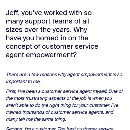
Jeff, you’ve worked with so
many support teams of all
sizes over the years. Why
have you homed in on the
concept of customer service
agent empowerment?
There are a few reasons why agent empowerment is so
important to me.
First, I’ve been a customer service agent myself. One of
the most frustrating aspects of the job is when you
aren’t able to do the right thing for your customer. I’ve
trained thousands of customer service agents, and
many tell me the same thing.
Second, I’m a customer. The best customer service