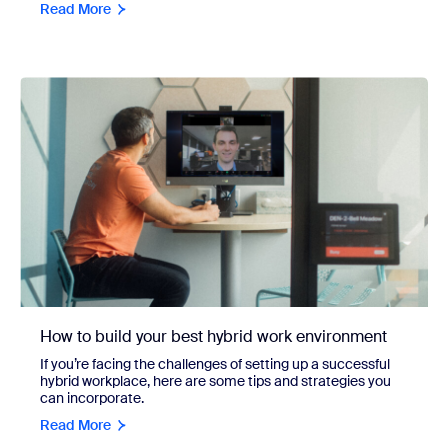
Read More
How to build your best hybrid work environment
If you’re facing the challenges of setting up a successful
hybrid workplace, here are some tips and strategies you
can incorporate.
Read More