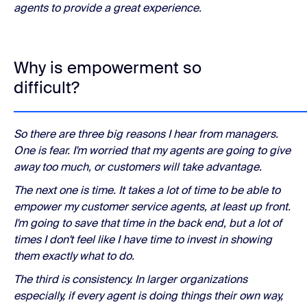
agents to provide a great experience.
Why is empowerment so
difficult?
So there are three big reasons I hear from managers.
One is fear. I'm worried that my agents are going to give
away too much, or customers will take advantage.
The next one is time. It takes a lot of time to be able to
empower my customer service agents, at least up front.
I'm going to save that time in the back end, but a lot of
times I don't feel like I have time to invest in showing
them exactly what to do.
The third is consistency. In larger organizations
especially, if every agent is doing things their own way,