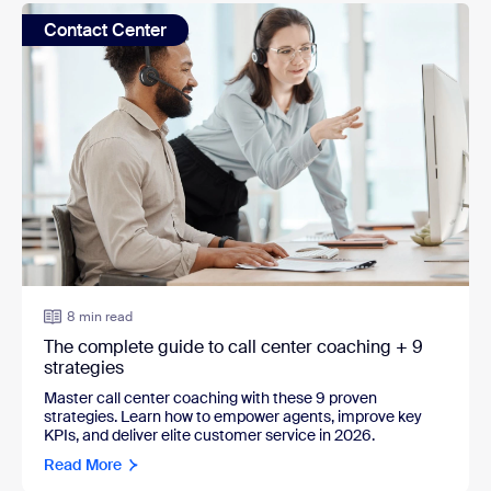
Contact Center
8 min read
The complete guide to call center coaching + 9
strategies
Master call center coaching with these 9 proven
strategies. Learn how to empower agents, improve key
KPIs, and deliver elite customer service in 2026.
Read More