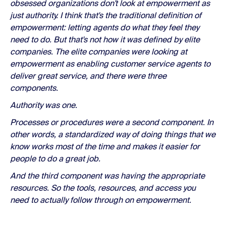
obsessed organizations don't look at empowerment as
just authority. I think that's the traditional definition of
empowerment: letting agents do what they feel they
need to do. But that's not how it was defined by elite
companies. The elite companies were looking at
empowerment as enabling customer service agents to
deliver great service, and there were three
components.
Authority was one.
Processes or procedures were a second component. In
other words, a standardized way of doing things that we
know works most of the time and makes it easier for
people to do a great job.
And the third component was having the appropriate
resources. So the tools, resources, and access you
need to actually follow through on empowerment.