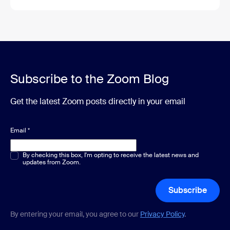
Subscribe to the Zoom Blog
Get the latest Zoom posts directly in your email
Email
*
Multiple or single choice
By checking this box, I'm opting to receive the latest news and
*
updates from Zoom.
Subscribe
By entering your email, you agree to our
Privacy Policy
.