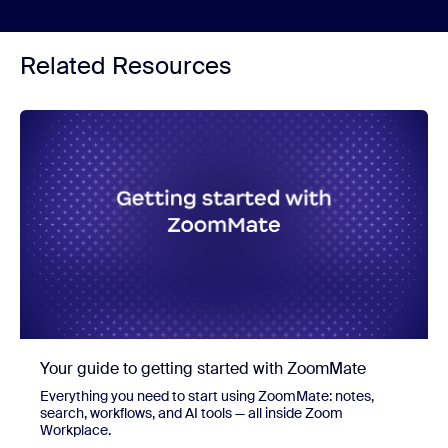
Related Resources
Your guide to getting started with ZoomMate
Everything you need to start using ZoomMate: notes,
search, workflows, and AI tools — all inside Zoom
Workplace.