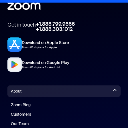
+1.888.799.9666
Get in touch
+1.888.303.1012
Download on Apple Store
Zoom Workplace for Apple
Download on Google Play
Zoom Workplace for Android
About
Zoom Blog
Zoom Blog
Customers
Our Team