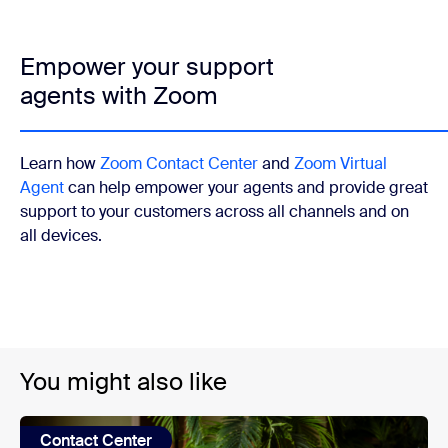
Empower your support
agents with Zoom
Learn how
Zoom Contact Center
and
Zoom Virtual
Agent
can help empower your agents and provide great
support to your customers across all channels and on
all devices.
You might also like
Contact Center