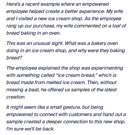
Here’s a recent example where an empowered
employee helped create a better experience. My wife
and I visited a new ice cream shop. As the employee
rang up our purchase, my wife commented on a loaf of
bread baking in an oven.
This was an unusual sight. What was a bakery oven
doing in an ice cream shop, and why were they baking
bread?
The employee explained the shop was experimenting
with something called “ice cream bread,” which is
bread made from melted ice cream. Then, without
missing a beat, he offered us samples of the latest
creation.
It might seem like a small gesture, but being
empowered to connect with customers and hand out a
sample created a deeper connection to this new shop.
I’m sure we’ll be back.