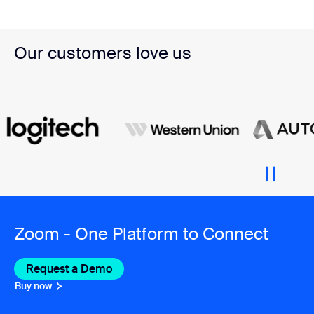
Our customers love us
Zoom - One Platform to Connect
Request a Demo
Buy now