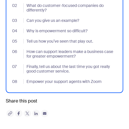
02
- Jumplink to What do customer-focused companies do differen
What do customer-focused companies do
differently?
03
- Jumplink to Can you give us an example?
Can you give us an example?
04
- Jumplink to Why is empowerment so difficult?
Why is empowerment so difficult?
05
- Jumplink to Tell us how you’ve seen that play out.
Tell us how you’ve seen that play out.
06
- Jumplink to How can support leaders make a business case f
How can support leaders make a business case
for greater empowerment?
07
- Jumplink to Finally, tell us about the last time you got really g
Finally, tell us about the last time you got really
good customer service.
08
- Jumplink to Empower your support agents with Zoom
Empower your support agents with Zoom
Share this post