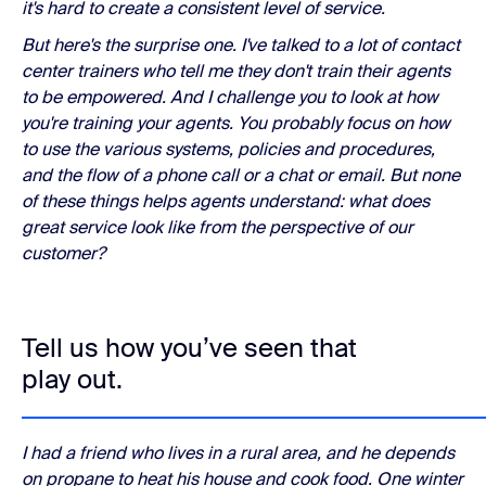
it's hard to create a consistent level of service.
But here's the surprise one. I've talked to a lot of contact
center trainers who tell me they don't train their agents
to be empowered. And I challenge you to look at how
you're training your agents. You probably focus on how
to use the various systems, policies and procedures,
and the flow of a phone call or a chat or email. But none
of these things helps agents understand: what does
great service look like from the perspective of our
customer?
Tell us how you’ve seen that
play out.
I had a friend who lives in a rural area, and he depends
on propane to heat his house and cook food. One winter