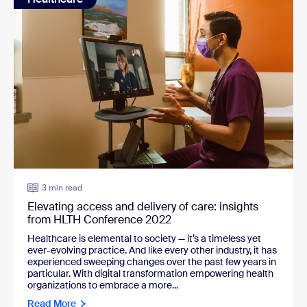
3 min read
Elevating access and delivery of care: insights
from HLTH Conference 2022
Healthcare is elemental to society — it’s a timeless yet
ever-evolving practice. And like every other industry, it has
experienced sweeping changes over the past few years in
particular. With digital transformation empowering health
organizations to embrace a more...
Read More