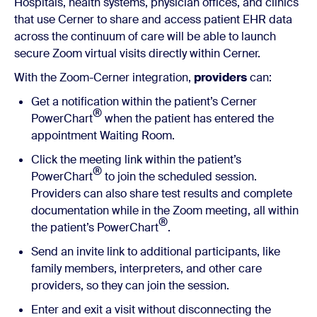
Hospitals, health systems, physician offices, and clinics
that use Cerner to share and access patient EHR data
across the continuum of care will be able to launch
secure Zoom virtual visits directly within Cerner.
With the Zoom-Cerner integration,
providers
can:
Get a notification within the patient’s Cerner
®
PowerChart
when the patient has entered the
appointment Waiting Room.
Click the meeting link within the patient’s
®
PowerChart
to join the scheduled session.
Providers can also share test results and complete
documentation while in the Zoom meeting, all within
®
the patient’s PowerChart
.
Send an invite link to additional participants, like
family members, interpreters, and other care
providers, so they can join the session.
Enter and exit a visit without disconnecting the