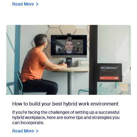
Read More
How to build your best hybrid work environment
If you’re facing the challenges of setting up a successful
hybrid workplace, here are some tips and strategies you
can incorporate.
Read More