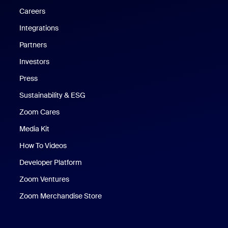
Careers
Integrations
Partners
Investors
Press
Sustainability & ESG
Zoom Cares
Zoom Cares
Media Kit
How To Videos
Developer Platform
Zoom Ventures
Zoom Merchandise Store
Zoom Merchandise Store