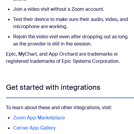
Join a video visit without a Zoom account.
Test their device to make sure their audio, video, and
microphone are working.
Rejoin the video visit even after dropping out as long
as the provider is still in the session.
Epic, MyChart, and App Orchard are trademarks or
registered trademarks of Epic Systems Corporation.
Get started with integrations
To learn about these and other integrations, visit:
Zoom App Marketplace
Cerner App Gallery