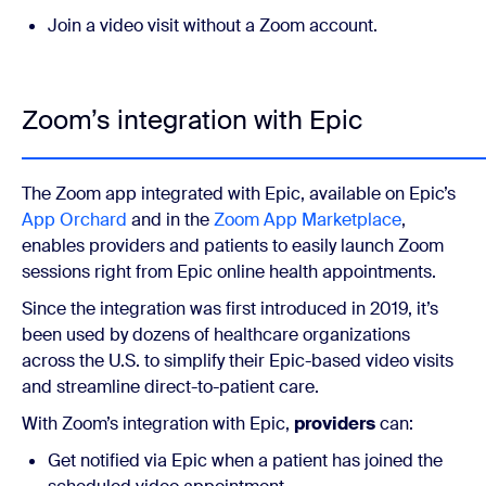
Join a video visit without a Zoom account.
Zoom’s integration with Epic
The Zoom app integrated with Epic, available on Epic’s
App Orchard
and in the
Zoom App Marketplace
,
enables providers and patients to easily launch Zoom
sessions right from Epic online health appointments.
Since the integration was first introduced in 2019, it’s
been used by dozens of healthcare organizations
across the U.S. to simplify their Epic-based video visits
and streamline direct-to-patient care.
With Zoom’s integration with Epic,
providers
can:
Get notified via Epic when a patient has joined the