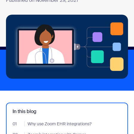
Published on November 29, 2021
In this blog
01
- Jumplink to Why use Zoom EHR integrations?
Why use Zoom EHR integrations?