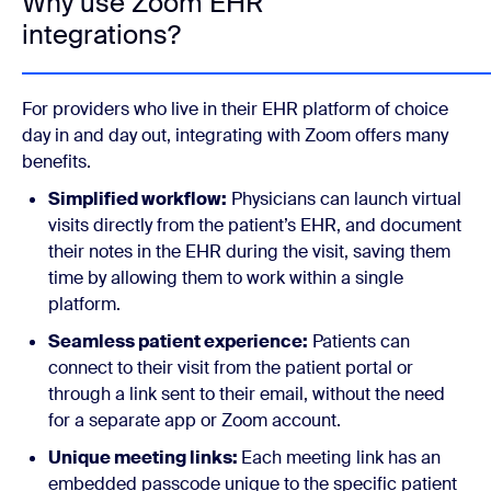
Why use Zoom EHR
integrations?
For providers who live in their EHR platform of choice
day in and day out, integrating with Zoom offers many
benefits.
Simplified workflow:
Physicians can launch virtual
visits directly from the patient’s EHR, and document
their notes in the EHR during the visit, saving them
time by allowing them to work within a single
platform.
Seamless patient experience:
Patients can
connect to their visit from the patient portal or
through a link sent to their email, without the need
for a separate app or Zoom account.
Unique meeting links:
Each meeting link has an
embedded passcode unique to the specific patient