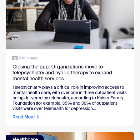
3 min read
Closing the gap: Organizations move to
telepsychiatry and hybrid therapy to expand
mental health services
Telepsychiatry plays a critical role in improving access to
mental health care, with over one in three outpatient visits
being delivered by telehealth, according to Kaiser Family
Foundation (for example, 35% and 38% of outpatient
visits were over telehealth for depression...
Read More
Healthcare