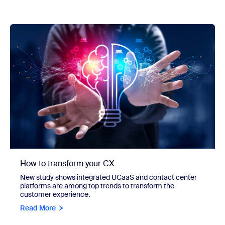
How to transform your CX
New study shows integrated UCaaS and contact center
platforms are among top trends to transform the
customer experience.
Read More