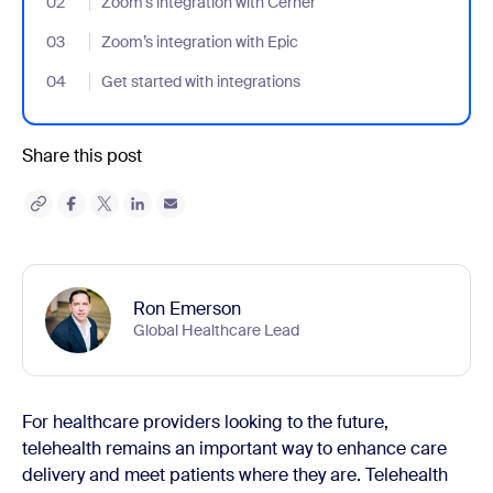
02
- Jumplink to Zoom’s integration with Cerner
Zoom’s integration with Cerner
03
- Jumplink to Zoom’s integration with Epic
Zoom’s integration with Epic
04
- Jumplink to Get started with integrations
Get started with integrations
Share this post
Ron Emerson
Global Healthcare Lead
For healthcare providers looking to the future,
telehealth remains an important way to enhance care
delivery and meet patients where they are. Telehealth