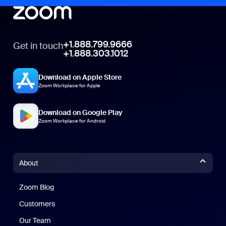
+1.888.799.9666
Get in touch
+1.888.303.1012
Download on Apple Store
Zoom Workplace for Apple
Download on Google Play
Zoom Workplace for Android
About
Zoom Blog
Zoom Blog
Customers
Our Team