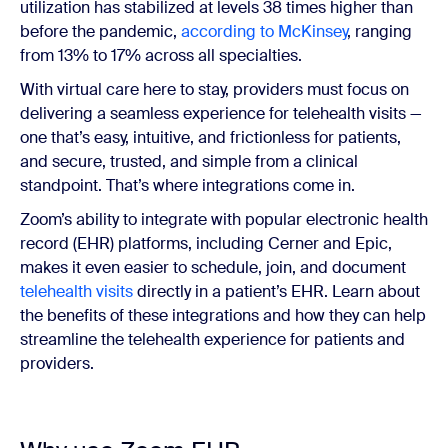
utilization has stabilized at levels 38 times higher than
before the pandemic,
according to McKinsey
, ranging
from 13% to 17% across all specialties.
With virtual care here to stay, providers must focus on
delivering a seamless experience for telehealth visits —
one that’s easy, intuitive, and frictionless for patients,
and secure, trusted, and simple from a clinical
standpoint. That’s where integrations come in.
Zoom’s ability to integrate with popular electronic health
record (EHR) platforms, including Cerner and Epic,
makes it even easier to schedule, join, and document
telehealth visits
directly in a patient’s EHR. Learn about
the benefits of these integrations and how they can help
streamline the telehealth experience for patients and
providers.