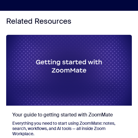
Related Resources
Your guide to getting started with ZoomMate
Everything you need to start using ZoomMate: notes,
search, workflows, and AI tools — all inside Zoom
Workplace.