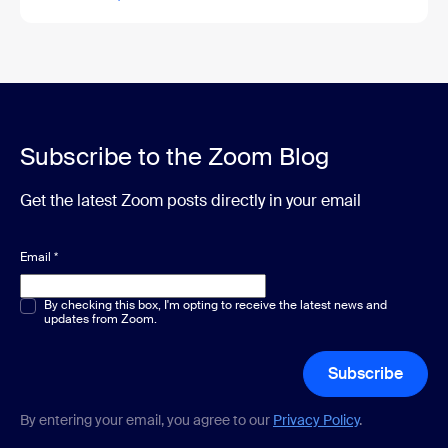
Subscribe to the Zoom Blog
Get the latest Zoom posts directly in your email
Email
*
Multiple or single choice
By checking this box, I'm opting to receive the latest news and
*
updates from Zoom.
Subscribe
By entering your email, you agree to our
Privacy Policy
.