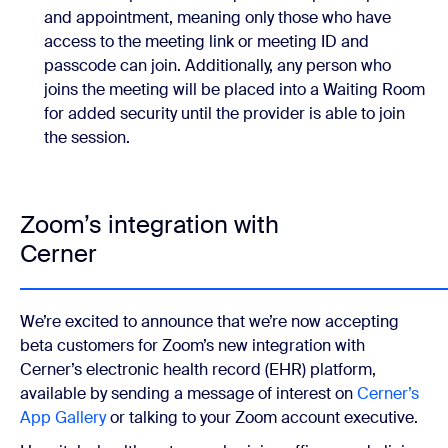
and appointment, meaning only those who have
access to the meeting link or meeting ID and
passcode can join. Additionally, any person who
joins the meeting will be placed into a Waiting Room
for added security until the provider is able to join
the session.
Zoom’s integration with
Cerner
We’re excited to announce that we’re now accepting
beta customers for Zoom’s new integration with
Cerner’s electronic health record (EHR) platform,
available by sending a message of interest on
Cerner’s
App Gallery
or talking to your Zoom account executive.