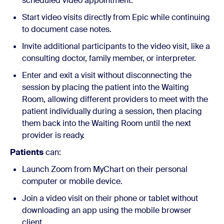
scheduled video appointment.
Start video visits directly from Epic while continuing
to document case notes.
Invite additional participants to the video visit, like a
consulting doctor, family member, or interpreter.
Enter and exit a visit without disconnecting the
session by placing the patient into the Waiting
Room, allowing different providers to meet with the
patient individually during a session, then placing
them back into the Waiting Room until the next
provider is ready.
Patients
can:
Launch Zoom from MyChart on their personal
computer or mobile device.
Join a video visit on their phone or tablet without
downloading an app using the mobile browser
client.