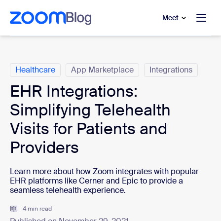
to main content
p to help chat
Meet
Categories
Healthcare
App Marketplace
Integrations
EHR Integrations:
Simplifying Telehealth
Visits for Patients and
Providers
Learn more about how Zoom integrates with popular
EHR platforms like Cerner and Epic to provide a
seamless telehealth experience.
4 min read