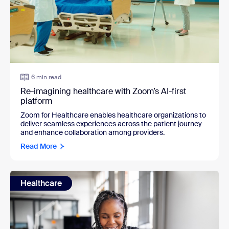
6 min read
Re-imagining healthcare with Zoom’s AI-first
platform
Zoom for Healthcare enables healthcare organizations to
deliver seamless experiences across the patient journey
and enhance collaboration among providers.
Read More
Healthcare