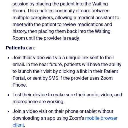
session by placing the patient into the Waiting
Room. This enables continuity of care between
multiple caregivers, allowing a medical assistant to
meet with the patient to review medications and
history, then placing them back into the Waiting
Room until the provider is ready.
Patients
can:
Join their video visit via a unique link sent to their
email. In the near future, patients will have the ability
to launch their visit by clicking a link in their Patient
Portal, or sent by SMS if the provider uses Zoom
Phone.
Test their device to make sure their audio, video, and
microphone are working.
Join a video visit on their phone or tablet without
downloading an app using Zoom’s
mobile browser
client
.