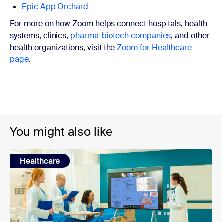
Epic App Orchard
For more on how Zoom helps connect hospitals, health
systems, clinics,
pharma-biotech companies
, and other
health organizations, visit the
Zoom for Healthcare
page
.
You might also like
Healthcare