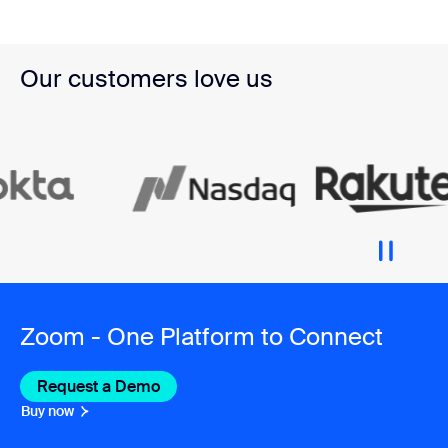
Our customers love us
Zoom - One Platform to Connect
Request a Demo
Buy now