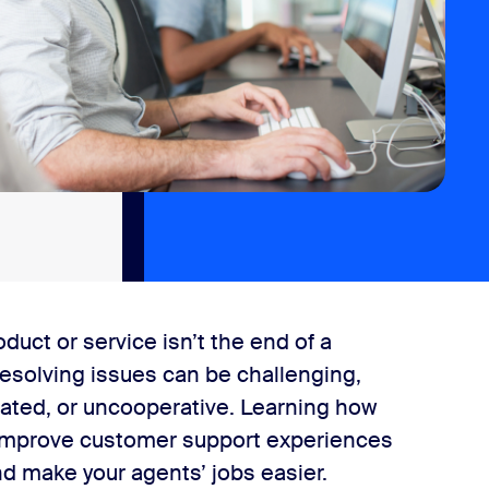
duct or service isn’t the end of a
resolving issues can be challenging,
strated, or uncooperative. Learning how
l improve customer support experiences
nd make your agents’ jobs easier.