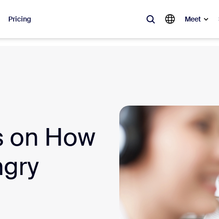
Pricing
Meet
lar
ot, what’s trending, what’s building buzz — the solutions Zoom customers
Notes
Mee
s on How
omMate
Ro
one
Can
ngry
tact Center
CX 
sai