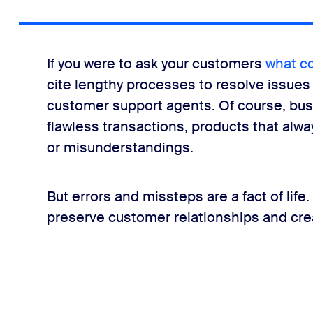
let’s say they never responded to an email that required act
If you were to ask your customers
what c
cite lengthy processes to resolve issues 
r is upset and refuses to provide information?
customer support agents. Of course, bus
flawless transactions, products that alwa
nd continue having more people leave weekly, so customers ar
or misunderstandings.
But errors and missteps are a fact of life
preserve customer relationships and cre