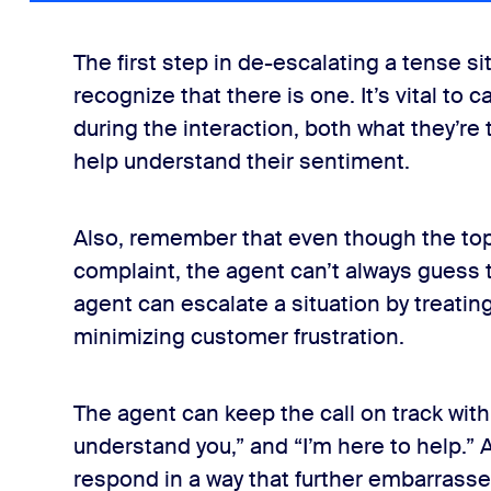
The first step in de-escalating a tense si
recognize that there is one. It’s vital to 
during the interaction, both what they’re t
help understand their sentiment.
Also, remember that even though the topic
complaint, the agent can’t always guess 
agent can escalate a situation by treating
minimizing customer frustration.
The agent can keep the call on track with
understand you,” and “I’m here to help.” 
respond in a way that further embarrasse