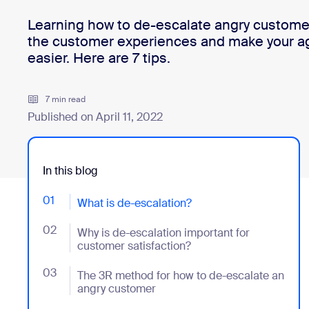
Learning how to de-escalate angry customer
the customer experiences and make your ag
Install on desktop
Get in touch
easier. Here are 7 tips.
Download center
+1.888.799.9666
/
+1.888.303.1012
7 min read
Published on April 11, 2022
In this blog
01
- Jumplink to What is de-escalation?
What is de-escalation?
02
- Jumplink to Why is de-escalation important for cus
Why is de-escalation important for
customer satisfaction?
03
- Jumplink to The 3R method for how to de-escalate
The 3R method for how to de-escalate an
angry customer