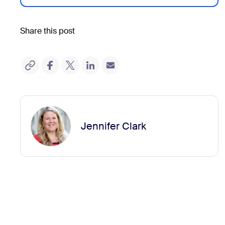
Share this post
Jennifer Clark