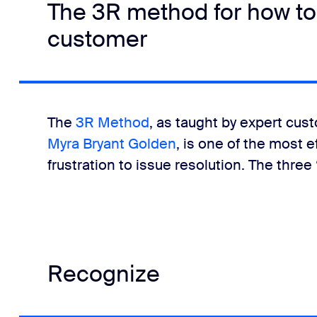
The 3R method for how to
customer
The
3R Method
, as taught by expert cus
Myra Bryant Golden
, is one of the most 
frustration to issue resolution. The three 
Recognize