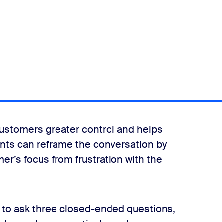
customers greater control and helps
gents can reframe the conversation by
er’s focus from frustration with the
s to ask three closed-ended questions,