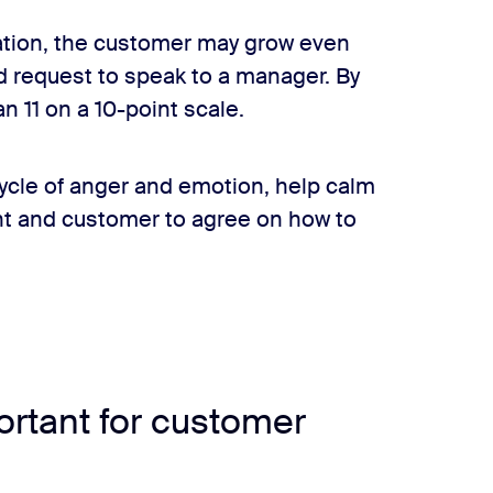
uation, the customer may grow even
nd request to speak to a manager. By
n 11 on a 10-point scale.
ycle of anger and emotion, help calm
nt and customer to agree on how to
where to draw the line? How much info is too much?
ortant for customer