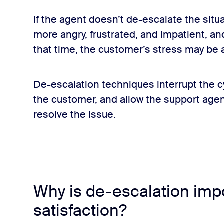
If the agent doesn’t de-escalate the sit
more angry, frustrated, and impatient, a
that time, the customer’s stress may be a
De-escalation techniques interrupt the c
the customer, and allow the support age
lls FAQs
resolve the issue.
h an intellectual disability?
le with customers, but what recommendations do you give for 
Why is de-escalation imp
satisfaction?