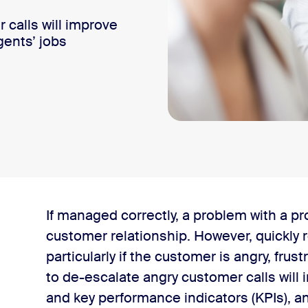
 calls will improve
ents’ jobs
If managed correctly, a problem with a pro
tomer satisfaction?
customer relationship. However, quickly 
particularly if the customer is angry, fru
 an angry customer
to de-escalate angry customer calls wil
and key performance indicators (KPIs), a