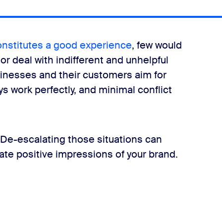
ion—how would you recommend de-escalating that customer?
onstitutes a good experience
, few would
or deal with indifferent and unhelpful
inesses and their customers aim for
ys work perfectly, and minimal conflict
e waiting far longer than normal to speak with someone. We do
. De-escalating those situations can
ate positive impressions of your brand.