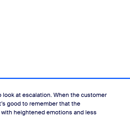
o look at escalation. When the customer
it’s good to remember that the
n with heightened emotions and less