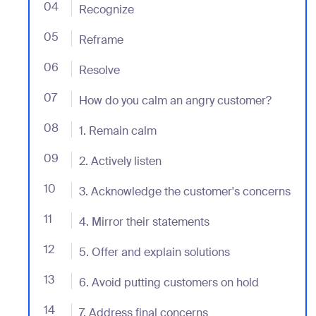
04
- Jumplink to Recognize
Recognize
05
- Jumplink to Reframe
Reframe
06
- Jumplink to Resolve
Resolve
07
- Jumplink to How do you calm an angry customer?
How do you calm an angry customer?
08
- Jumplink to 1. Remain calm
1. Remain calm
09
- Jumplink to 2. Actively listen
2. Actively listen
10
- Jumplink to 3. Acknowledge the customer's concer
3. Acknowledge the customer's concerns
11
- Jumplink to 4. Mirror their statements
4. Mirror their statements
12
- Jumplink to 5. Offer and explain solutions
5. Offer and explain solutions
13
- Jumplink to 6. Avoid putting customers on hold
6. Avoid putting customers on hold
14
- Jumplink to 7. Address final concerns
7. Address final concerns