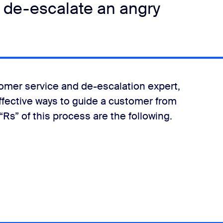
 de-escalate an angry
tomer service and de-escalation expert,
effective ways to guide a customer from
“Rs” of this process are the following.