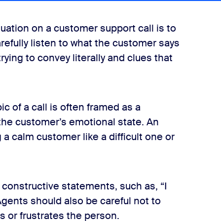
tuation on a customer support call is to
carefully listen to what the customer says
rying to convey literally and clues that
 of a call is often framed as a
the customer’s emotional state. An
 a calm customer like a difficult one or
 constructive statements, such as, “I
Agents should also be careful not to
s or frustrates the person.