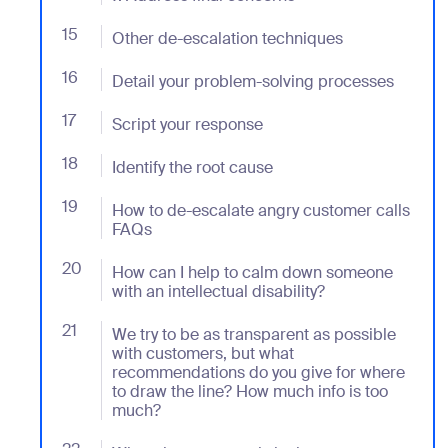
15
- Jumplink to Other de-escalation techniques
Other de-escalation techniques
16
- Jumplink to Detail your problem-solving processes
Detail your problem-solving processes
17
- Jumplink to Script your response
Script your response
18
- Jumplink to Identify the root cause
Identify the root cause
19
- Jumplink to How to de-escalate angry customer ca
How to de-escalate angry customer calls
FAQs
20
- Jumplink to How can I help to calm down someone wit
How can I help to calm down someone
with an intellectual disability?
21
- Jumplink to We try to be as transparent as possib
We try to be as transparent as possible
with customers, but what
recommendations do you give for where
to draw the line? How much info is too
much?