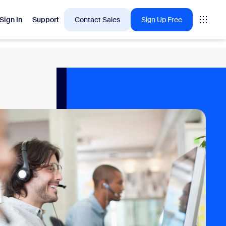
Sign In
Support
Contact Sales
Sign Up Free
 are into right now.
tings
oms
vas
Insights