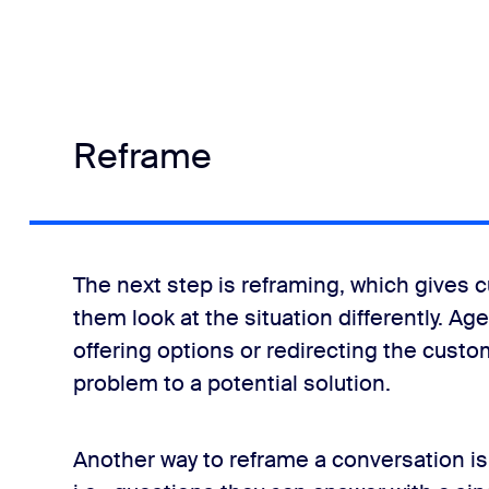
Reframe
The next step is reframing, which gives 
them look at the situation differently. A
offering options or redirecting the custom
problem to a potential solution.
Another way to reframe a conversation i