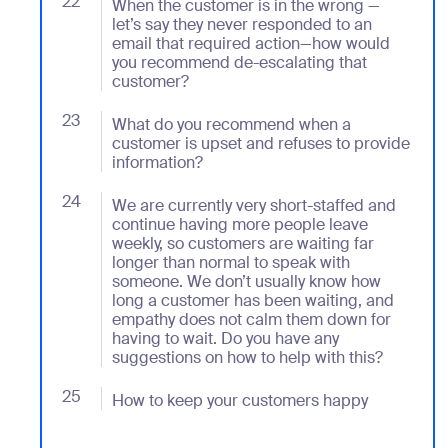
22
- Jumplink to When the customer is in the wrong — 
When the customer is in the wrong —
let’s say they never responded to an
email that required action—how would
you recommend de-escalating that
customer?
23
- Jumplink to What do you recommend when a custome
What do you recommend when a
customer is upset and refuses to provide
information?
24
- Jumplink to We are currently very short-staffed a
We are currently very short-staffed and
continue having more people leave
weekly, so customers are waiting far
longer than normal to speak with
someone. We don’t usually know how
long a customer has been waiting, and
empathy does not calm them down for
having to wait. Do you have any
suggestions on how to help with this?
25
- Jumplink to How to keep your customers happy
How to keep your customers happy