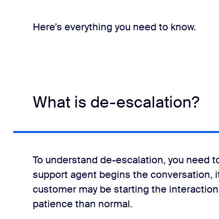
Here’s everything you need to know.
What is de-escalation?
ns
To understand de-escalation, you need t
support agent begins the conversation, 
customer may be starting the interactio
patience than normal.