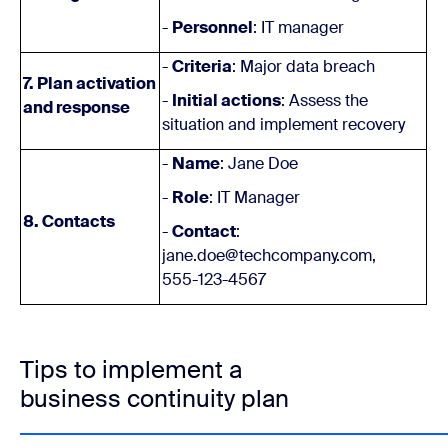
-
Personnel
: IT manager
-
Criteria
: Major data breach
7. Plan activation
-
Initial actions
: Assess the
and response
situation and implement recovery
-
Name
: Jane Doe
-
Role
: IT Manager
8. Contacts
-
Contact
:
jane.doe@techcompany.com,
555-123-4567
Tips to implement a
business continuity plan