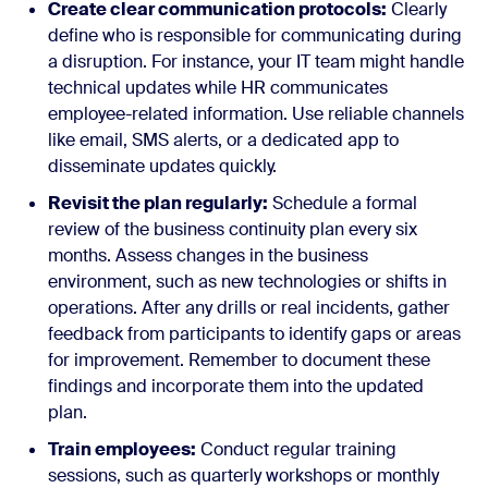
Create clear communication protocols:
Clearly
define who is responsible for communicating during
a disruption. For instance, your IT team might handle
technical updates while HR communicates
employee-related information. Use reliable channels
like email, SMS alerts, or a dedicated app to
disseminate updates quickly.
Revisit the plan regularly:
Schedule a formal
review of the business continuity plan every six
months. Assess changes in the business
environment, such as new technologies or shifts in
operations. After any drills or real incidents, gather
feedback from participants to identify gaps or areas
for improvement. Remember to document these
findings and incorporate them into the updated
plan.
Train employees:
Conduct regular training
sessions, such as quarterly workshops or monthly