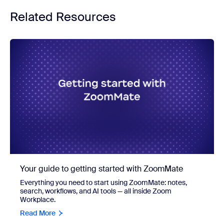
Related Resources
Your guide to getting started with ZoomMate
Everything you need to start using ZoomMate: notes,
search, workflows, and AI tools — all inside Zoom
Workplace.
Read More