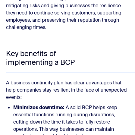
mitigating risks and giving businesses the resilience
they need to continue serving customers, supporting
employees, and preserving their reputation through
challenging times.
Key benefits of
implementing a BCP
A business continuity plan has clear advantages that
help companies stay resilient in the face of unexpected
events:
Minimizes downtime:
A solid BCP helps keep
essential functions running during disruptions,
cutting down the time it takes to fully restore
operations. This way, businesses can maintain