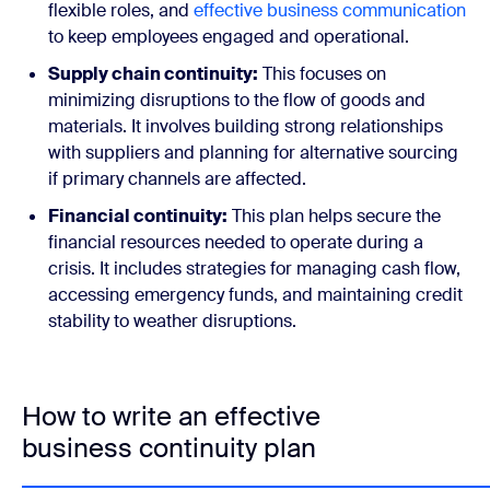
flexible roles, and
effective business communication
to keep employees engaged and operational.
Supply chain continuity:
This focuses on
minimizing disruptions to the flow of goods and
materials. It involves building strong relationships
with suppliers and planning for alternative sourcing
if primary channels are affected.
Financial continuity:
This plan helps secure the
financial resources needed to operate during a
crisis. It includes strategies for managing cash flow,
accessing emergency funds, and maintaining credit
stability to weather disruptions.
How to write an effective
business continuity plan