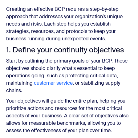
Creating an effective BCP requires a step-by-step
approach that addresses your organization’s unique
needs and risks. Each step helps you establish
strategies, resources, and protocols to keep your
business running during unexpected events.
1. Define your continuity objectives
Start by outlining the primary goals of your BCP. These
objectives should clarify what’s essential to keep
operations going, such as protecting critical data,
maintaining
customer service
, or stabilizing supply
chains.
Your objectives will guide the entire plan, helping you
prioritize actions and resources for the most critical
aspects of your business. A clear set of objectives also
allows for measurable benchmarks, allowing you to
assess the effectiveness of your plan over time.