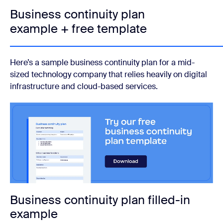
Business continuity plan
example + free template
Here’s a sample business continuity plan for a mid-
sized technology company that relies heavily on digital
infrastructure and cloud-based services.
Business continuity plan filled-in
example