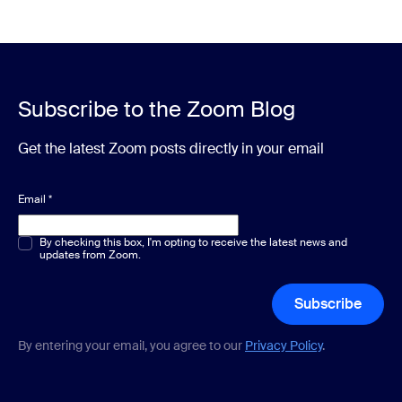
Subscribe to the Zoom Blog
Get the latest Zoom posts directly in your email
Email
*
Multiple or single choice
By checking this box, I'm opting to receive the latest news and
*
updates from Zoom.
Subscribe
By entering your email, you agree to our
Privacy Policy
.