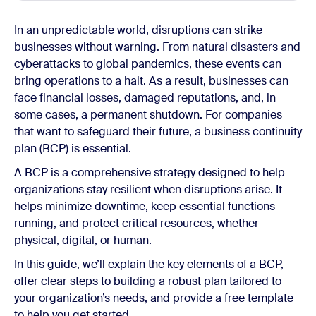
In an unpredictable world, disruptions can strike
businesses without warning. From natural disasters and
cyberattacks to global pandemics, these events can
bring operations to a halt. As a result, businesses can
face financial losses, damaged reputations, and, in
some cases, a permanent shutdown. For companies
that want to safeguard their future, a business continuity
plan (BCP) is essential.
A BCP is a comprehensive strategy designed to help
organizations stay resilient when disruptions arise. It
helps minimize downtime, keep essential functions
running, and protect critical resources, whether
physical, digital, or human.
In this guide, we’ll explain the key elements of a BCP,
offer clear steps to building a robust plan tailored to
your organization’s needs, and provide a free template
to help you get started.