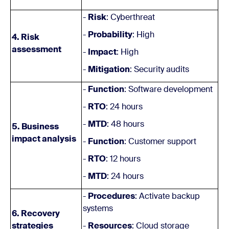
-
Risk
: Cyberthreat
-
Probability
: High
4. Risk
assessment
-
Impact
: High
-
Mitigation
: Security audits
-
Function
: Software development
-
RTO
: 24 hours
-
MTD
: 48 hours
5. Business
impact analysis
-
Function
: Customer support
-
RTO
: 12 hours
-
MTD
: 24 hours
-
Procedures
: Activate backup
systems
6. Recovery
strategies
-
Resources
: Cloud storage