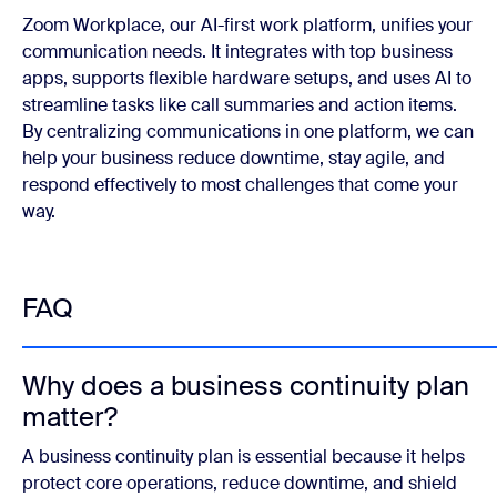
Zoom Workplace, our AI-first work platform, unifies your
communication needs. It integrates with top business
apps, supports flexible hardware setups, and uses AI to
streamline tasks like call summaries and action items.
By centralizing communications in one platform, we can
help your business reduce downtime, stay agile, and
respond effectively to most challenges that come your
way.
FAQ
Why does a business continuity plan
matter?
A business continuity plan is essential because it helps
protect core operations, reduce downtime, and shield