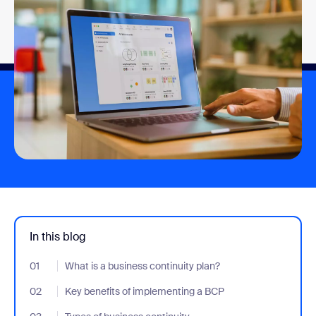
In this blog
01
- Jumplink to What is a business continuity plan?
What is a business continuity plan?
02
- Jumplink to Key benefits of implementing a BCP
Key benefits of implementing a BCP