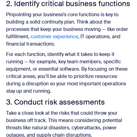
2. Identify critical business functions
Pinpointing your business’s core functions is key to
building a solid continuity plan. Think about the
processes that keep your business moving — like order
fulfillment,
customer experience
, IT operations, and
financial transactions.
For each function, identify what it takes to keep it
running — for example, key team members, specific
equipment, or essential software. By focusing on these
critical areas, you’ll be able to prioritize resources
during a disruption so your most important operations
stay up and running.
3. Conduct risk assessments
Take a close look at the risks that could throw your
business off track. This means considering potential
threats like natural disasters, cyberattacks, power
outages, and supply chain disruptions.