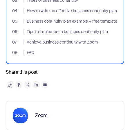
03
- Jumplink to Types of business continuity
Types of business continuity
04
- Jumplink to How to write an effective business continuity plan
How to write an effective business continuity plan
05
- Jumplink to Business continuity plan example + free template
Business continuity plan example + free template
06
- Jumplink to Tips to implement a business continuity plan
Tips to implement a business continuity plan
07
- Jumplink to Achieve business continuity with Zoom
Achieve business continuity with Zoom
08
- Jumplink to FAQ
FAQ
Share this post
Zoom