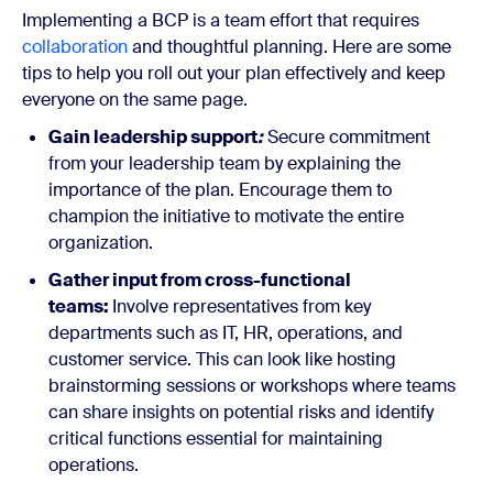
Implementing a BCP is a team effort that requires
collaboration
and thoughtful planning. Here are some
tips to help you roll out your plan effectively and keep
everyone on the same page.
Gain leadership support
:
Secure commitment
from your leadership team by explaining the
importance of the plan. Encourage them to
champion the initiative to motivate the entire
organization.
Gather input from cross-functional
teams:
Involve representatives from key
departments such as IT, HR, operations, and
customer service. This can look like hosting
brainstorming sessions or workshops where teams
can share insights on potential risks and identify
critical functions essential for maintaining
operations.