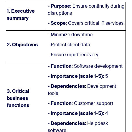
-
Purpose
: Ensure continuity during
1. Executive
disruptions
summary
-
Scope
: Covers critical IT services
- Minimize downtime
2. Objectives
- Protect client data
- Ensure rapid recovery
-
Function
: Software development
-
Importance (scale 1-5)
: 5
-
Dependencies
: Development
3. Critical
tools
business
-
Function
: Customer support
functions
-
Importance (scale 1-5)
: 4
-
Dependencies
: Helpdesk
software