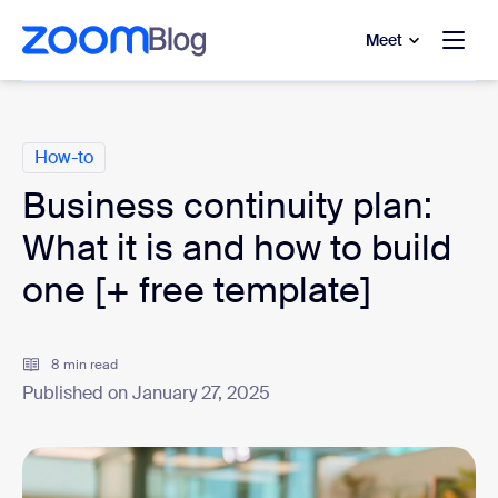
to main content
p to help chat
Meet
Categories
How-to
Business continuity plan:
What it is and how to build
one [+ free template]
8 min read
Published on January 27, 2025