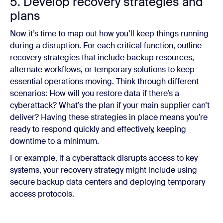
5. Develop recovery strategies and
plans
Now it’s time to map out how you’ll keep things running
during a disruption. For each critical function, outline
recovery strategies that include backup resources,
alternate workflows, or temporary solutions to keep
essential operations moving. Think through different
scenarios: How will you restore data if there’s a
cyberattack? What’s the plan if your main supplier can’t
deliver? Having these strategies in place means you’re
ready to respond quickly and effectively, keeping
downtime to a minimum.
For example, if a cyberattack disrupts access to key
systems, your recovery strategy might include using
secure backup data centers and deploying temporary
access protocols.