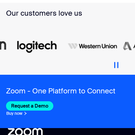
Our customers love us
Zoom - One Platform to Connect
Request a Demo
Buy now