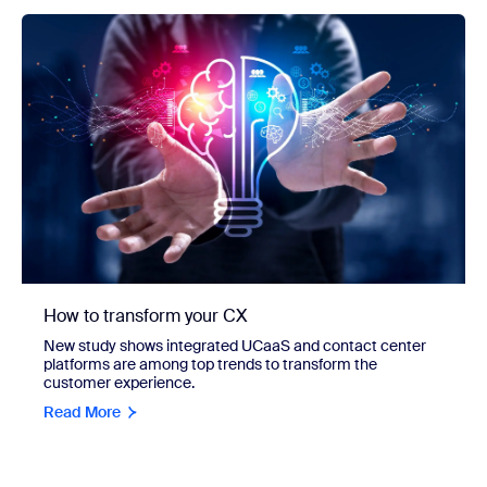
How to transform your CX
New study shows integrated UCaaS and contact center
platforms are among top trends to transform the
customer experience.
Read More