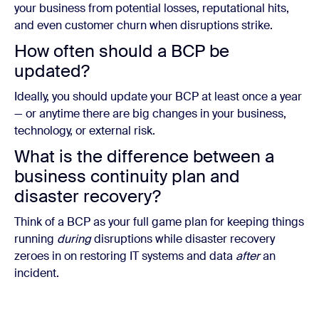
your business from potential losses, reputational hits,
and even customer churn when disruptions strike.
How often should a BCP be
updated?
Ideally, you should update your BCP at least once a year
— or anytime there are big changes in your business,
technology, or external risk.
What is the difference between a
business continuity plan and
disaster recovery?
Think of a BCP as your full game plan for keeping things
running
during
disruptions while disaster recovery
zeroes in on restoring IT systems and data
after
an
incident.