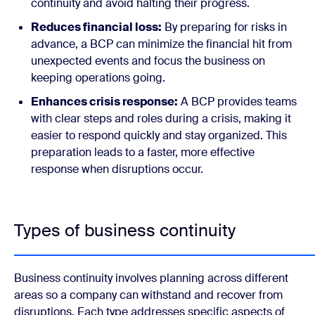
continuity and avoid halting their progress.
Reduces financial loss:
By preparing for risks in
advance, a BCP can minimize the financial hit from
unexpected events and focus the business on
keeping operations going.
Enhances crisis response:
A BCP provides teams
with clear steps and roles during a crisis, making it
easier to respond quickly and stay organized. This
preparation leads to a faster, more effective
response when disruptions occur.
Types of business continuity
Business continuity involves planning across different
areas so a company can withstand and recover from
disruptions. Each type addresses specific aspects of