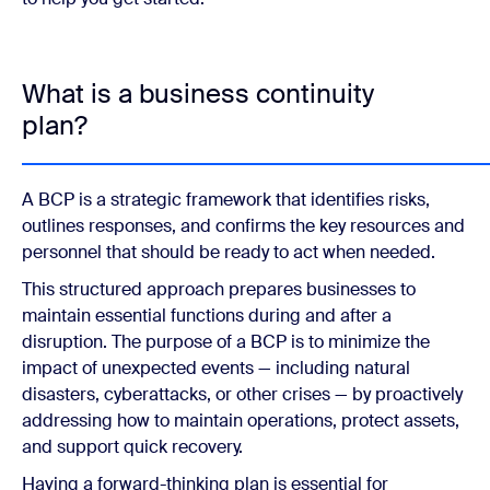
What is a business continuity
plan?
A BCP is a strategic framework that identifies risks,
outlines responses, and confirms the key resources and
personnel that should be ready to act when needed.
This structured approach prepares businesses to
maintain essential functions during and after a
disruption. The purpose of a BCP is to minimize the
impact of unexpected events — including natural
disasters, cyberattacks, or other crises — by proactively
addressing how to maintain operations, protect assets,
and support quick recovery.
Having a forward-thinking plan is essential for