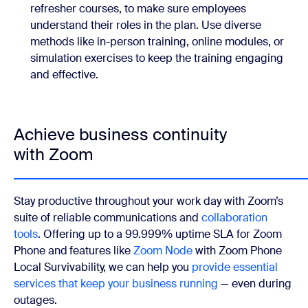
refresher courses, to make sure employees
understand their roles in the plan. Use diverse
methods like in-person training, online modules, or
simulation exercises to keep the training engaging
and effective.
Achieve business continuity
with Zoom
Stay productive throughout your work day with Zoom’s
suite of reliable communications and
collaboration
tools
. Offering up to a 99.999% uptime SLA for Zoom
Phone and
features like
Zoom Node
with Zoom Phone
Local Survivability, we can help you
provide essential
services that keep your business running
— even during
outages.