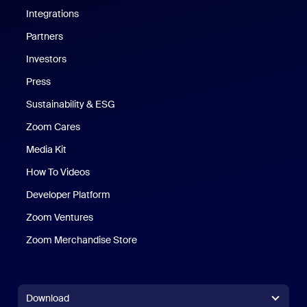
Integrations
Partners
Investors
Press
Sustainability & ESG
Zoom Cares
Zoom Cares
Media Kit
How To Videos
Developer Platform
Zoom Ventures
Zoom Merchandise Store
Zoom Merchandise Store
Download