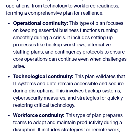
operations, from technology to workforce readiness,
forming a comprehensive plan for resilience.
Operational continuity:
This type of plan focuses
on keeping essential business functions running
smoothly during a crisis. It includes setting up
processes like backup workflows, alternative
staffing plans, and contingency protocols to ensure
core operations can continue even when challenges
arise.
Technological continuity:
This plan validates that
IT systems and data remain accessible and secure
during disruptions. This involves backup systems,
cybersecurity measures, and strategies for quickly
restoring critical technology.
Workforce continuity:
This type of plan prepares
teams to adapt and maintain productivity during a
disruption. It includes strategies for remote work,