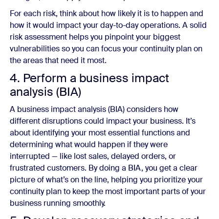
For each risk, think about how likely it is to happen and
how it would impact your day-to-day operations. A solid
risk assessment helps you pinpoint your biggest
vulnerabilities so you can focus your continuity plan on
the areas that need it most.
4. Perform a business impact
analysis (BIA)
A business impact analysis (BIA) considers how
different disruptions could impact your business. It’s
about identifying your most essential functions and
determining what would happen if they were
interrupted — like lost sales, delayed orders, or
frustrated customers. By doing a BIA, you get a clear
picture of what’s on the line, helping you prioritize your
continuity plan to keep the most important parts of your
business running smoothly.