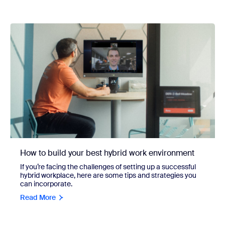
How to build your best hybrid work environment
If you’re facing the challenges of setting up a successful
hybrid workplace, here are some tips and strategies you
can incorporate.
Read More