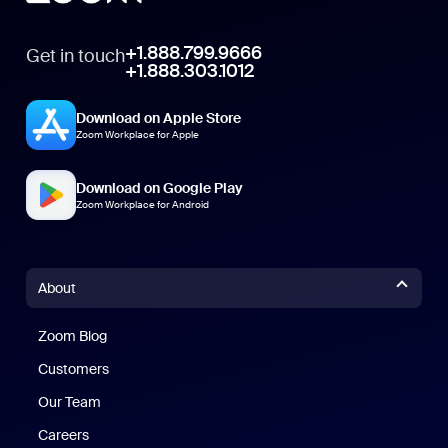
+1.888.799.9666
Get in touch
+1.888.303.1012
Download on Apple Store
Zoom Workplace for Apple
Download on Google Play
Zoom Workplace for Android
About
Zoom Blog
Zoom Blog
Customers
Our Team
Careers