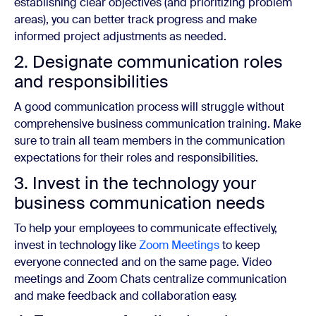
establishing clear objectives (and prioritizing problem
areas), you can better track progress and make
informed project adjustments as needed.
2. Designate communication roles
and responsibilities
A good communication process will struggle without
comprehensive business communication training. Make
sure to train all team members in the communication
expectations for their roles and responsibilities.
3. Invest in the technology your
business communication needs
To help your employees to communicate effectively,
invest in technology like
Zoom Meetings
to keep
everyone connected and on the same page. Video
meetings and Zoom Chats centralize communication
and make feedback and collaboration easy.