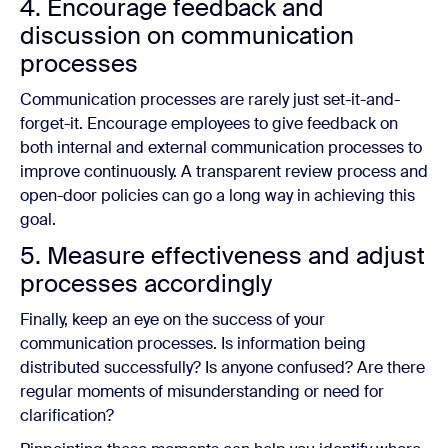
4. Encourage feedback and
discussion on communication
processes
Communication processes are rarely just set-it-and-
forget-it. Encourage employees to give feedback on
both internal and external communication processes to
improve continuously. A transparent review process and
open-door policies can go a long way in achieving this
goal.
5. Measure effectiveness and adjust
processes accordingly
Finally, keep an eye on the success of your
communication processes. Is information being
distributed successfully? Is anyone confused? Are there
regular moments of misunderstanding or need for
clarification?