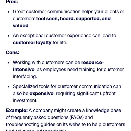
Pros:
Great customer communication helps your clients or
customers
feel seen, heard, supported, and
valued
.
An exceptional customer experience can lead to
customer loyalty
for life.
Cons:
Working with customers can be
resource-
intensive
, as employees need training for customer
interfacing.
Specialized tools for customer communication can
also be
expensive
, requiring significant upfront
investment.
Example:
A company might create a knowledge base
of frequently asked questions (FAQs) and
troubleshooting guides on its website to help customers