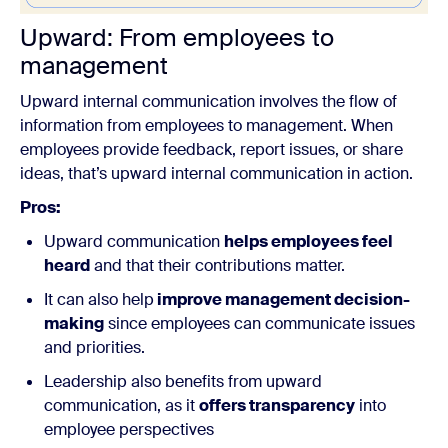
Upward:
From employees to
management
Upward internal communication involves the flow of
information from employees to management. When
employees provide feedback, report issues, or share
ideas, that’s upward internal communication in action.
Pros:
Upward communication
helps employees feel
heard
and that their contributions matter.
It can also help
improve management decision-
making
since employees can communicate issues
and priorities.
Leadership also benefits from upward
communication, as it
offers transparency
into
employee perspectives