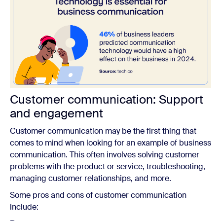
Customer communication: Support
and engagement
Customer communication may be the first thing that
comes to mind when looking for an example of business
communication. This often involves solving customer
problems with the product or service, troubleshooting,
managing customer relationships, and more.
Some pros and cons of customer communication
include: