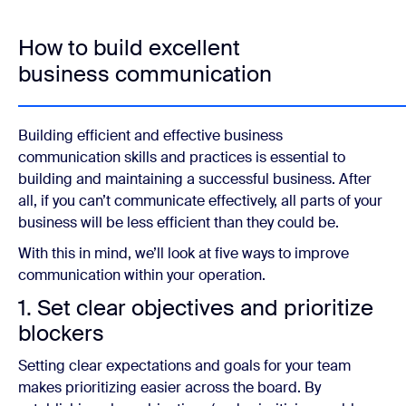
How to build excellent
business communication
Building efficient and effective business
communication skills and practices is essential to
building and maintaining a successful business. After
all, if you can’t communicate effectively, all parts of your
business will be less efficient than they could be.
With this in mind, we’ll look at five ways to improve
communication within your operation.
1. Set clear objectives and prioritize
blockers
Setting clear expectations and goals for your team
makes prioritizing easier across the board. By