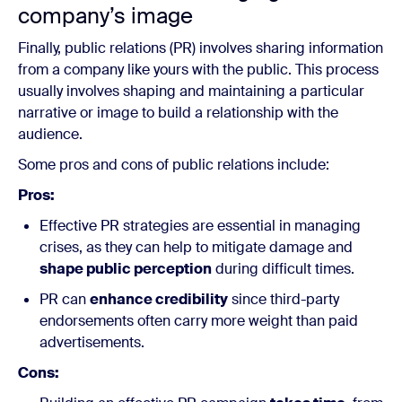
company’s image
Finally, public relations (PR) involves sharing information
from a company like yours with the public. This process
usually involves shaping and maintaining a particular
narrative or image to build a relationship with the
audience.
Some pros and cons of public relations include:
Pros:
Effective PR strategies are essential in managing
crises, as they can help to mitigate damage and
shape public perception
during difficult times.
PR can
enhance credibility
since third-party
endorsements often carry more weight than paid
advertisements.
Cons: