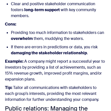
Clear and positive stakeholder communication
fosters
long-term support
with key community
members.
Cons:
Providing too much information to stakeholders can
overwhelm
them, muddying the waters.
If there are errors in predictions or data, you risk
damaging the stakeholder relationship
.
Example:
A company might report a successful year to
investors by providing a list of achievements, such as
15% revenue growth, improved profit margins, and/or
expansion plans.
Tip:
Tailor all communications with stakeholders to
each group’s interests, providing the most relevant
information for further understanding your company.
Public relations: Managing the