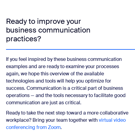
Ready to improve your
business communication
practices?
If you feel inspired by these business communication
examples and are ready to examine your processes
again, we hope this overview of the available
technologies and tools will help you optimize for
success. Communication is a critical part of business
operations — and the tools necessary to facilitate good
communication are just as critical.
Ready to take the next step toward a more collaborative
workplace? Bring your team together with
virtual video
conferencing from Zoom
.