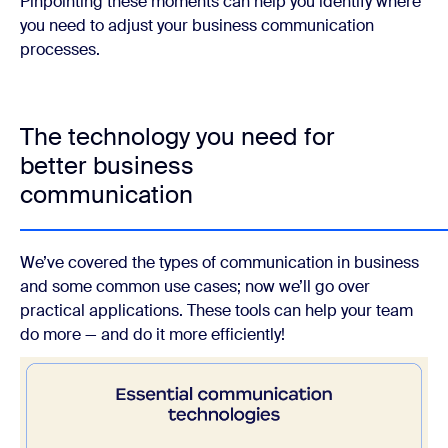
Pinpointing these moments can help you identify where
you need to adjust your business communication
processes.
The technology you need for
better business
communication
We’ve covered the types of communication in business
and some common use cases; now we’ll go over
practical applications. These tools can help your team
do more — and do it more efficiently!