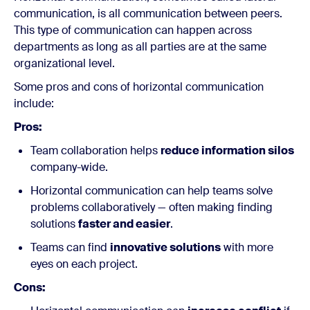
communication, is all communication between peers.
This type of communication can happen across
departments as long as all parties are at the same
organizational level.
Some pros and cons of horizontal communication
include:
Pros:
Team collaboration helps
reduce information silos
company-wide.
Horizontal communication can help teams solve
problems collaboratively — often making finding
solutions
faster and easier
.
Teams can find
innovative solutions
with more
eyes on each project.
Cons: