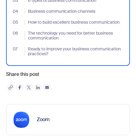
03
- Jumplink to 6 types of business communication
6 types of business communication
04
- Jumplink to Business communication channels
Business communication channels
05
- Jumplink to How to build excellent business communication
How to build excellent business communication
06
- Jumplink to The technology you need for better business com
The technology you need for better business
communication
07
- Jumplink to Ready to improve your business communication p
Ready to improve your business communication
practices?
Share this post
Zoom