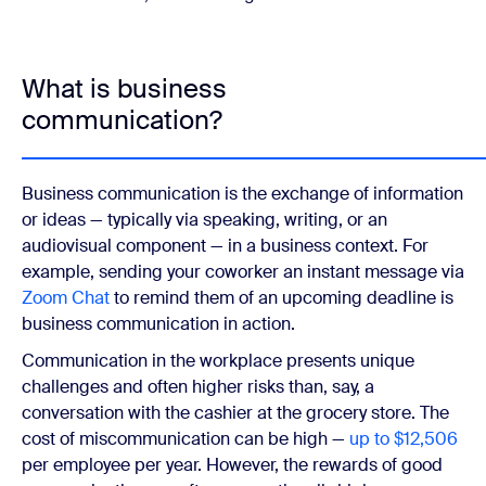
What is business
communication?
Business communication is the exchange of information
or ideas — typically via speaking, writing, or an
audiovisual component — in a business context. For
example, sending your coworker an instant message via
Zoom Chat
to remind them of an upcoming deadline is
business communication in action.
Communication in the workplace presents unique
challenges and often higher risks than, say, a
conversation with the cashier at the grocery store. The
cost of miscommunication can be high —
up to $12,506
per employee per year. However, the rewards of good