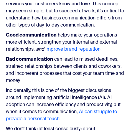
services your customers know and love. This concept
may seem simple, but to succeed at work, it’s critical to
understand how business communication differs from
other types of day-to-day communication.
Good communication
helps make your operations
more efficient, strengthen your internal and external
relationships,
and
improve brand reputation
.
Bad communication
can lead to missed deadlines,
strained relationships between clients and coworkers,
and incoherent processes that cost your team time and
money.
Incidentally, this is one of the biggest discussions
around implementing artificial intelligence (AI). AI
adoption can increase efficiency and productivity, but
when it comes to communication,
AI can struggle to
provide a personal touch
.
We don’t think (at least consciously) about