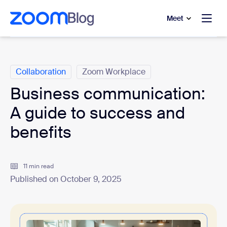
to main content
p to help chat
Meet
Categories
Collaboration
Zoom Workplace
Business communication:
A guide to success and
benefits
11 min read
Published on October 9, 2025