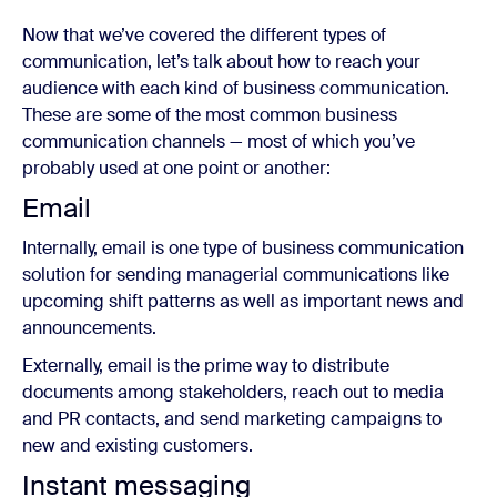
Now that we’ve covered the different types of
communication, let’s talk about how to reach your
audience with each kind of business communication.
These are some of the most common business
communication channels — most of which you’ve
probably used at one point or another:
Email
Internally, email is one type of business communication
solution for sending managerial communications like
upcoming shift patterns as well as important news and
announcements.
Externally, email is the prime way to distribute
documents among stakeholders, reach out to media
and PR contacts, and send marketing campaigns to
new and existing customers.
Instant messaging