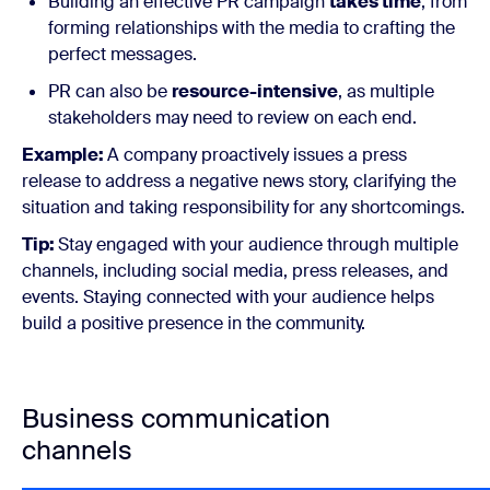
Building an effective PR campaign
takes time
, from
forming relationships with the media to crafting the
perfect messages.
PR can also be
resource-intensive
, as multiple
stakeholders may need to review on each end.
Example:
A company proactively issues a press
release to address a negative news story, clarifying the
situation and taking responsibility for any shortcomings.
Tip:
Stay engaged with your audience through multiple
channels, including social media, press releases, and
events. Staying connected with your audience helps
build a positive presence in the community.
Business communication
channels