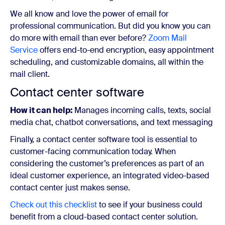
We all know and love the power of email for
professional communication. But did you know you can
do more with email than ever before?
Zoom Mail
Service
offers end-to-end encryption, easy appointment
scheduling, and customizable domains, all within the
mail client.
Contact center software
How it can help:
Manages incoming calls, texts, social
media chat, chatbot conversations, and text messaging
Finally, a contact center software tool is essential to
customer-facing communication today. When
considering the customer’s preferences as part of an
ideal customer experience, an integrated video-based
contact center just makes sense.
Check out this checklist
to see if your business could
benefit from a cloud-based contact center solution.