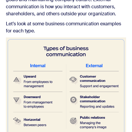
communication is how you interact with customers,
shareholders, and others outside your organization.
Let’s look at some business communication examples
for each type.