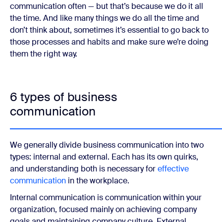
communication often — but that’s because we do it all
the time. And like many things we do all the time and
don’t think about, sometimes it’s essential to go back to
those processes and habits and make sure we’re doing
them the right way.
6 types of business
communication
We generally divide business communication into two
types: internal and external. Each has its own quirks,
and understanding both is necessary for
effective
communication
in the workplace.
Internal communication is communication within your
organization, focused mainly on achieving company
goals and maintaining company culture. External