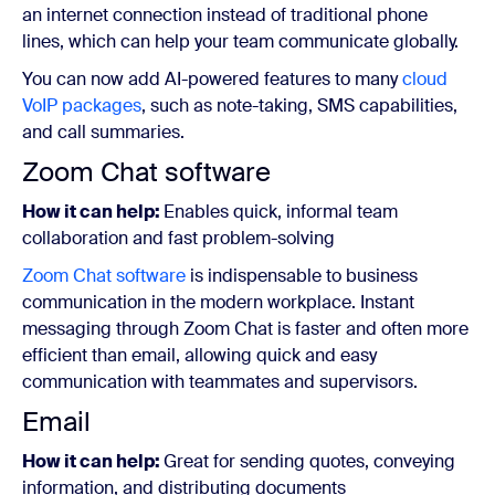
an internet connection instead of traditional phone
lines, which can help your team communicate globally.
You can now add AI-powered features to many
cloud
VoIP packages
, such as note-taking, SMS capabilities,
and call summaries.
Zoom Chat software
How it can help:
Enables quick, informal team
collaboration and fast problem-solving
Zoom Chat software
is indispensable to business
communication in the modern workplace. Instant
messaging through Zoom Chat is faster and often more
efficient than email, allowing quick and easy
communication with teammates and supervisors.
Email
How it can help:
Great for sending quotes, conveying
information, and distributing documents