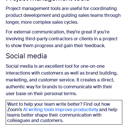
Project management tools are useful for coordinating
product development and guiding sales teams through
longer, more complex sales cycles.
For external communication, they’re great if you’re
involving third-party contractors or clients in a project
to show them progress and gain their feedback.
Social media
Social media is an excellent tool for one-on-one
interactions with customers as well as brand building,
marketing, and customer service. It creates a direct,
authentic way for brands to communicate with their
user base on their personal terms.
Want to help your team write better? Find out how
Zoom’s
AI writing tools improve productivity
and help
teams better shape their communication with
colleagues and customers.