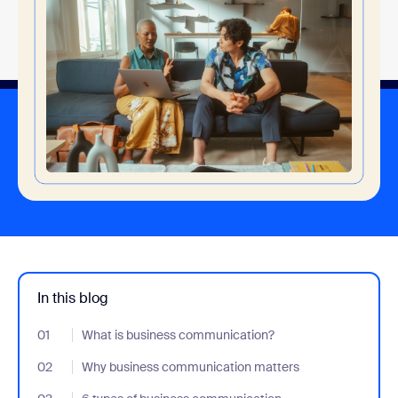
In this blog
01
- Jumplink to What is business communication?
What is business communication?
02
- Jumplink to Why business communication matters
Why business communication matters