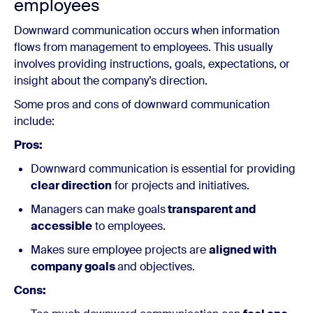
employees
Downward communication occurs when information
flows from management to employees. This usually
involves providing instructions, goals, expectations, or
insight about the company’s direction.
Some pros and cons of downward communication
include:
Pros:
Downward communication is essential for providing
clear direction
for projects and initiatives.
Managers can make goals
transparent and
accessible
to employees.
Makes sure employee projects are
aligned with
company goals
and objectives.
Cons: