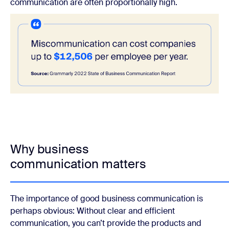
communication are often proportionally high.
Why business
communication matters
The importance of good business communication is
perhaps obvious: Without clear and efficient
communication, you can’t provide the products and