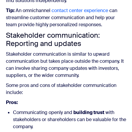
find solutions independently.
Tip:
An omnichannel
contact center experience
can
streamline customer communication and help your
team provide highly personalized responses.
Stakeholder communication:
Reporting and updates
Stakeholder communication is similar to upward
communication but takes place outside the company. It
can involve sharing company updates with investors,
suppliers, or the wider community.
Some pros and cons of stakeholder communication
include:
Pros:
Communicating openly and
building trust
with
stakeholders or shareholders can be valuable for the
company.