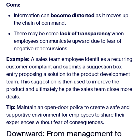
Cons:
Information can
become distorted
as it moves up
the chain of command.
There may be some
lack of transparency
when
employees communicate upward due to fear of
negative repercussions.
Example:
A sales team employee identifies a recurring
customer complaint and submits a suggestion box
entry proposing a solution to the product development
team. This suggestion is then used to improve the
product and ultimately helps the sales team close more
deals.
Tip:
Maintain an open-door policy to create a safe and
supportive environment for employees to share their
experiences without fear of consequences.
Downward: From management to