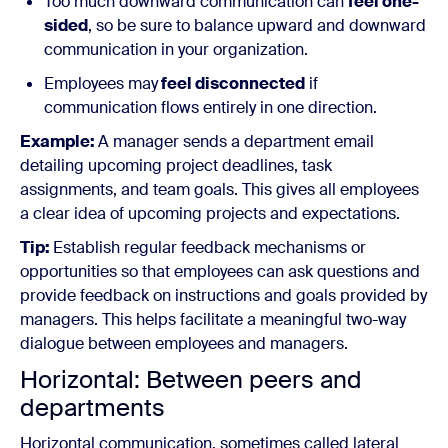
Too much downward communication can
feel one-
sided
, so be sure to balance upward and downward
communication in your organization.
Employees may
feel disconnected
if
communication flows entirely in one direction.
Example:
A manager sends a department email
detailing upcoming project deadlines, task
assignments, and team goals. This gives all employees
a clear idea of upcoming projects and expectations.
Tip:
Establish regular feedback mechanisms or
opportunities so that employees can ask questions and
provide feedback on instructions and goals provided by
managers. This helps facilitate a meaningful two-way
dialogue between employees and managers.
Horizontal: Between peers and
departments
Horizontal communication, sometimes called lateral