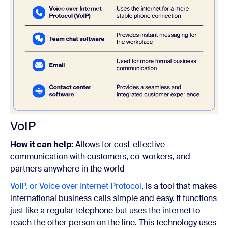
VoIP
How it can help:
Allows for cost-effective
communication with customers, co-workers, and
partners anywhere in the world
VoIP, or Voice over Internet Protocol
, is a tool that makes
international business calls simple and easy. It functions
just like a regular telephone but uses the internet to
reach the other person on the line.
This technology uses