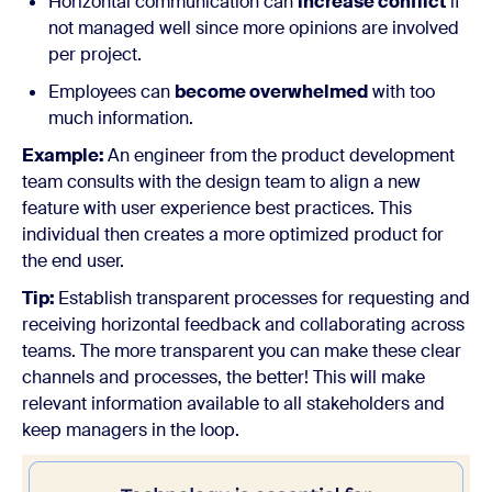
Horizontal communication can
increase conflict
if
not managed well since more opinions are involved
per project.
Employees can
become overwhelmed
with too
much information.
Example:
An engineer from the product development
team consults with the design team to align a new
feature with user experience best practices. This
individual then creates a more optimized product for
the end user.
Tip:
Establish transparent processes for requesting and
receiving horizontal feedback and collaborating across
teams. The more transparent you can make these clear
channels and processes, the better! This will make
relevant information available to all stakeholders and
keep managers in the loop.