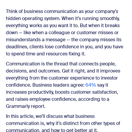
Think of business communication as your company’s
hidden operating system. When it’s running smoothly,
everything works as you want it to. But when it breaks
down — like when a colleague or customer misses or
misunderstands a message — the company misses its
deadlines, clients lose confidence in you, and you have
to spend time and resources fixing it.
Communication is the thread that connects people,
decisions, and outcomes. Get it right, and it improves
everything from the customer experience to investor
confidence. Business leaders agree:
64%
say it
increases productivity, boosts customer satisfaction,
and raises employee confidence, according to a
Grammarly report.
In this article, we’ll discuss what business
communication is, why it’s distinct from other types of
communication, and how to get better at it.