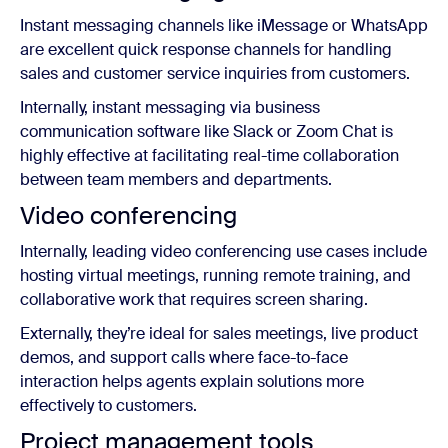
Instant messaging channels like iMessage or WhatsApp
are excellent quick response channels for handling
sales and customer service inquiries from customers.
Internally, instant messaging via business
communication software like Slack or Zoom Chat is
highly effective at facilitating real-time collaboration
between team members and departments.
Video conferencing
Internally, leading video conferencing use cases include
hosting virtual meetings, running remote training, and
collaborative work that requires screen sharing.
Externally, they’re ideal for sales meetings, live product
demos, and support calls where face-to-face
interaction helps agents explain solutions more
effectively to customers.
Project management tools