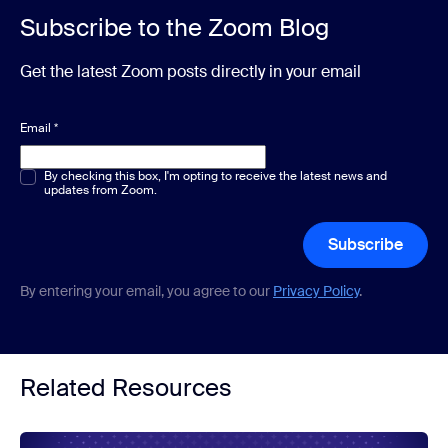
Subscribe to the Zoom Blog
Get the latest Zoom posts directly in your email
Email
*
Multiple or single choice
By checking this box, I'm opting to receive the latest news and
*
updates from Zoom.
Subscribe
By entering your email, you agree to our
Privacy Policy
.
Related Resources