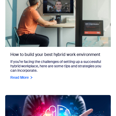
How to build your best hybrid work environment
If you’re facing the challenges of setting up a successful
hybrid workplace, here are some tips and strategies you
can incorporate.
Read More