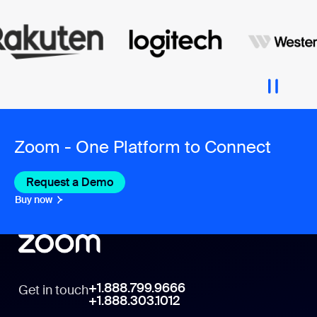
Zoom - One Platform to Connect
Request a Demo
Buy now
+1.888.799.9666
Get in touch
+1.888.303.1012