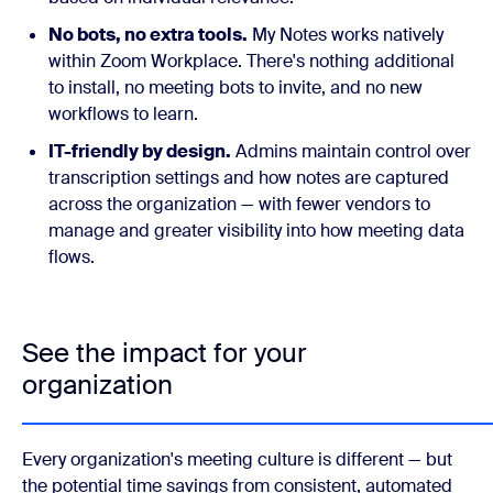
No bots, no extra tools.
My Notes works natively
within Zoom Workplace. There's nothing additional
to install, no meeting bots to invite, and no new
workflows to learn.
IT-friendly by design.
Admins maintain control over
transcription settings and how notes are captured
across the organization — with fewer vendors to
manage and greater visibility into how meeting data
flows.
See the impact for your
organization
Every organization's meeting culture is different — but
the potential time savings from consistent, automated