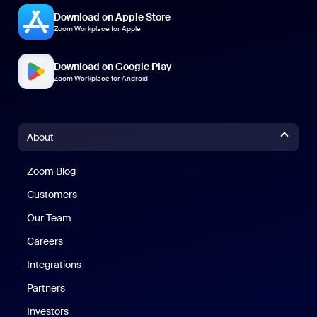
Download on Apple Store
Zoom Workplace for Apple
Download on Google Play
Zoom Workplace for Android
About
Zoom Blog
Zoom Blog
Customers
Our Team
Careers
Integrations
Partners
Investors