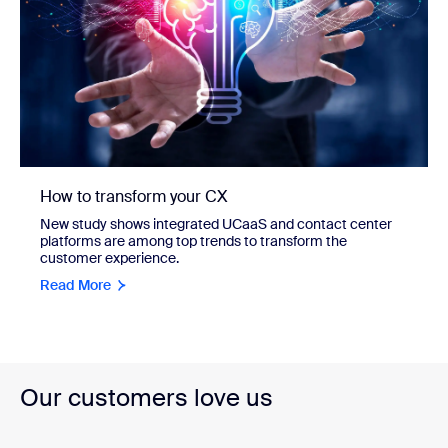
How to transform your CX
New study shows integrated UCaaS and contact center
platforms are among top trends to transform the
customer experience.
Read More
Our customers love us