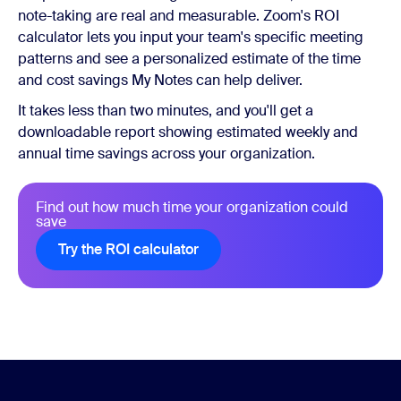
note-taking are real and measurable. Zoom's ROI
calculator lets you input your team's specific meeting
patterns and see a personalized estimate of the time
and cost savings My Notes can help deliver.
It takes less than two minutes, and you'll get a
downloadable report showing estimated weekly and
annual time savings across your organization.
Find out how much time your organization could
save
Try the ROI calculator