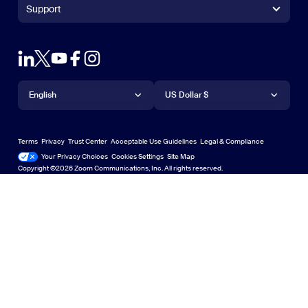
+1.888.799.9666
Click to call
Zoom Rooms Controller
Support
Support
+1.888.303.1012
+1.888.303.1012
Browser Extension
Test Zoom
Contact Sales
Outlook Plug-in
Account
Plans & Pricing
iPhone/iPad App
iPhone/iPad App
Language
Currency
Support Center
Support Center
Request a Demo
Android App
English
Android App
US Dollar $
Learning Center
Webinars and Events
Zoom Virtual Backgrounds
Deutsch
US Dollar $
Zoom Community
Zoom Experience Center
Zoom Experience Center
Terms
Privacy
Trust Center
Acceptable Use Guidelines
Legal & Compliance
English
Technical Content Library
Technical Content Library
Your Privacy Choices
Cookies Settings
Site Map
Site Map
Zoom for Startups
Zoom for Startups
Copyright ©2026 Zoom Communications, Inc. All rights reserved.
Español
Feedback
Contact Us
Contact Us
Français
Accessibility
日本語
Developer Support
Privacy, Security, Legal Policies, and Modern Slavery Act
Transparency Statement