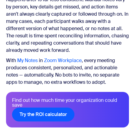
by person, key details get missed, and action items
aren't always clearly captured or followed through on. In
many cases, each participant walks away with a
different version of what happened, or no notes at all.
The result is time spent reconciling information, chasing
clarity, and repeating conversations that should have
already moved work forward.
With
My Notes
in
Zoom Workplace
, every meeting
produces consistent, personalized, and actionable
notes — automatically. No bots to invite, no separate
apps to manage, no extra workflows to adopt.
Find out how much time your organization could
save
Try the ROI calculator