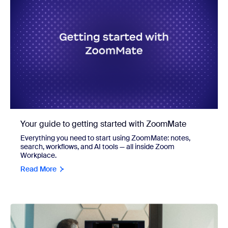
Your guide to getting started with ZoomMate
Everything you need to start using ZoomMate: notes,
search, workflows, and AI tools — all inside Zoom
Workplace.
Read More