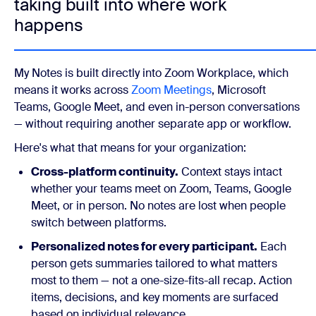
taking built into where work
happens
My Notes is built directly into Zoom Workplace, which
means it works across
Zoom Meetings
, Microsoft
Teams, Google Meet, and even in-person conversations
— without requiring another separate app or workflow.
Here's what that means for your organization:
Cross-platform continuity.
Context stays intact
whether your teams meet on Zoom, Teams, Google
Meet, or in person. No notes are lost when people
switch between platforms.
Personalized notes for every participant.
Each
person gets summaries tailored to what matters
most to them — not a one-size-fits-all recap. Action
items, decisions, and key moments are surfaced
based on individual relevance.