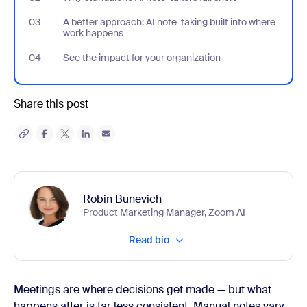
03
- Jumplink to A better approach: AI note-taking built into where
A better approach: AI note-taking built into where
work happens
04
- Jumplink to See the impact for your organization
See the impact for your organization
Share this post
Robin Bunevich
Product Marketing Manager, Zoom AI
Read bio
Meetings are where decisions get made — but what
happens after is far less consistent. Manual notes vary