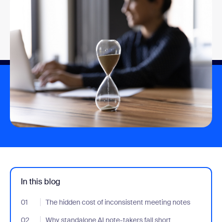
In this blog
01
- Jumplink to The hidden cost of inconsistent meeting notes
The hidden cost of inconsistent meeting notes
02
- Jumplink to Why standalone AI note-takers fall short
Why standalone AI note-takers fall short