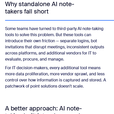
Why standalone AI note-
takers fall short
Some teams have turned to third-party AI note-taking
tools to solve this problem. But these tools can
introduce their own friction — separate logins, bot
invitations that disrupt meetings, inconsistent outputs
across platforms, and additional vendors for IT to
evaluate, procure, and manage.
For IT decision-makers, every additional tool means
more data proliferation, more vendor sprawl, and less
control over how information is captured and stored. A
patchwork of point solutions doesn't scale.
A better approach: AI note-