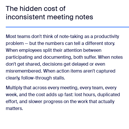
The hidden cost of
inconsistent meeting notes
Most teams don't think of note-taking as a productivity
problem — but the numbers can tell a different story.
When employees split their attention between
participating and documenting, both suffer. When notes
don't get shared, decisions get delayed or even
misremembered. When action items aren't captured
clearly, follow-through stalls.
Multiply that across every meeting, every team, every
week, and the cost adds up fast: lost hours, duplicated
effort, and slower progress on the work that actually
matters.