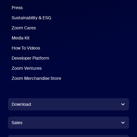
Press
Sustainability & ESG
Zoom Cares
Zoom Cares
Media Kit
How To Videos
Developer Platform
Zoom Ventures
Zoom Merchandise Store
Zoom Merchandise Store
Download
Zoom Workplace App
Zoom Workplace App
Sales
Zoom Rooms App
Zoom Rooms App