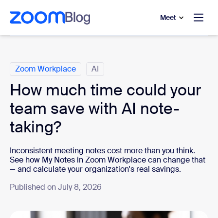
to main content
p to help chat
Meet
Categories
Zoom Workplace
AI
How much time could your
team save with AI note-
taking?
Inconsistent meeting notes cost more than you think.
See how My Notes in Zoom Workplace can change that
— and calculate your organization's real savings.
Published on July 8, 2026