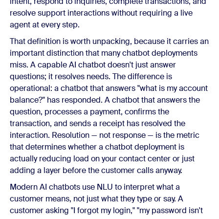
intent, respond to inquiries, complete transactions, and
resolve support interactions without requiring a live
agent at every step.
That definition is worth unpacking, because it carries an
important distinction that many chatbot deployments
miss. A capable AI chatbot doesn't just answer
questions; it resolves needs. The difference is
operational: a chatbot that answers "what is my account
balance?" has responded. A chatbot that answers the
question, processes a payment, confirms the
transaction, and sends a receipt has resolved the
interaction. Resolution — not response — is the metric
that determines whether a chatbot deployment is
actually reducing load on your contact center or just
adding a layer before the customer calls anyway.
Modern AI chatbots use NLU to interpret what a
customer means, not just what they type or say. A
customer asking "I forgot my login," "my password isn't