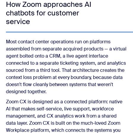
How Zoom approaches AI
chatbots for customer
service
Most contact center operations run on platforms
assembled from separate acquired products — a virtual
agent bolted onto a CRM, a live agent interface
connected to a separate ticketing system, and analytics
sourced from a third tool. That architecture creates the
context loss problem at every boundary, because data
doesn't flow cleanly between systems that weren't
designed together.
Zoom CX is designed as a connected platform: native
AI that makes self-service, live support, workforce
management, and CX analytics work from a shared
data layer. Zoom CX is built on the much-loved Zoom
Workplace platform, which connects the systems you