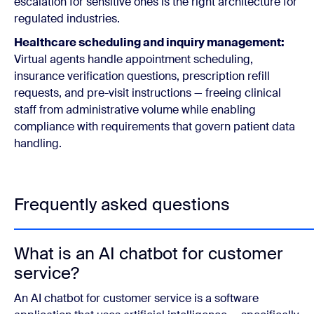
escalation for sensitive ones is the right architecture for
regulated industries.
Healthcare scheduling and inquiry management:
Virtual agents handle appointment scheduling,
insurance verification questions, prescription refill
requests, and pre-visit instructions — freeing clinical
staff from administrative volume while enabling
compliance with requirements that govern patient data
handling.
Frequently asked questions
What is an AI chatbot for customer
service?
An AI chatbot for customer service is a software