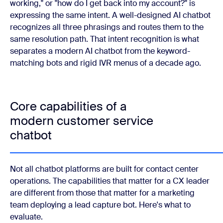
working," or "how do I get back into my account?" is
expressing the same intent. A well-designed AI chatbot
recognizes all three phrasings and routes them to the
same resolution path. That intent recognition is what
separates a modern AI chatbot from the keyword-
matching bots and rigid IVR menus of a decade ago.
Core capabilities of a
modern customer service
chatbot
Not all chatbot platforms are built for contact center
operations. The capabilities that matter for a CX leader
are different from those that matter for a marketing
team deploying a lead capture bot. Here's what to
evaluate.