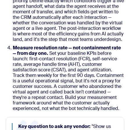
priority. Define exactly which conditions trigger a live
agent handoff, what data the agent receives at the
moment of transfer, and which fields get written to
the CRM automatically after each interaction —
whether the conversation was handled by the virtual
agent or a live agent. The post-interaction workflow
is where most of the efficiency gains from AI actually
land, and it's the step that most teams underdesign.
Measure resolution rate — not containment rate
— from day one.
Set your baseline KPIs before
launch: first-contact resolution (FCR), self-service
rate, average handle time (AHT), customer
satisfaction score (CSAT), and agent utilization.
Track them weekly for the first 90 days. Containment
is a useful operational signal, but it's not a proxy for
customer success. A customer who abandoned the
virtual agent and called back isn't contained —
they're a repeat contact. Build your measurement
framework around what the customer actually
experienced, not what the bot technically handled.
Key question to ask any vendor:
"Show us