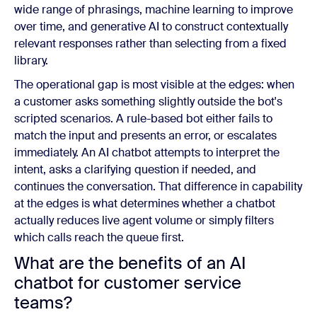
wide range of phrasings, machine learning to improve
over time, and generative AI to construct contextually
relevant responses rather than selecting from a fixed
library.
The operational gap is most visible at the edges: when
a customer asks something slightly outside the bot's
scripted scenarios. A rule-based bot either fails to
match the input and presents an error, or escalates
immediately. An AI chatbot attempts to interpret the
intent, asks a clarifying question if needed, and
continues the conversation. That difference in capability
at the edges is what determines whether a chatbot
actually reduces live agent volume or simply filters
which calls reach the queue first.
What are the benefits of an AI
chatbot for customer service
teams?