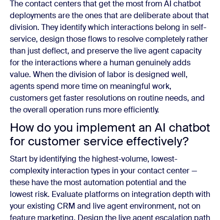
The contact centers that get the most from AI chatbot
deployments are the ones that are deliberate about that
division. They identify which interactions belong in self-
service, design those flows to resolve completely rather
than just deflect, and preserve the live agent capacity
for the interactions where a human genuinely adds
value. When the division of labor is designed well,
agents spend more time on meaningful work,
customers get faster resolutions on routine needs, and
the overall operation runs more efficiently.
How do you implement an AI chatbot
for customer service effectively?
Start by identifying the highest-volume, lowest-
complexity interaction types in your contact center —
these have the most automation potential and the
lowest risk. Evaluate platforms on integration depth with
your existing CRM and live agent environment, not on
feature marketing. Design the live agent escalation path