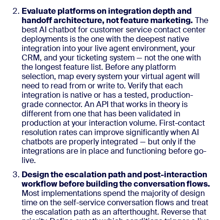
Evaluate platforms on integration depth and
handoff architecture, not feature marketing.
The
best AI chatbot for customer service contact center
deployments is the one with the deepest native
integration into your live agent environment, your
CRM, and your ticketing system — not the one with
the longest feature list. Before any platform
selection, map every system your virtual agent will
need to read from or write to. Verify that each
integration is native or has a tested, production-
grade connector. An API that works in theory is
different from one that has been validated in
production at your interaction volume. First-contact
resolution rates can improve significantly when AI
chatbots are properly integrated — but only if the
integrations are in place and functioning before go-
live.
Design the escalation path and post-interaction
workflow before building the conversation flows.
Most implementations spend the majority of design
time on the self-service conversation flows and treat
the escalation path as an afterthought. Reverse that