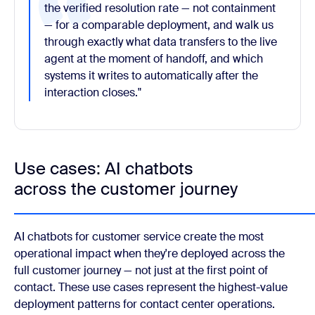
the verified resolution rate — not containment
— for a comparable deployment, and walk us
through exactly what data transfers to the live
agent at the moment of handoff, and which
systems it writes to automatically after the
interaction closes."
Use cases: AI chatbots
across the customer journey
AI chatbots for customer service create the most
operational impact when they're deployed across the
full customer journey — not just at the first point of
contact. These use cases represent the highest-value
deployment patterns for contact center operations.