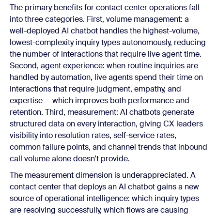
The primary benefits for contact center operations fall
into three categories. First, volume management: a
well-deployed AI chatbot handles the highest-volume,
lowest-complexity inquiry types autonomously, reducing
the number of interactions that require live agent time.
Second, agent experience: when routine inquiries are
handled by automation, live agents spend their time on
interactions that require judgment, empathy, and
expertise — which improves both performance and
retention. Third, measurement: AI chatbots generate
structured data on every interaction, giving CX leaders
visibility into resolution rates, self-service rates,
common failure points, and channel trends that inbound
call volume alone doesn't provide.
The measurement dimension is underappreciated. A
contact center that deploys an AI chatbot gains a new
source of operational intelligence: which inquiry types
are resolving successfully, which flows are causing