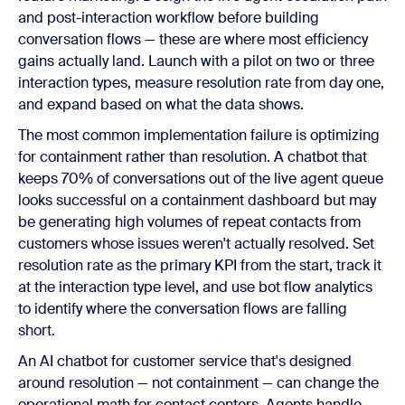
and post-interaction workflow before building
conversation flows — these are where most efficiency
gains actually land. Launch with a pilot on two or three
interaction types, measure resolution rate from day one,
and expand based on what the data shows.
The most common implementation failure is optimizing
for containment rather than resolution. A chatbot that
keeps 70% of conversations out of the live agent queue
looks successful on a containment dashboard but may
be generating high volumes of repeat contacts from
customers whose issues weren't actually resolved. Set
resolution rate as the primary KPI from the start, track it
at the interaction type level, and use bot flow analytics
to identify where the conversation flows are falling
short.
An AI chatbot for customer service that's designed
around resolution — not containment — can change the
operational math for contact centers. Agents handle