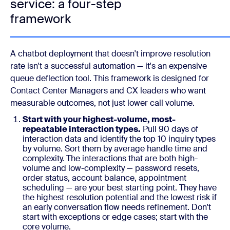
service: a four-step
framework
A chatbot deployment that doesn't improve resolution
rate isn't a successful automation — it's an expensive
queue deflection tool. This framework is designed for
Contact Center Managers and CX leaders who want
measurable outcomes, not just lower call volume.
Start with your highest-volume, most-
repeatable interaction types.
Pull 90 days of
interaction data and identify the top 10 inquiry types
by volume. Sort them by average handle time and
complexity. The interactions that are both high-
volume and low-complexity — password resets,
order status, account balance, appointment
scheduling — are your best starting point. They have
the highest resolution potential and the lowest risk if
an early conversation flow needs refinement. Don't
start with exceptions or edge cases; start with the
core volume.