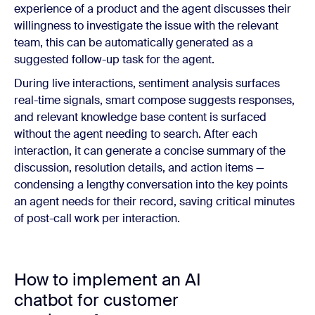
experience of a product and the agent discusses their
willingness to investigate the issue with the relevant
team, this can be automatically generated as a
suggested follow-up task for the agent.
During live interactions, sentiment analysis surfaces
real-time signals, smart compose suggests responses,
and relevant knowledge base content is surfaced
without the agent needing to search. After each
interaction, it can generate a concise summary of the
discussion, resolution details, and action items —
condensing a lengthy conversation into the key points
an agent needs for their record, saving critical minutes
of post-call work per interaction.
How to implement an AI
chatbot for customer