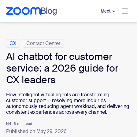
to main content
p to help chat
Meet
Categories
CX
Contact Center
AI chatbot for customer
service: a 2026 guide for
CX leaders
How intelligent virtual agents are transforming
customer support — resolving more inquiries
autonomously, reducing agent workload, and delivering
consistent experiences across every channel.
9 min read
Published on May 29, 2026