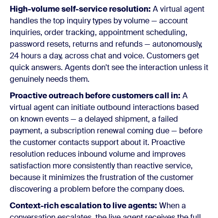
High-volume self-service resolution:
A virtual agent
handles the top inquiry types by volume — account
inquiries, order tracking, appointment scheduling,
password resets, returns and refunds — autonomously,
24 hours a day, across chat and voice. Customers get
quick answers. Agents don't see the interaction unless it
genuinely needs them.
Proactive outreach before customers call in:
A
virtual agent can initiate outbound interactions based
on known events — a delayed shipment, a failed
payment, a subscription renewal coming due — before
the customer contacts support about it. Proactive
resolution reduces inbound volume and improves
satisfaction more consistently than reactive service,
because it minimizes the frustration of the customer
discovering a problem before the company does.
Context-rich escalation to live agents:
When a
conversation escalates, the live agent receives the full