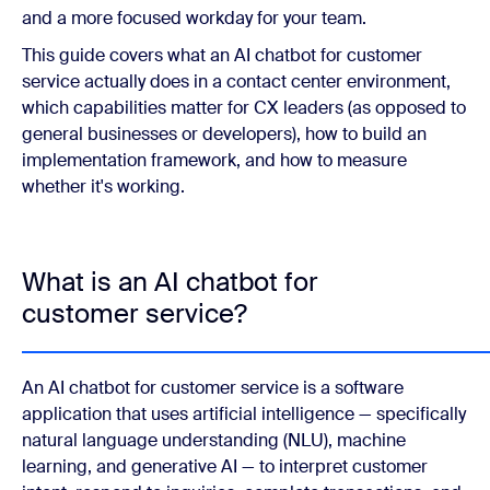
and a more focused workday for your team.
This guide covers what an AI chatbot for customer
service actually does in a contact center environment,
which capabilities matter for CX leaders (as opposed to
general businesses or developers), how to build an
implementation framework, and how to measure
whether it's working.
What is an AI chatbot for
customer service?
An AI chatbot for customer service is a software
application that uses artificial intelligence — specifically
natural language understanding (NLU), machine
learning, and generative AI — to interpret customer