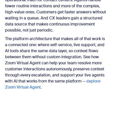
fewer routine interactions and more of the complex,
high-value ones. Customers get faster answers without
waiting in a queue. And CX leaders gain a structured
data source that makes continuous improvement
possible, not just periodic.
The platform architecture that makes all of that work is
a connected one: where self-service, live support, and
AI tools share the same data layer, so context flows
between them without custom integration. See how
Zoom Virtual Agent can help your team resolve more
customer interactions autonomously, preserve context
through every escalation, and support your live agents
with AI that works from the same platform —
explore
Zoom Virtual Agent
.