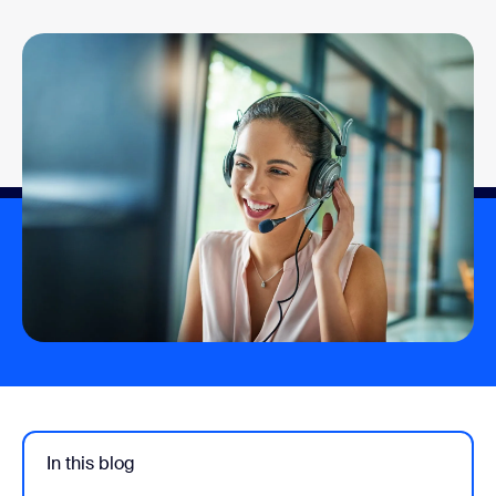
In this blog