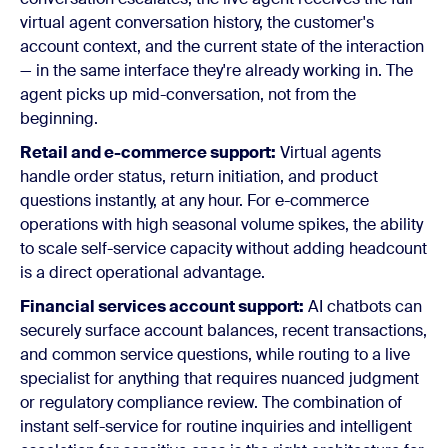
virtual agent conversation history, the customer's
account context, and the current state of the interaction
— in the same interface they're already working in. The
agent picks up mid-conversation, not from the
beginning.
Retail and e-commerce support:
Virtual agents
handle order status, return initiation, and product
questions instantly, at any hour. For e-commerce
operations with high seasonal volume spikes, the ability
to scale self-service capacity without adding headcount
is a direct operational advantage.
Financial services account support:
AI chatbots can
securely surface account balances, recent transactions,
and common service questions, while routing to a live
specialist for anything that requires nuanced judgment
or regulatory compliance review. The combination of
instant self-service for routine inquiries and intelligent