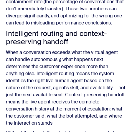
containment rate (the percentage of conversations that
don't immediately transfer). Those two numbers can
diverge significantly, and optimizing for the wrong one
can lead to misleading performance conclusions.
Intelligent routing and context-
preserving handoff
When a conversation exceeds what the virtual agent
can handle autonomously, what happens next
determines the customer experience more than
anything else. Intelligent routing means the system
identifies the right live human agent based on the
nature of the request, agent's skill, and availability — not
just the next available seat. Context-preserving handoff
means the live agent receives the complete
conversation history at the moment of escalation: what
the customer said, what the bot attempted, and where
the interaction stands.