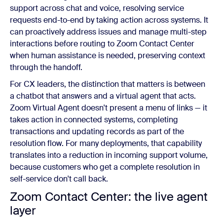
support across chat and voice, resolving service
requests end-to-end by taking action across systems. It
can proactively address issues and manage multi-step
interactions before routing to Zoom Contact Center
when human assistance is needed, preserving context
through the handoff.
For CX leaders, the distinction that matters is between
a chatbot that answers and a virtual agent that acts.
Zoom Virtual Agent doesn't present a menu of links — it
takes action in connected systems, completing
transactions and updating records as part of the
resolution flow. For many deployments, that capability
translates into a reduction in incoming support volume,
because customers who get a complete resolution in
self-service don't call back.
Zoom Contact Center: the live agent
layer