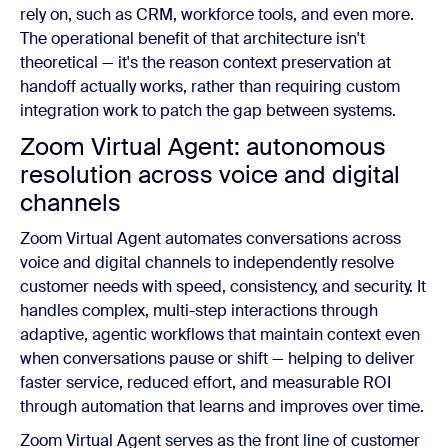
rely on, such as CRM, workforce tools, and even more.
The operational benefit of that architecture isn't
theoretical — it's the reason context preservation at
handoff actually works, rather than requiring custom
integration work to patch the gap between systems.
Zoom Virtual Agent: autonomous
resolution across voice and digital
channels
Zoom Virtual Agent automates conversations across
voice and digital channels to independently resolve
customer needs with speed, consistency, and security. It
handles complex, multi-step interactions through
adaptive, agentic workflows that maintain context even
when conversations pause or shift — helping to deliver
faster service, reduced effort, and measurable ROI
through automation that learns and improves over time.
Zoom Virtual Agent serves as the front line of customer