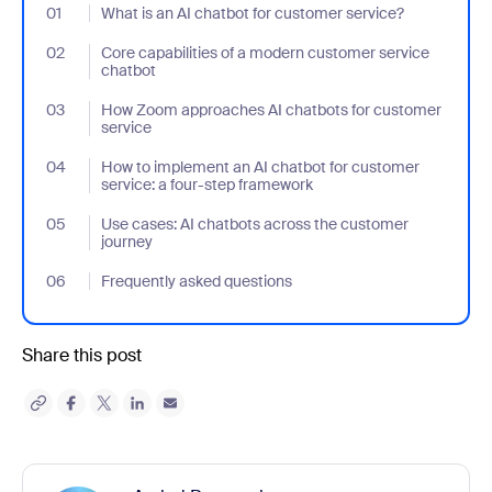
01
- Jumplink to What is an AI chatbot for customer service?
What is an AI chatbot for customer service?
02
- Jumplink to Core capabilities of a modern customer service ch
Core capabilities of a modern customer service
chatbot
03
- Jumplink to How Zoom approaches AI chatbots for customer s
How Zoom approaches AI chatbots for customer
service
04
- Jumplink to How to implement an AI chatbot for customer serv
How to implement an AI chatbot for customer
service: a four-step framework
05
- Jumplink to Use cases: AI chatbots across the customer journ
Use cases: AI chatbots across the customer
journey
06
- Jumplink to Frequently asked questions
Frequently asked questions
Share this post