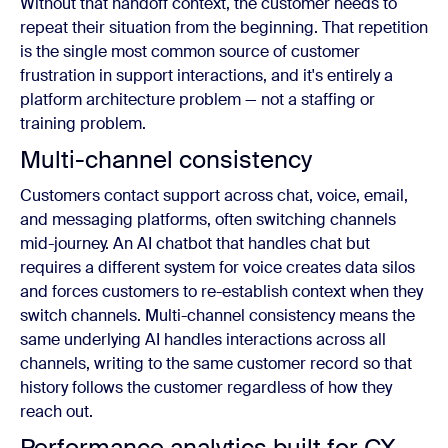
Without that handoff context, the customer needs to
repeat their situation from the beginning. That repetition
is the single most common source of customer
frustration in support interactions, and it's entirely a
platform architecture problem — not a staffing or
training problem.
Multi-channel consistency
Customers contact support across chat, voice, email,
and messaging platforms, often switching channels
mid-journey. An AI chatbot that handles chat but
requires a different system for voice creates data silos
and forces customers to re-establish context when they
switch channels. Multi-channel consistency means the
same underlying AI handles interactions across all
channels, writing to the same customer record so that
history follows the customer regardless of how they
reach out.
Performance analytics built for CX