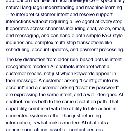
application that uses artificial intelligence — specifically
natural language understanding and machine learning
— to interpret customer intent and resolve support
interactions without requiring a live agent at every step.
It operates across channels including chat, voice, email,
and messaging, and can handle both simple FAQ-style
inquiries and complex multi-step transactions like
scheduling, account updates, and payment processing.
The key distinction from older rule-based bots is intent
recognition: modern AI chatbots interpret what a
customer means, not just which keywords appear in
their message. A customer asking "I can't get into my
account" and a customer asking "reset my password"
are expressing the same intent, and a well-designed AI
chatbot routes both to the same resolution path. That
capability, combined with the ability to take action in
connected systems rather than just returning
information, is what makes modern AI chatbots a
genuine operational asset for contact centers.