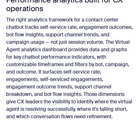
operations
The right analytics framework for a contact center
chatbot tracks self-service rate, engagement outcomes,
bot flow insights, support channel trends, and
campaign usage — not just session volume. The Virtual
Agent analytics dashboard provides data and graphs
for key chatbot performance indicators, with
customizable timeframes and filters by bot, campaign,
and outcome. It surfaces self-service rate,
engagements, self-serviced engagements,
engagement outcome trends, support channel
breakdown, and bot flow insights. Those dimensions
give CX leaders the visibility to identify where the virtual
agent is resolving successfully, where it's falling short,
and which conversation flows need refinement.