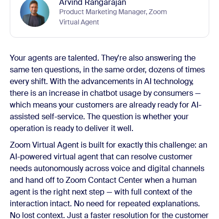
Arvind Rangarajan
Product Marketing Manager, Zoom
Virtual Agent
Your agents are talented. They're also answering the
same ten questions, in the same order, dozens of times
every shift. With the advancements in AI technology,
there is an increase in chatbot usage by consumers —
which means your customers are already ready for AI-
assisted self-service. The question is whether your
operation is ready to deliver it well.
Zoom Virtual Agent is built for exactly this challenge: an
AI-powered virtual agent that can resolve customer
needs autonomously across voice and digital channels
and hand off to Zoom Contact Center when a human
agent is the right next step — with full context of the
interaction intact. No need for repeated explanations.
No lost context. Just a faster resolution for the customer