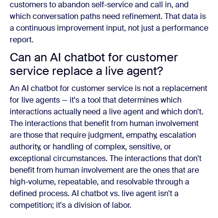
customers to abandon self-service and call in, and
which conversation paths need refinement. That data is
a continuous improvement input, not just a performance
report.
Can an AI chatbot for customer
service replace a live agent?
An AI chatbot for customer service is not a replacement
for live agents — it's a tool that determines which
interactions actually need a live agent and which don't.
The interactions that benefit from human involvement
are those that require judgment, empathy, escalation
authority, or handling of complex, sensitive, or
exceptional circumstances. The interactions that don't
benefit from human involvement are the ones that are
high-volume, repeatable, and resolvable through a
defined process. AI chatbot vs. live agent isn't a
competition; it's a division of labor.