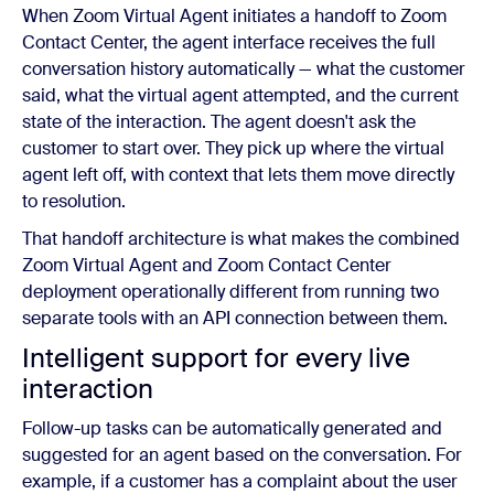
When Zoom Virtual Agent initiates a handoff to Zoom
Contact Center, the agent interface receives the full
conversation history automatically — what the customer
said, what the virtual agent attempted, and the current
state of the interaction. The agent doesn't ask the
customer to start over. They pick up where the virtual
agent left off, with context that lets them move directly
to resolution.
That handoff architecture is what makes the combined
Zoom Virtual Agent and Zoom Contact Center
deployment operationally different from running two
separate tools with an API connection between them.
Intelligent support for every live
interaction
Follow-up tasks can be automatically generated and
suggested for an agent based on the conversation. For
example, if a customer has a complaint about the user