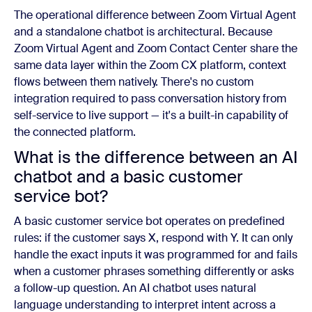
The operational difference between Zoom Virtual Agent
and a standalone chatbot is architectural. Because
Zoom Virtual Agent and Zoom Contact Center share the
same data layer within the Zoom CX platform, context
flows between them natively. There's no custom
integration required to pass conversation history from
self-service to live support — it's a built-in capability of
the connected platform.
What is the difference between an AI
chatbot and a basic customer
service bot?
A basic customer service bot operates on predefined
rules: if the customer says X, respond with Y. It can only
handle the exact inputs it was programmed for and fails
when a customer phrases something differently or asks
a follow-up question. An AI chatbot uses natural
language understanding to interpret intent across a