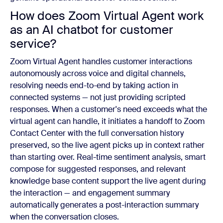
How does Zoom Virtual Agent work
as an AI chatbot for customer
service?
Zoom Virtual Agent handles customer interactions
autonomously across voice and digital channels,
resolving needs end-to-end by taking action in
connected systems — not just providing scripted
responses. When a customer's need exceeds what the
virtual agent can handle, it initiates a handoff to Zoom
Contact Center with the full conversation history
preserved, so the live agent picks up in context rather
than starting over. Real-time sentiment analysis, smart
compose for suggested responses, and relevant
knowledge base content support the live agent during
the interaction — and engagement summary
automatically generates a post-interaction summary
when the conversation closes.