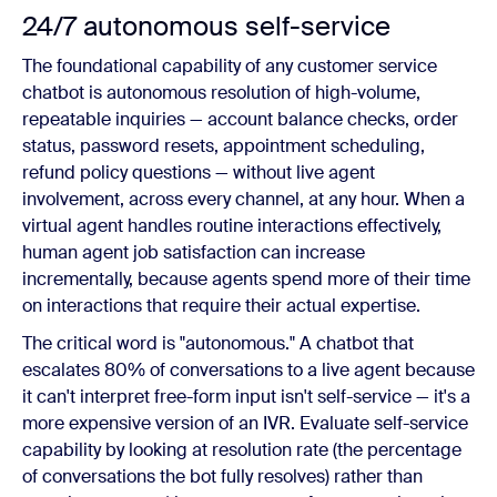
24/7 autonomous self-service
The foundational capability of any customer service
chatbot is autonomous resolution of high-volume,
repeatable inquiries — account balance checks, order
status, password resets, appointment scheduling,
refund policy questions — without live agent
involvement, across every channel, at any hour. When a
virtual agent handles routine interactions effectively,
human agent job satisfaction can increase
incrementally, because agents spend more of their time
on interactions that require their actual expertise.
The critical word is "autonomous." A chatbot that
escalates 80% of conversations to a live agent because
it can't interpret free-form input isn't self-service — it's a
more expensive version of an IVR. Evaluate self-service
capability by looking at resolution rate (the percentage
of conversations the bot fully resolves) rather than