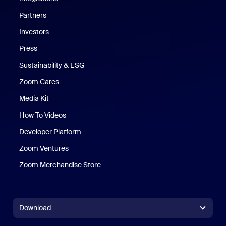
Partners
Investors
Press
Sustainability & ESG
Zoom Cares
Zoom Cares
Media Kit
How To Videos
Developer Platform
Zoom Ventures
Zoom Merchandise Store
Zoom Merchandise Store
Download