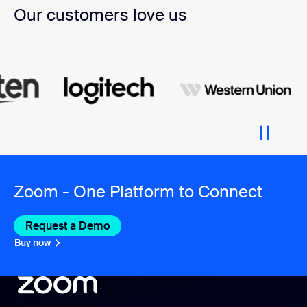
Our customers love us
Zoom - One Platform to Connect
Request a Demo
Buy now