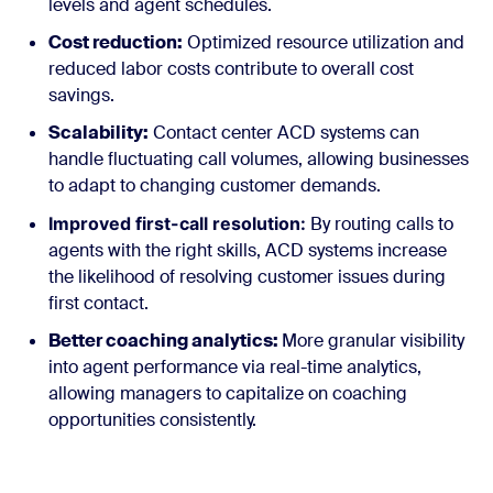
levels and agent schedules.
Cost reduction:
Optimized resource utilization and
reduced labor costs contribute to overall cost
savings.
Scalability:
Contact center ACD systems can
handle fluctuating call volumes, allowing businesses
to adapt to changing customer demands.
Improved first-call resolution:
By routing calls to
agents with the right skills, ACD systems increase
the likelihood of resolving customer issues during
first contact.
Better coaching analytics:
More granular visibility
into agent performance via real-time analytics,
allowing managers to capitalize on coaching
opportunities consistently.