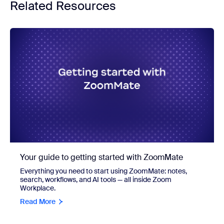
Related Resources
Your guide to getting started with ZoomMate
Everything you need to start using ZoomMate: notes,
search, workflows, and AI tools — all inside Zoom
Workplace.
Read More