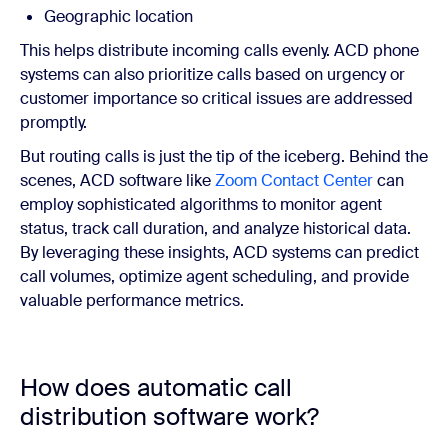
Geographic location
This helps distribute incoming calls evenly. ACD phone
systems can also prioritize calls based on urgency or
customer importance so critical issues are addressed
promptly.
But routing calls is just the tip of the iceberg. Behind the
scenes, ACD software like
Zoom Contact Center
can
employ sophisticated algorithms to monitor agent
status, track call duration, and analyze historical data.
By leveraging these insights, ACD systems can predict
call volumes, optimize agent scheduling, and provide
valuable performance metrics.
How does automatic call
distribution software work?