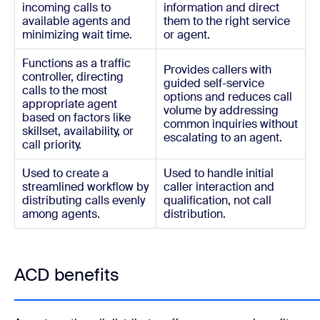
incoming calls to
information and direct
available agents and
them to the right service
minimizing wait time.
or agent.
Functions as a traffic
Provides callers with
controller, directing
guided self-service
calls to the most
options and reduces call
appropriate agent
volume by addressing
based on factors like
common inquiries without
skillset, availability, or
escalating to an agent.
call priority.
Used to create a
Used to handle initial
streamlined workflow by
caller interaction and
distributing calls evenly
qualification, not call
among agents.
distribution.
ACD benefits