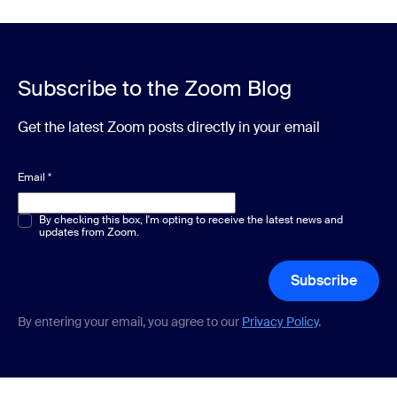
Subscribe to the Zoom Blog
Get the latest Zoom posts directly in your email
Email
*
Multiple or single choice
By checking this box, I'm opting to receive the latest news and
*
updates from Zoom.
Subscribe
By entering your email, you agree to our
Privacy Policy
.