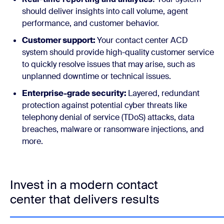
should deliver insights into call volume, agent
performance, and customer behavior.
Customer support:
Your contact center ACD
system should provide high-quality customer service
to quickly resolve issues that may arise, such as
unplanned downtime or technical issues.
Enterprise-grade security:
Layered, redundant
protection against potential cyber threats like
telephony denial of service (TDoS) attacks, data
breaches, malware or ransomware injections, and
more.
Invest in a modern contact
center that delivers results