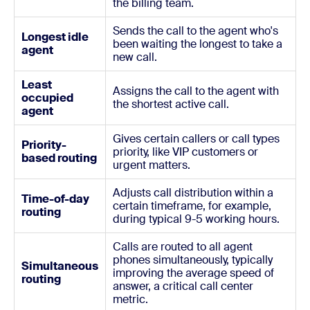
the billing team.
Sends the call to the agent who's
Longest idle
been waiting the longest to take a
agent
new call.
Least
Assigns the call to the agent with
occupied
the shortest active call.
agent
Gives certain callers or call types
Priority-
priority, like VIP customers or
based routing
urgent matters.
Adjusts call distribution within a
Time-of-day
certain timeframe, for example,
routing
during typical 9-5 working hours.
Calls are routed to all agent
phones simultaneously, typically
Simultaneous
improving the average speed of
routing
answer, a critical call center
metric.