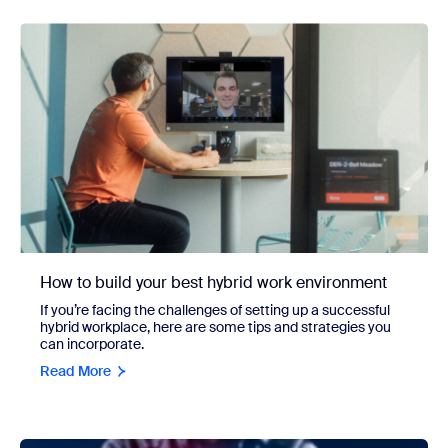
How to build your best hybrid work environment
If you’re facing the challenges of setting up a successful
hybrid workplace, here are some tips and strategies you
can incorporate.
Read More