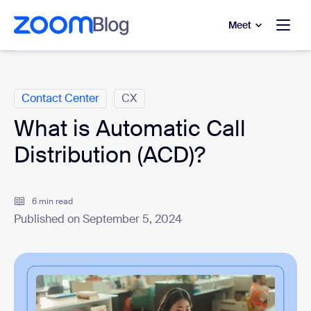
to main content
p to help chat
Meet
Categories
Contact Center
CX
What is Automatic Call
Distribution (ACD)?
6 min read
Published on September 5, 2024