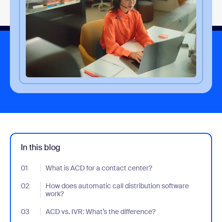
In this blog
01
- Jumplink to What is ACD for a contact center?
What is ACD for a contact center?
02
- Jumplink to How does automatic call distribution software wor
How does automatic call distribution software
work?
03
- Jumplink to ACD vs. IVR: What’s the difference?
ACD vs. IVR: What’s the difference?