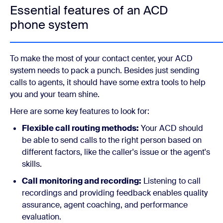
Essential features of an ACD
phone system
To make the most of your contact center, your ACD
system needs to pack a punch. Besides just sending
calls to agents, it should have some extra tools to help
you and your team shine.
Here are some key features to look for:
Flexible call routing methods:
Your ACD should
be able to send calls to the right person based on
different factors, like the caller's issue or the agent's
skills.
Call monitoring and recording:
Listening to call
recordings and providing feedback enables quality
assurance, agent coaching, and performance
evaluation.