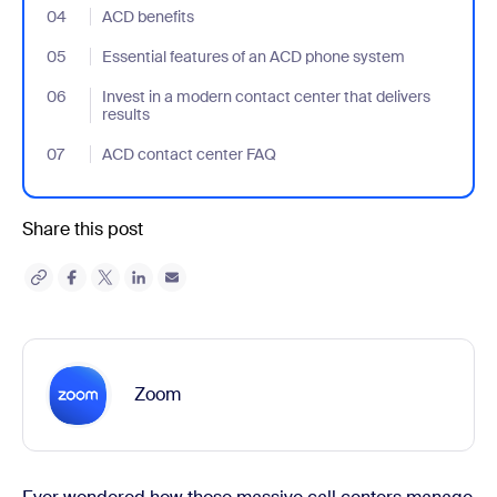
04
- Jumplink to ACD benefits
ACD benefits
05
- Jumplink to Essential features of an ACD phone system
Essential features of an ACD phone system
06
- Jumplink to Invest in a modern contact center that delivers res
Invest in a modern contact center that delivers
results
07
- Jumplink to ACD contact center FAQ
ACD contact center FAQ
Share this post
Zoom