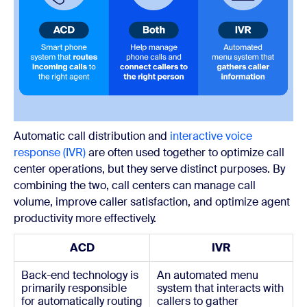
Automatic call distribution and
interactive voice
response (IVR)
are often used together to optimize call
center operations, but they serve distinct purposes. By
combining the two, call centers can manage call
volume, improve caller satisfaction, and optimize agent
productivity more effectively.
ACD
IVR
Back-end technology is
An automated menu
primarily responsible
system that interacts with
for automatically routing
callers to gather