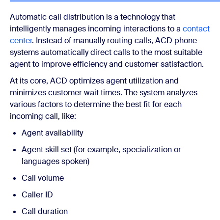
Automatic call distribution is a technology that
intelligently manages incoming interactions to a
contact
center
. Instead of manually routing calls, ACD phone
systems automatically direct calls to the most suitable
agent to improve efficiency and customer satisfaction.
At its core, ACD optimizes agent utilization and
minimizes customer wait times. The system analyzes
various factors to determine the best fit for each
incoming call, like:
Agent availability
Agent skill set (for example, specialization or
languages spoken)
Call volume
Caller ID
Call duration