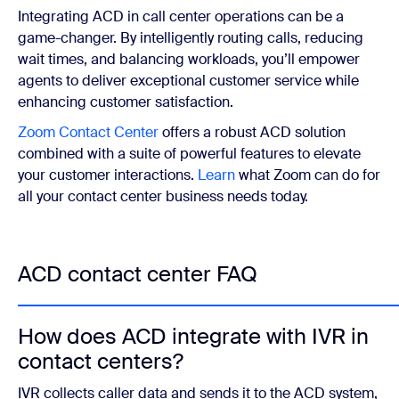
Integrating ACD in call center operations can be a
game-changer.
By intelligently routing calls, reducing
wait times, and balancing workloads, you’ll empower
agents to deliver exceptional customer service while
enhancing customer satisfaction.
Zoom Contact Center
offers a robust ACD solution
combined with a suite of powerful features to elevate
your customer interactions.
Learn
what Zoom can do for
all your contact center business needs today.
ACD contact center FAQ
How does ACD integrate with IVR in
contact centers?
IVR collects caller data and sends it to the ACD system,