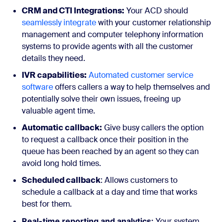
CRM and CTI Integrations:
Your ACD should
seamlessly integrate
with your customer relationship
management and computer telephony information
systems to provide agents with all the customer
details they need.
IVR capabilities:
Automated customer service
software
offers callers a way to help themselves and
potentially solve their own issues, freeing up
valuable agent time.
Automatic callback:
Give busy callers the option
to request a callback once their position in the
queue has been reached by an agent so they can
avoid long hold times.
Scheduled callback
: Allows customers to
schedule a callback at a day and time that works
best for them.
Real-time reporting and analytics:
Your system