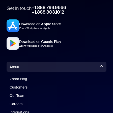
+1.888.799.9666
Get in touch
+1.888.303.1012
Download on Apple Store
Zoom Workplace for Apple
Download on Google Play
Zoom Workplace for Android
About
Zoom Blog
Zoom Blog
Customers
Our Team
Careers
Integrations