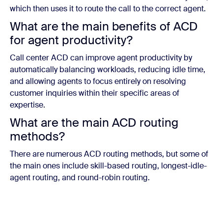
which then uses it to route the call to the correct agent.
What are the main benefits of ACD
for agent productivity?
Call center ACD can improve agent productivity by
automatically balancing workloads, reducing idle time,
and allowing agents to focus entirely on resolving
customer inquiries within their specific areas of
expertise.
What are the main ACD routing
methods?
There are numerous ACD routing methods, but some of
the main ones include skill-based routing, longest-idle-
agent routing, and round-robin routing.