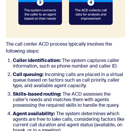
The call center ACD process typically involves the
following steps:
Caller identification:
The system captures caller
information, such as phone number and caller ID.
Call queuing:
Incoming calls are placed in a virtual
queue based on factors such as call priority, caller
type, and available agent capacity.
Skills-based routing:
The ACD assesses the
caller's needs and matches them with agents
possessing the required skills to handle the query.
Agent availability:
The system determines which
agents are free to take calls, considering factors like
current call duration and agent status (available, on
break, or in a meeting).