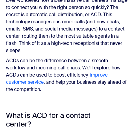
Ever wondered how those massive call centers manage
to connect you with the right person so quickly? The
secret is automatic call distribution, or ACD. This
technology manages customer calls (and now chats,
emails, SMS, and social media messages) to a contact
center, routing them to the most suitable agents in a
flash. Think of it as a high-tech receptionist that never
sleeps.
ACDs can be the difference between a smooth
workflow and incoming call chaos. We'll explore how
ACDs can be used to boost efficiency,
improve
customer service
, and help your business stay ahead of
the competition.
What is ACD for a contact
center?