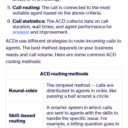
Call routing:
The call is connected to the most
suitable agent based on the above criteria.
Call statistics:
The ACD collects data on call
duration, wait times, and agent performance for
analysis
and improvement.
ACDs use different strategies to route incoming calls to
agents. The best method depends on your business
needs and call volume. Here are some common ACD
routing methods:
ACD routing methods
The simplest method — calls are
Round-robin
distributed to agents in order, like
passing a ball around a circle.
A smarter system in which calls
are sent to agents with the skills to
Skill-based
handle the specific issue. For
routing
example, a billing question goes to