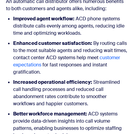
An automatic call distributor offers numerous benefits
to both customers and agents alike, including:
Improved agent workflow:
ACD phone systems
distribute calls evenly among agents, reducing idle
time and optimizing workloads.
Enhanced customer satisfaction:
By routing calls
to the most suitable agents and reducing wait times,
contact center ACD systems help meet
customer
expectations
for fast responses and instant
gratification.
Increased operational efficiency:
Streamlined
call handling processes and reduced call
abandonment rates contribute to smoother
workflows and happier customers.
Better workforce management:
ACD systems
provide data-driven insights into call volume
patterns, enabling businesses to optimize staffing