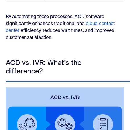
By automating these processes, ACD software
significantly enhances traditional and
cloud contact
center
efficiency, reduces wait times, and improves
customer satisfaction.
ACD vs. IVR: What’s the
difference?