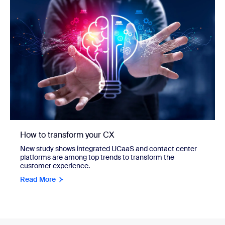
How to transform your CX
New study shows integrated UCaaS and contact center
platforms are among top trends to transform the
customer experience.
Read More