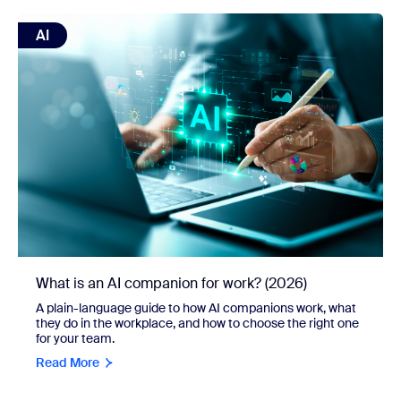
view: What is an AI companion for work? (2026)
AI
What is an AI companion for work? (2026)
A plain-language guide to how AI companions work, what
they do in the workplace, and how to choose the right one
for your team.
Read More