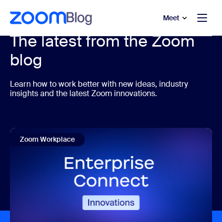
to main content
p to help chat
Meet
The latest from the Zoom
blog
Learn how to work better with new ideas, industry
insights and the latest Zoom innovations.
Zoom Workplace