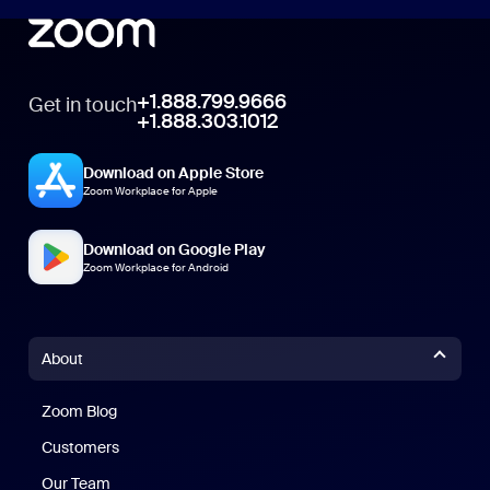
+1.888.799.9666
Get in touch
+1.888.303.1012
Download on Apple Store
Zoom Workplace for Apple
Download on Google Play
Zoom Workplace for Android
About
Zoom Blog
Zoom Blog
Customers
Our Team