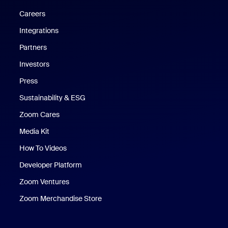
Careers
Integrations
Partners
Investors
Press
Sustainability & ESG
Zoom Cares
Zoom Cares
Media Kit
How To Videos
Developer Platform
Zoom Ventures
Zoom Merchandise Store
Zoom Merchandise Store