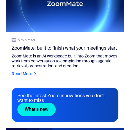
5 min read
ZoomMate: built to finish what your meetings start
ZoomMate is an AI workspace built into Zoom that moves
work from conversation to completion through agentic
retrieval, orchestration, and creation.
Read More
See the latest Zoom innovations you don’t
want to miss
What’s new
What’s new
view: Turn any meeting into finished work with ZoomMate a