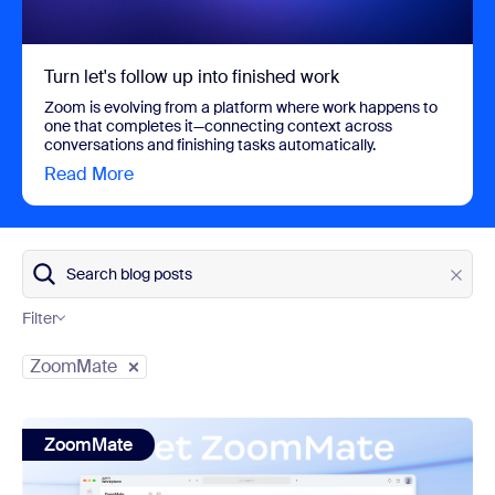
Turn let's follow up into finished work
Zoom is evolving from a platform where work happens to
one that completes it—connecting context across
conversations and finishing tasks automatically.
Read More
view Turn let's follow up into finished work
Search blog posts
Filter
Category
ZoomMate
view: Meet ZoomMate: Zoom's next chapter in AI
ZoomMate