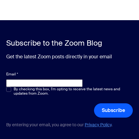
Subscribe to the Zoom Blog
Get the latest Zoom posts directly in your email
Email
*
Multiple or single choice
By checking this box, I'm opting to receive the latest news and
*
updates from Zoom.
Subscribe
By entering your email, you agree to our
Privacy Policy
.