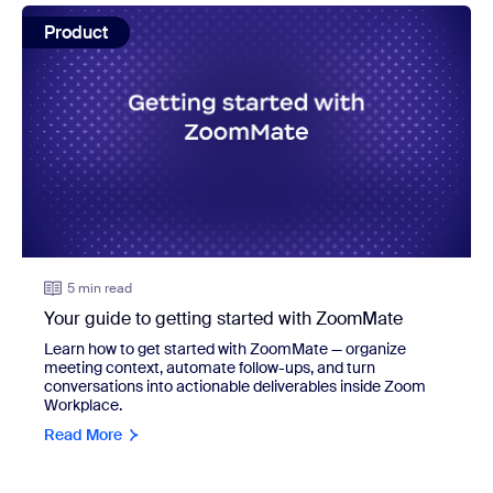
view: Your guide to getting started with ZoomMate
Product
5 min read
Your guide to getting started with ZoomMate
Learn how to get started with ZoomMate — organize
meeting context, automate follow-ups, and turn
conversations into actionable deliverables inside Zoom
Workplace.
Read More