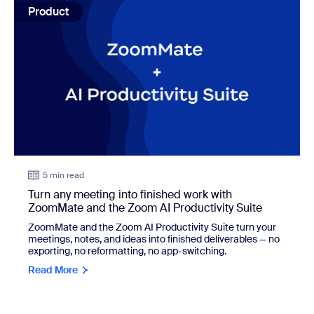
Product
5 min read
Turn any meeting into finished work with
ZoomMate and the Zoom AI Productivity Suite
ZoomMate and the Zoom AI Productivity Suite turn your
meetings, notes, and ideas into finished deliverables — no
exporting, no reformatting, no app-switching.
Read More