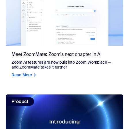
Meet ZoomMate: Zoom's next chapter in AI
Zoom AI features are now built into Zoom Workplace —
and ZoomMate takes it further
Read More
view: ZoomMate: built to finish what your meetings start
Product