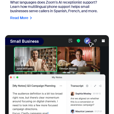
What languages does Zoom's AI receptionist support?
Learn how multilingual phone support helps small
businesses serve callers in Spanish, French, and more.
Read More
view: Real SMBs reviewed Zoom's AI note-taker and meetin
Small Business