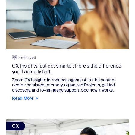
7 min read
CX Insights just got smarter. Here's the difference
you'll actually feel.
Zoom CX Insights introduces agentic AI to the contact
center: persistent memory, organized Projects, guided
discovery, and 18-language support. See how it works.
Read More
view: From deflection to resolution: A new standard for en
CX