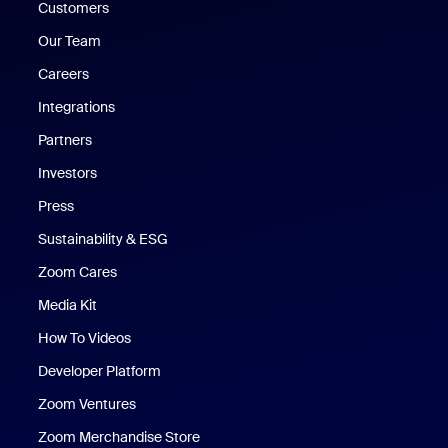
Customers
Our Team
Careers
Integrations
Partners
Investors
Press
Sustainability & ESG
Zoom Cares
Zoom Cares
Media Kit
How To Videos
Developer Platform
Zoom Ventures
Zoom Merchandise Store
Zoom Merchandise Store