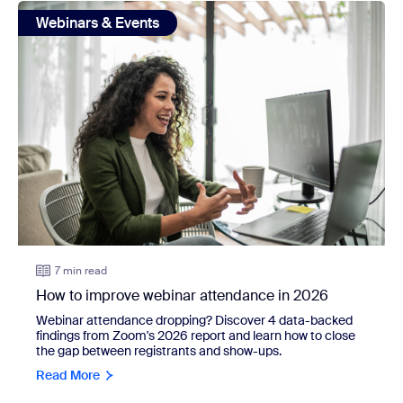
view: How to improve webinar attendance in 2026
Webinars & Events
7 min read
How to improve webinar attendance in 2026
Webinar attendance dropping? Discover 4 data-backed
findings from Zoom's 2026 report and learn how to close
the gap between registrants and show-ups.
Read More