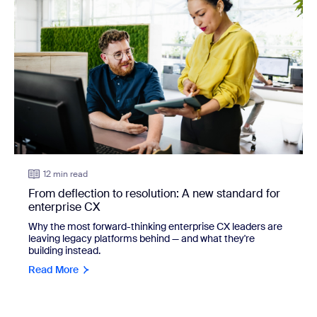
12 min read
From deflection to resolution: A new standard for
enterprise CX
Why the most forward-thinking enterprise CX leaders are
leaving legacy platforms behind — and what they're
building instead.
Read More