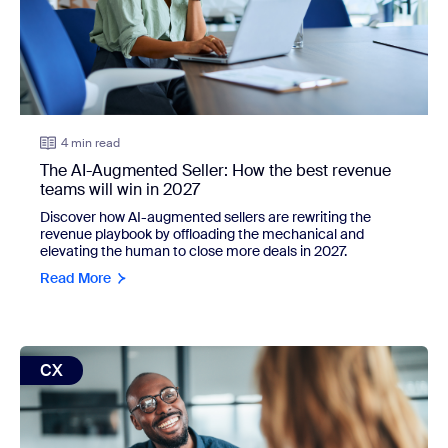
4 min read
The AI-Augmented Seller: How the best revenue
teams will win in 2027
Discover how AI-augmented sellers are rewriting the
revenue playbook by offloading the mechanical and
elevating the human to close more deals in 2027.
Read More
view: CX Insights just got smarter. Here's the difference you'
CX