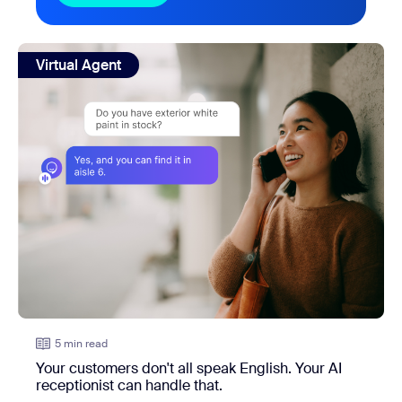
view: Your customers don't all speak English. Your AI recep
Virtual Agent
5 min read
Your customers don't all speak English. Your AI
receptionist can handle that.