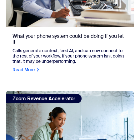
What your phone system could be doing if you let
it
Calls generate context, feed AI, and can now connect to
the rest of your workflow. If your phone system isn't doing
that, it may be underperforming.
Read More
view: The AI-Augmented Seller: How the best revenue team
Zoom Revenue Accelerator