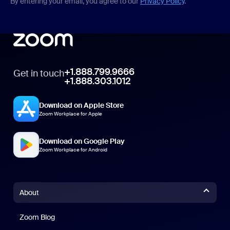
By entering your email, you agree to our
Privacy Policy
.
+1.888.799.9666
Get in touch
+1.888.303.1012
Download on Apple Store
Zoom Workplace for Apple
Download on Google Play
Zoom Workplace for Android
About
Zoom Blog
Zoom Blog