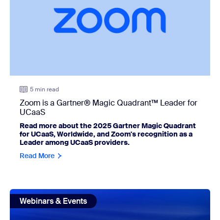
5 min read
Zoom is a Gartner® Magic Quadrant™ Leader for
UCaaS
Read more about the 2025 Gartner Magic Quadrant
for UCaaS, Worldwide, and Zoom's recognition as a
Leader among UCaaS providers.
Read More
view: The new rules of virtual event strategy in 2026
Webinars & Events