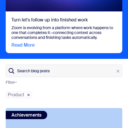
Turn let's follow up into finished work
Zoom is evolving from a platform where work happens to
one that completes it—connecting context across
conversations and finishing tasks automatically.
Read More
view Turn let's follow up into finished work
Search blog posts
Filter
Category
Product
view: Zoom is a Gartner® Magic Quadrant™ Leader for U
Achievements