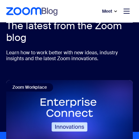
to main content
p to help chat
Meet
The latest from the Zoom
blog
Learn how to work better with new ideas, industry
insights and the latest Zoom innovations.
Zoom Workplace