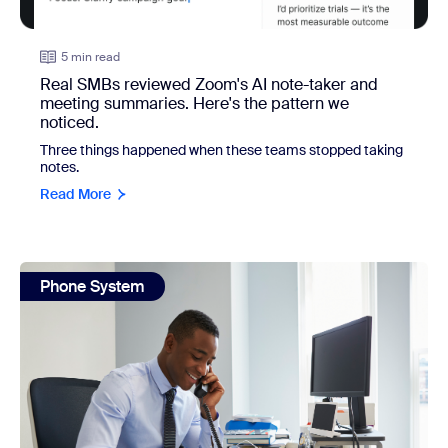
5 min read
Real SMBs reviewed Zoom's AI note-taker and
meeting summaries. Here's the pattern we
noticed.
Three things happened when these teams stopped taking
notes.
Read More
view: What your phone system could be doing if you let it
Phone System