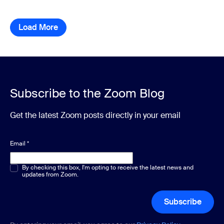
Load More
resource library items
Subscribe to the Zoom Blog
Get the latest Zoom posts directly in your email
Email
*
Multiple or single choice
By checking this box, I'm opting to receive the latest news and
*
updates from Zoom.
Subscribe