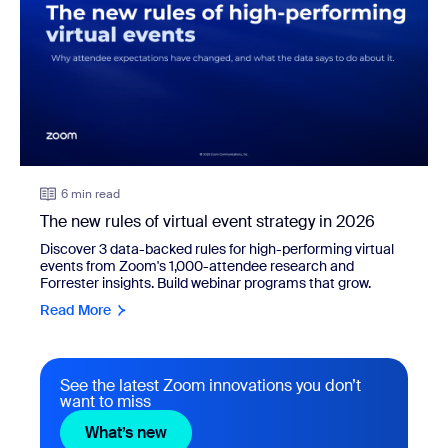
6 min read
The new rules of virtual event strategy in 2026
Discover 3 data-backed rules for high-performing virtual
events from Zoom's 1,000-attendee research and
Forrester insights. Build webinar programs that grow.
Read More
See the latest Zoom innovations you don’t
want to miss
What’s new
What’s new