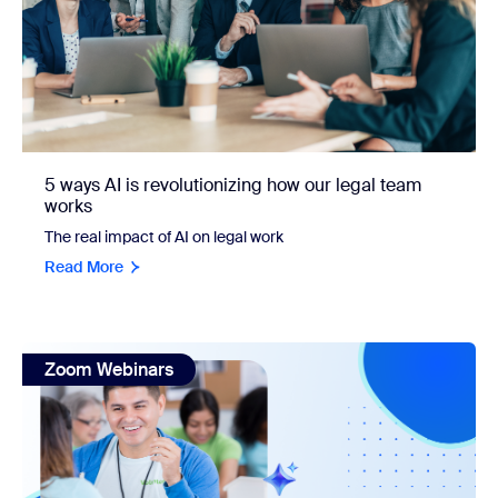
5 ways AI is revolutionizing how our legal team
works
The real impact of AI on legal work
Read More
view: Make every minute count—how nonprofits can use AI to
Zoom Webinars