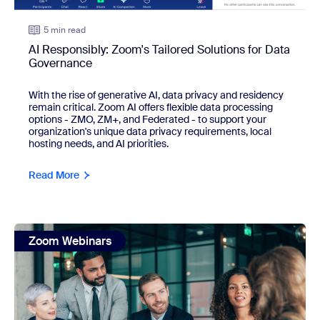
5 min read
AI Responsibly: Zoom's Tailored Solutions for Data
Governance
With the rise of generative AI, data privacy and residency 
remain critical. Zoom AI offers flexible data processing 
options - ZMO, ZM+, and Federated - to support your 
organization's unique data privacy requirements, local 
hosting needs, and AI priorities.
Read More
view: 5 ways AI is revolutionizing how our legal team works
Zoom Webinars