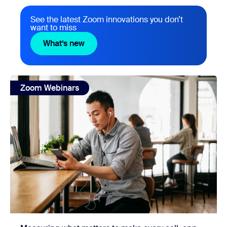
See the latest Zoom innovations you don’t
want to miss
What’s new
What’s new
view: Measuring what matters to make every call, app, and
Zoom Webinars