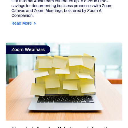
Our Internal Audit team estimates up to 80% in time-
savings for documenting business processes with Zoom
Canvas and Zoom Meetings, bolstered by Zoom AI
Companion.
Read More
view: AI productivity series: Make the most of your time and
Zoom Webinars