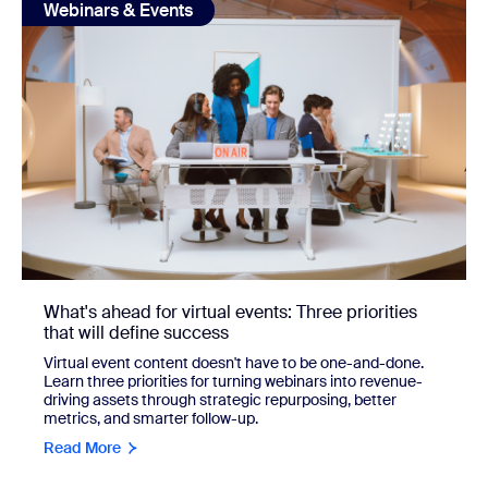
Webinars & Events
What's ahead for virtual events: Three priorities
that will define success
Virtual event content doesn't have to be one-and-done.
Learn three priorities for turning webinars into revenue-
driving assets through strategic repurposing, better
metrics, and smarter follow-up.
Read More