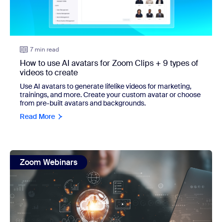
7 min read
How to use AI avatars for Zoom Clips + 9 types of
videos to create
Use AI avatars to generate lifelike videos for marketing,
trainings, and more. Create your custom avatar or choose
from pre-built avatars and backgrounds.
Read More
view: 6 AI Companion features you should know about and 
Zoom Webinars