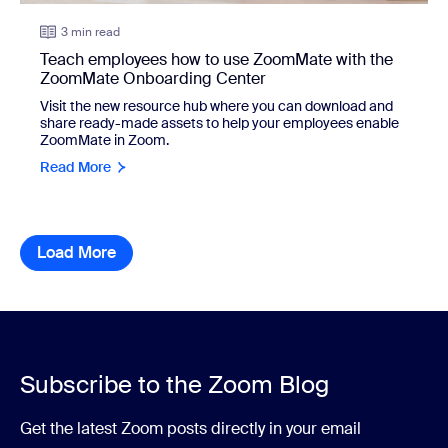
3 min read
Teach employees how to use ZoomMate with the
ZoomMate Onboarding Center
Visit the new resource hub where you can download and
share ready-made assets to help your employees enable
ZoomMate in Zoom.
Read More
Load More
resource library items
Subscribe to the Zoom Blog
Get the latest Zoom posts directly in your email