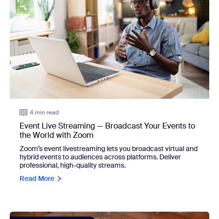
4 min read
Event Live Streaming — Broadcast Your Events to
the World with Zoom
Zoom’s event livestreaming lets you broadcast virtual and
hybrid events to audiences across platforms. Deliver
professional, high-quality streams.
Read More
view: What's ahead for virtual events: Three priorities that 