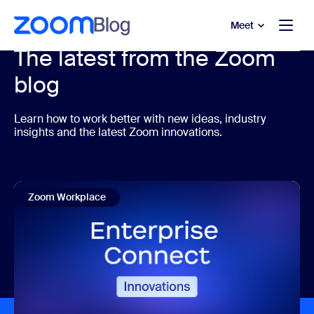
to main content
p to help chat
Meet
The latest from the Zoom
blog
Learn how to work better with new ideas, industry
insights and the latest Zoom innovations.
Zoom Workplace