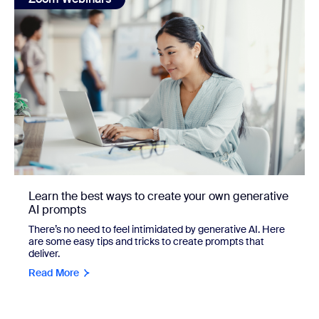
Learn the best ways to create your own generative
AI prompts
There’s no need to feel intimidated by generative AI. Here
are some easy tips and tricks to create prompts that
deliver.
Read More