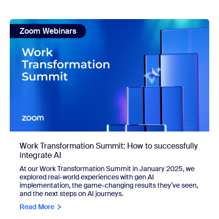
view: Work Transformation Summit: How to successfully int
Zoom Webinars
Work Transformation Summit: How to successfully
integrate AI
At our Work Transformation Summit in January 2025, we
explored real-world experiences with gen AI
implementation, the game-changing results they’ve seen,
and the next steps on AI journeys.
Read More