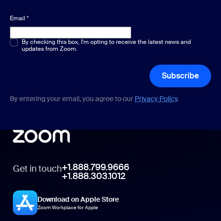
Email
*
Multiple or single choice
By checking this box, I'm opting to receive the latest news and
*
updates from Zoom.
Subscribe
By entering your email, you agree to our
Privacy Policy
.
+1.888.799.9666
Get in touch
+1.888.303.1012
Download on Apple Store
Zoom Workplace for Apple