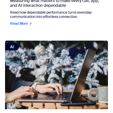
Measuring what matters to make every call, app,
and AI interaction dependable
Read how dependable performance turns everyday
communication into effortless connection.
Read More
view: Handle the busywork with AI so you can enjoy the hol
AI