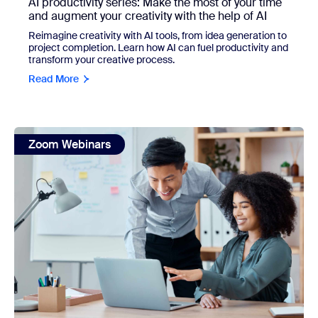
AI productivity series: Make the most of your time
and augment your creativity with the help of AI
Reimagine creativity with AI tools, from idea generation to
project completion. Learn how AI can fuel productivity and
transform your creative process.
Read More
view: Teach employees how to use ZoomMate with the Z
Zoom Webinars