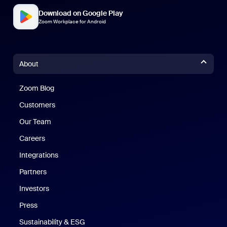
Download on Google Play
Zoom Workplace for Android
About
Zoom Blog
Zoom Blog
Customers
Our Team
Careers
Integrations
Partners
Investors
Press
Sustainability & ESG