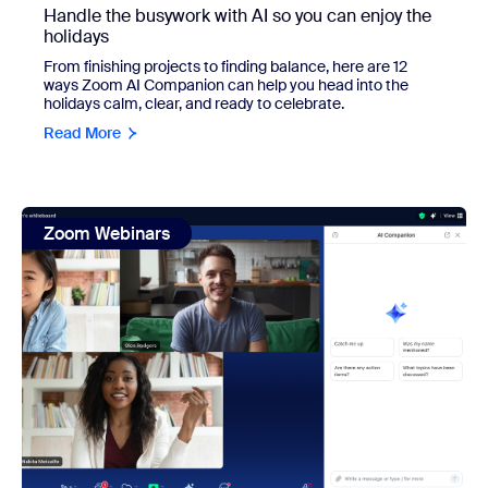
Handle the busywork with AI so you can enjoy the
holidays
From finishing projects to finding balance, here are 12
ways Zoom AI Companion can help you head into the
holidays calm, clear, and ready to celebrate.
Read More
view: AI Responsibly: Zoom's Tailored Solutions for Data 
Zoom Webinars