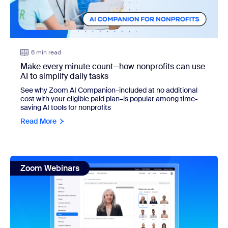
6 min read
Make every minute count—how nonprofits can use
AI to simplify daily tasks
See why Zoom AI Companion–included at no additional
cost with your eligible paid plan–is popular among time-
saving AI tools for nonprofits
Read More
view: How to use AI avatars for Zoom Clips + 9 types of vid
Zoom Webinars