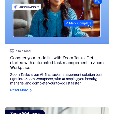
5 min read
Conquer your to-do list with Zoom Tasks: Get
started with automated task management in Zoom
Workplace
Zoom Tasks is our AI-first task management solution built
right into Zoom Workplace, with AI helping you identify,
manage, and complete your to-do list faster.
Read More
view: Learn the best ways to create your own generative A
Zoom Webinars