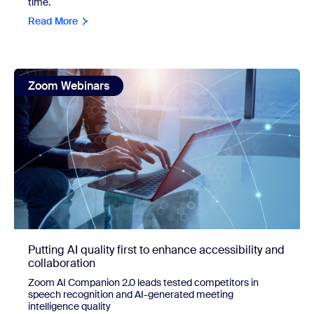
time.
Read More
view: Putting AI quality first to enhance accessibility and c
Zoom Webinars
Putting AI quality first to enhance accessibility and
collaboration
Zoom AI Companion 2.0 leads tested competitors in
speech recognition and AI-generated meeting
intelligence quality