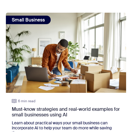
view: Must-know strategies and real-world examples for sm
Small Business
6 min read
Must-know strategies and real-world examples for
small businesses using AI
Learn about practical ways your small business can
incorporate AI to help your team do more while saving