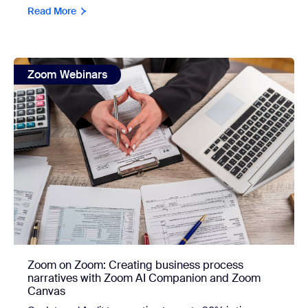
Read More
view: Zoom on Zoom: Creating business process narrati
Zoom Webinars
Zoom on Zoom: Creating business process
narratives with Zoom AI Companion and Zoom
Canvas