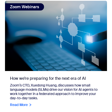
view: How we’re preparing for the next era of AI
Zoom Webinars
How we’re preparing for the next era of AI
Zoom’s CTO, Xuedong Huang, discusses how small
language models (SLMs) drive our vision for AI agents to
work together in a federated approach to improve your
day-to-day tasks.
Read More