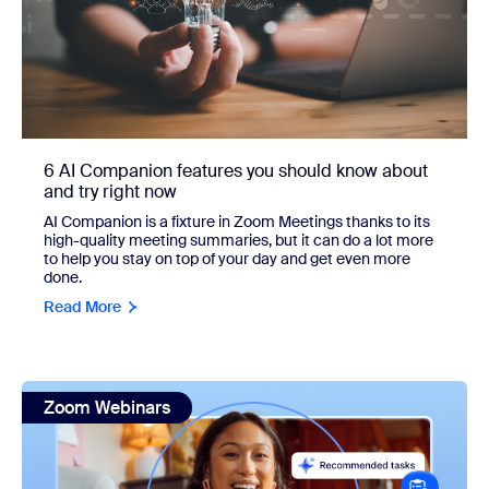
6 AI Companion features you should know about
and try right now
AI Companion is a fixture in Zoom Meetings thanks to its
high-quality meeting summaries, but it can do a lot more
to help you stay on top of your day and get even more
done.
Read More
view: Conquer your to-do list with Zoom Tasks: Get star
Zoom Webinars