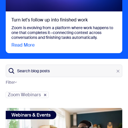
Turn let's follow up into finished work
Zoom is evolving from a platform where work happens to
one that completes it—connecting context across
conversations and finishing tasks automatically.
Read More
view Turn let's follow up into finished work
Search blog posts
Filter
Category
Zoom Webinars
view: Event Live Streaming — Broadcast Your Events to th
Webinars & Events