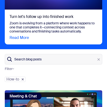
Turn let's follow up into finished work
Zoom is evolving from a platform where work happens to
one that completes it—connecting context across
conversations and finishing tasks automatically.
Read More
view Turn let's follow up into finished work
Search blog posts
Filter
Category
How-to
view: Zoom avatars: show up your way in every meeting
Meeting & Chat