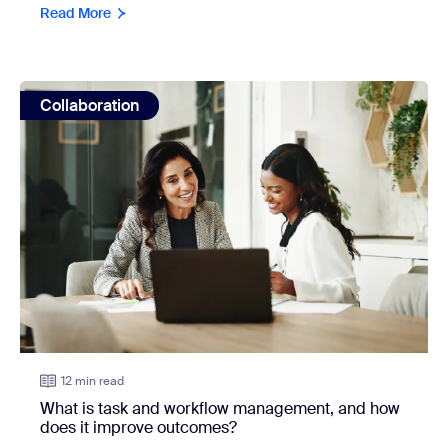
Read More
view: What is task and workflow management, and how do
Collaboration
12 min read
What is task and workflow management, and how
does it improve outcomes?