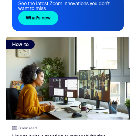
See the latest Zoom innovations you don’t
want to miss
What’s new
What’s new
view: How to write a meeting summary (with tips, template
How-to
8 min read