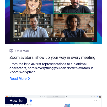
4 min read
Zoom avatars: show up your way in every meeting
From realistic AI-first representations to fun animal
characters, here's everything you can do with avatars in
Zoom Workplace.
Read More
view: How to build an AI agent: A complete guide for smal
How-to