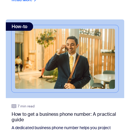
view: How to get a business phone number: A practical gu
How-to
7 min read
How to get a business phone number: A practical
guide
A dedicated business phone number helps you project