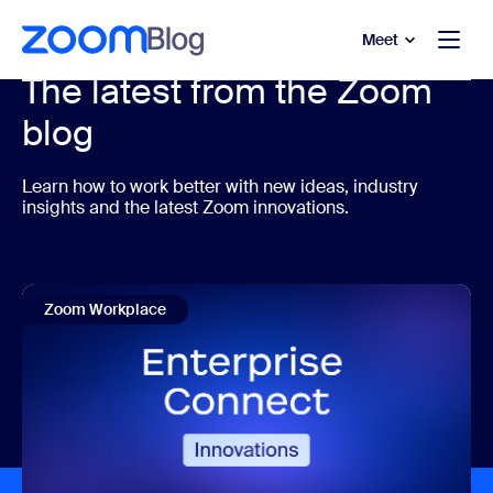
to main content
p to help chat
Meet
The latest from the Zoom
blog
Learn how to work better with new ideas, industry
insights and the latest Zoom innovations.
Zoom Workplace