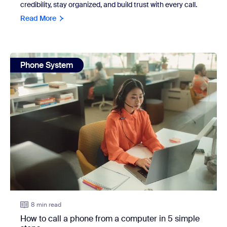
credibility, stay organized, and build trust with every call.
Read More
view: How to call a phone from a computer in 5 simple ste
Phone System
8 min read
How to call a phone from a computer in 5 simple