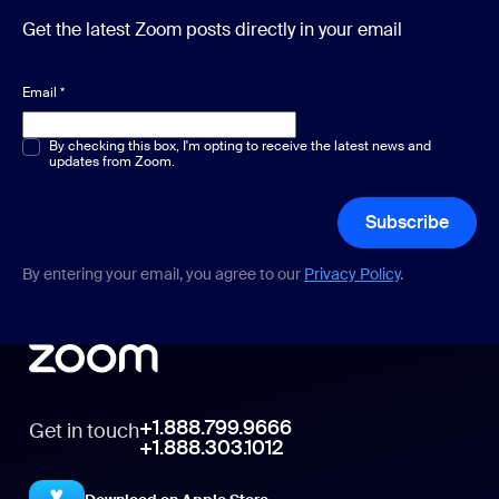
Get the latest Zoom posts directly in your email
Email
*
Multiple or single choice
By checking this box, I'm opting to receive the latest news and
*
updates from Zoom.
Subscribe
By entering your email, you agree to our
Privacy Policy
.
+1.888.799.9666
Get in touch
+1.888.303.1012