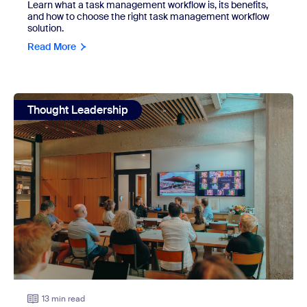
Learn what a task management workflow is, its benefits,
and how to choose the right task management workflow
solution.
Read More
view: 7 work environments and how to build a strong one f
Thought Leadership
13 min read