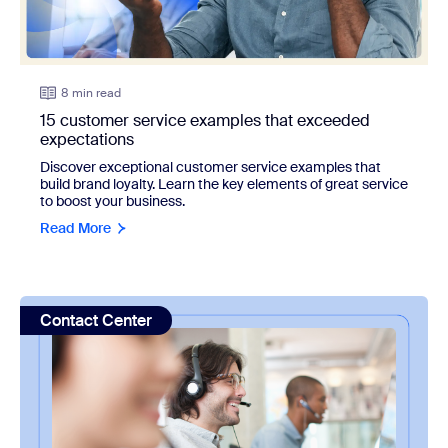
8 min read
15 customer service examples that exceeded
expectations
Discover exceptional customer service examples that
build brand loyalty. Learn the key elements of great service
to boost your business.
Read More
view: What is call center shrinkage and how can you reduce
Contact Center