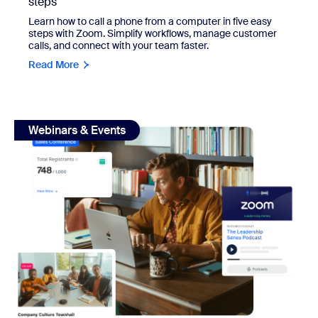
steps
Learn how to call a phone from a computer in five easy
steps with Zoom. Simplify workflows, manage customer
calls, and connect with your team faster.
Read More
view: How to start a podcast: A step-by-step guide
Webinars & Events