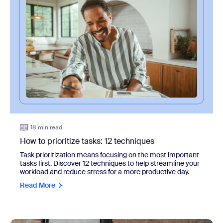
18 min read
How to prioritize tasks: 12 techniques
Task prioritization means focusing on the most important
tasks first. Discover 12 techniques to help streamline your
workload and reduce stress for a more productive day.
Read More
view: How to improve employee engagement: Guide + 10 t