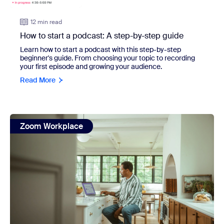
12 min read
How to start a podcast: A step-by-step guide
Learn how to start a podcast with this step-by-step
beginner's guide. From choosing your topic to recording
your first episode and growing your audience.
Read More
view: The complete guide to meeting minutes (+ 3 templa
Zoom Workplace