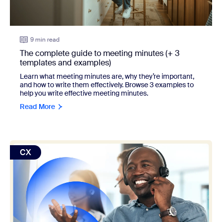
9 min read
The complete guide to meeting minutes (+ 3
templates and examples)
Learn what meeting minutes are, why they’re important,
and how to write them effectively. Browse 3 examples to
help you write effective meeting minutes.
Read More
view: 15 customer service examples that exceeded expect
CX