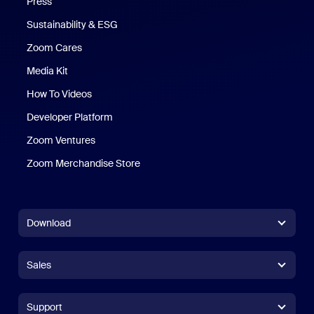
Press
Sustainability & ESG
Zoom Cares
Zoom Cares
Media Kit
How To Videos
Developer Platform
Zoom Ventures
Zoom Merchandise Store
Zoom Merchandise Store
Download
Zoom Workplace App
Zoom Workplace App
Sales
Zoom Rooms App
Zoom Rooms App
+1.888.799.9666
Click to call
Zoom Rooms Controller
Support
Support