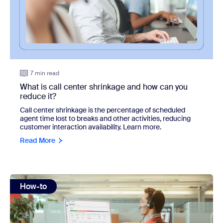
7 min read
What is call center shrinkage and how can you
reduce it?
Call center shrinkage is the percentage of scheduled
agent time lost to breaks and other activities, reducing
customer interaction availability. Learn more.
Read More
view: Call center dashboard: How to track key metrics and
How-to