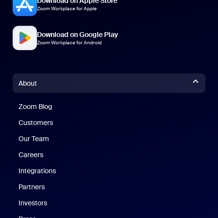
Download on Apple Store
Zoom Workplace for Apple
Download on Google Play
Zoom Workplace for Android
About
Zoom Blog
Zoom Blog
Customers
Our Team
Careers
Integrations
Partners
Investors