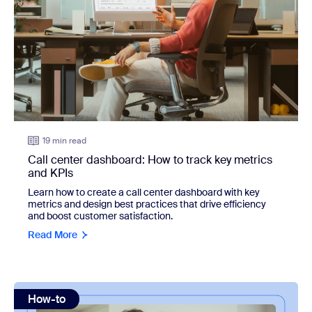
19 min read
Call center dashboard: How to track key metrics
and KPIs
Learn how to create a call center dashboard with key
metrics and design best practices that drive efficiency
and boost customer satisfaction.
Read More
view: How to prioritize tasks: 12 techniques
How-to