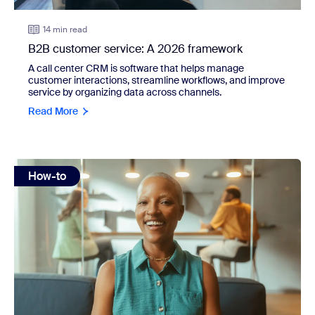
14 min read
B2B customer service: A 2026 framework
A call center CRM is software that helps manage
customer interactions, streamline workflows, and improve
service by organizing data across channels.
Read More
view: 20 Zoom interview tips to help you land your dream j
How-to