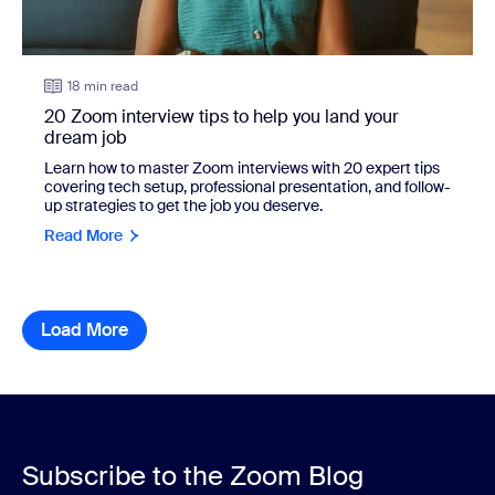
18 min read
20 Zoom interview tips to help you land your
dream job
Learn how to master Zoom interviews with 20 expert tips
covering tech setup, professional presentation, and follow-
up strategies to get the job you deserve.
Read More
Load More
resource library items
Subscribe to the Zoom Blog