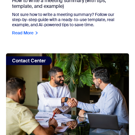
How to write a meeting summary (with tips,
template, and example)
Not sure how to write a meeting summary? Follow our
step-by-step guide with a ready-to-use template, real
example, and AI-powered tips to save time.
Read More
view: Customer journey mapping guide: How to create one
Contact Center