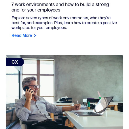
7 work environments and how to build a strong
one for your employees
Explore seven types of work environments, who they’re
best for, and examples. Plus, learn how to create a positive
workplace for your employees.
Read More
view: B2B customer service: A 2026 framework
CX