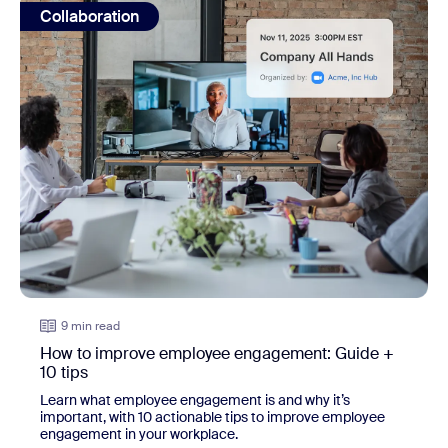
Collaboration
9 min read
How to improve employee engagement: Guide +
10 tips
Learn what employee engagement is and why it’s
important, with 10 actionable tips to improve employee
engagement in your workplace.