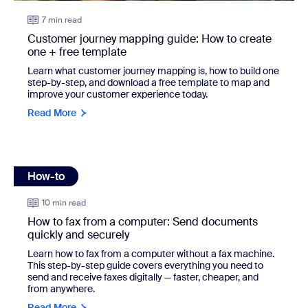
7 min read
Customer journey mapping guide: How to create
one + free template
Learn what customer journey mapping is, how to build one
step-by-step, and download a free template to map and
improve your customer experience today.
Read More
How-to
view: How to fax from a computer: Send documents quickl
10 min read
How to fax from a computer: Send documents
quickly and securely
Learn how to fax from a computer without a fax machine.
This step-by-step guide covers everything you need to
send and receive faxes digitally — faster, cheaper, and
from anywhere.
Read More