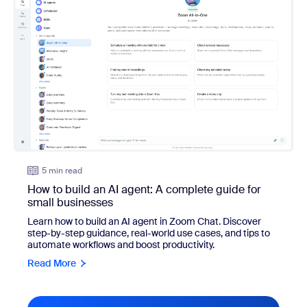
5 min read
How to build an AI agent: A complete guide for
small businesses
Learn how to build an AI agent in Zoom Chat. Discover
step-by-step guidance, real-world use cases, and tips to
automate workflows and boost productivity.
Read More