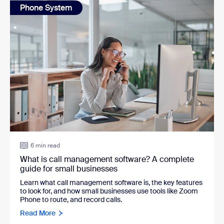
Phone System
6 min read
What is call management software? A complete
guide for small businesses
Learn what call management software is, the key features
to look for, and how small businesses use tools like Zoom
Phone to route, and record calls.
Read More