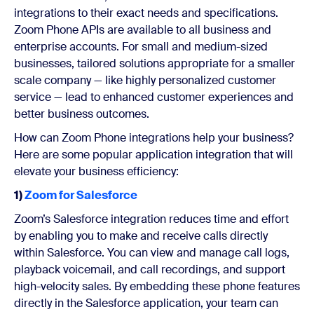
integrations to their exact needs and specifications.
Zoom Phone APIs are available to all business and
enterprise accounts. For small and medium-sized
businesses, tailored solutions appropriate for a smaller
scale company — like highly personalized customer
service — lead to enhanced customer experiences and
better business outcomes.
How can Zoom Phone integrations help your business?
Here are some popular application integration that will
elevate your business efficiency:
1)
Zoom for Salesforce
Zoom’s Salesforce integration reduces time and effort
by enabling you to make and receive calls directly
within Salesforce. You can view and manage call logs,
playback voicemail, and call recordings, and support
high-velocity sales. By embedding these phone features
directly in the Salesforce application, your team can