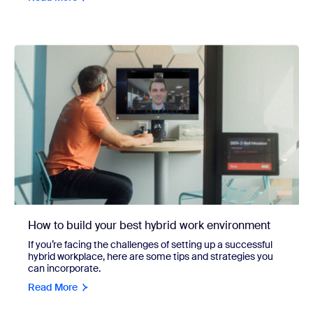
How to build your best hybrid work environment
If you’re facing the challenges of setting up a successful
hybrid workplace, here are some tips and strategies you
can incorporate.
Read More