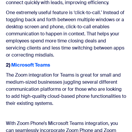
connect quickly with leads, improving efficiency.
One extremely useful feature is ‘click-to-call.’ Instead of
toggling back and forth between multiple windows or a
desktop screen and phone, click-to-call enables
communication to happen in context. That helps your
employees spend more time closing deals and
servicing clients and less time switching between apps
or correcting misdials.
2)
Microsoft Teams
The Zoom integration for Teams is great for small and
medium-sized businesses juggling several different
communication platforms or for those who are looking
to add high-quality cloud-based phone functionalities to
their existing systems.
With Zoom Phone’s Microsoft Teams integration, you
can seamlessly incorporate Zoom Phone and Zoom