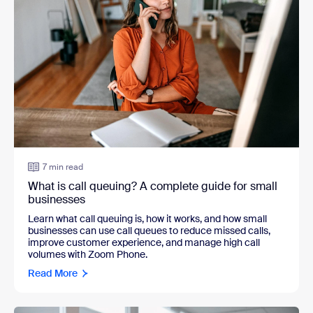
7 min read
What is call queuing? A complete guide for small
businesses
Learn what call queuing is, how it works, and how small
businesses can use call queues to reduce missed calls,
improve customer experience, and manage high call
volumes with Zoom Phone.
Read More