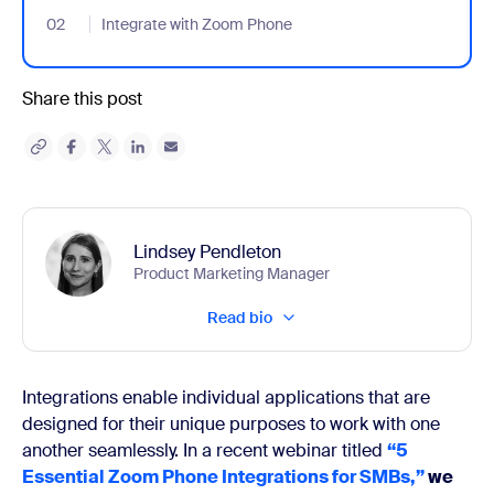
02
- Jumplink to Integrate with Zoom Phone
Integrate with Zoom Phone
Share this post
Lindsey Pendleton
Product Marketing Manager
Read bio
Integrations enable individual applications that are
designed for their unique purposes to work with one
another seamlessly. In a recent webinar titled
“5
Essential Zoom Phone Integrations for SMBs,”
we