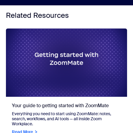
Related Resources
Your guide to getting started with ZoomMate
Everything you need to start using ZoomMate: notes,
search, workflows, and AI tools — all inside Zoom
Workplace.
Read More