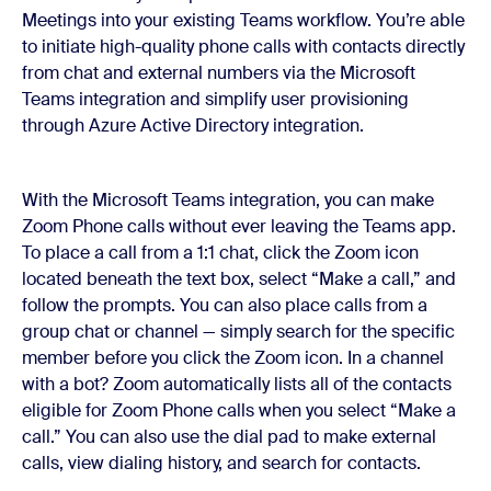
Meetings into your existing Teams workflow. You’re able
to initiate high-quality phone calls with contacts directly
from chat and external numbers via the Microsoft
Teams integration and simplify user provisioning
through Azure Active Directory integration.
With the Microsoft Teams integration, you can make
Zoom Phone calls without ever leaving the Teams app.
To place a call from a 1:1 chat, click the Zoom icon
located beneath the text box, select “Make a call,” and
follow the prompts. You can also place calls from a
group chat or channel — simply search for the specific
member before you click the Zoom icon. In a channel
with a bot? Zoom automatically lists all of the contacts
eligible for Zoom Phone calls when you select “Make a
call.” You can also use the dial pad to make external
calls, view dialing history, and search for contacts.