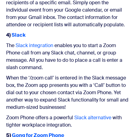
recipients of a specific email. Simply open the
individual event from your Google calendar, or email
from your Gmail inbox. The contact information for
attendee or recipient lists will automatically populate.
4)
Slack
The
Slack integration
enables you to start a Zoom
Phone call from any Slack chat, channel, or group
message. All you have to do to place a call is enter a
slash command.
When the ‘/zoom call’ is entered in the Slack message
box, the Zoom app presents you with a ‘Call’ button to
dial out to your chosen contact via Zoom Phone. Yet
another way to expand Slack functionality for small and
medium-sized businesses!
Zoom Phone offers a powerful
Slack alternative
with
tighter workplace integration.
5)
Gong for Zoom Phone