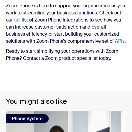
Zoom Phone is here to support your organization as you
work to streamline your business functions. Check out
our
full list
of Zoom Phone integrations to see how you
can increase customer satisfaction and overall
business efficiency, or start building your customized
solutions with Zoom Phone’s comprehensive set of
APIs
.
Ready to start simplifying your operations with Zoom
Phone? Contact a Zoom product specialist today.
You might also like
Phone System