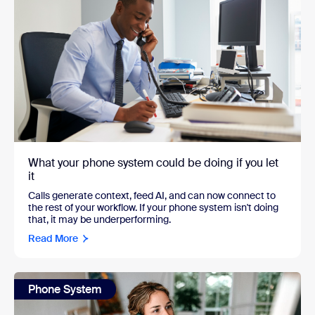
What your phone system could be doing if you let
it
Calls generate context, feed AI, and can now connect to
the rest of your workflow. If your phone system isn't doing
that, it may be underperforming.
Read More
Phone System