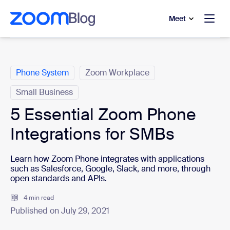
to main content
p to help chat
Meet
Categories
Phone System
Zoom Workplace
Small Business
5 Essential Zoom Phone
Integrations for SMBs
Learn how Zoom Phone integrates with applications
such as Salesforce, Google, Slack, and more, through
open standards and APIs.
4 min read
Published on July 29, 2021