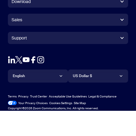
Download
Zoom Workplace App
Zoom Workplace App
Sales
Zoom Rooms App
Zoom Rooms App
+1.888.799.9666
Click to call
Zoom Rooms Controller
Support
Support
+1.888.303.1012
+1.888.303.1012
Browser Extension
Test Zoom
Contact Sales
Outlook Plug-in
Account
Plans & Pricing
iPhone/iPad App
iPhone/iPad App
Language
Currency
Support Center
Support Center
Request a Demo
Android App
English
Android App
US Dollar $
Learning Center
Webinars and Events
Zoom Virtual Backgrounds
Deutsch
US Dollar $
Zoom Community
Zoom Experience Center
Zoom Experience Center
Terms
Privacy
Trust Center
Acceptable Use Guidelines
Legal & Compliance
English
Technical Content Library
Technical Content Library
Your Privacy Choices
Cookies Settings
Site Map
Site Map
Zoom for Startups
Zoom for Startups
Copyright ©2026 Zoom Communications, Inc. All rights reserved.
Español
Feedback
Contact Us
Contact Us
Français
Accessibility
日本語