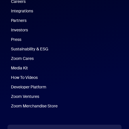
Careers
Integrations
Partners
Investors
Press
Sustainability & ESG
Zoom Cares
Zoom Cares
Media Kit
How To Videos
Developer Platform
Zoom Ventures
Zoom Merchandise Store
Zoom Merchandise Store