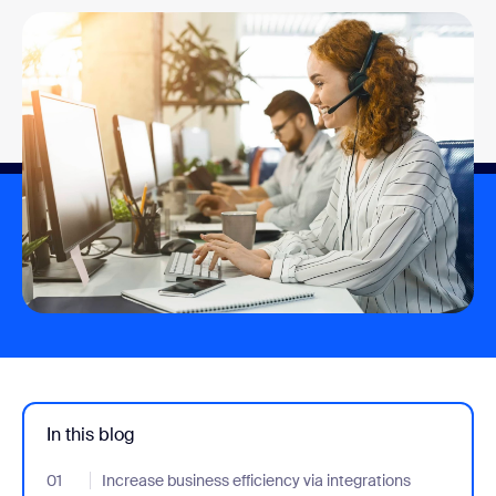
In this blog
01
- Jumplink to Increase business efficiency via integrations
Increase business efficiency via integrations