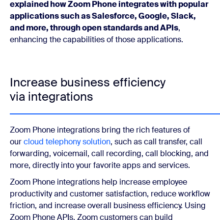
explained how Zoom Phone integrates with popular
applications such as Salesforce, Google, Slack,
and more, through open standards and APIs
,
enhancing the capabilities of those applications.
Increase business efficiency
via integrations
Zoom Phone integrations bring the rich features of
our
cloud telephony solution
, such as call transfer, call
forwarding, voicemail, call recording, call blocking, and
more, directly into your favorite apps and services.
Zoom Phone integrations help increase employee
productivity and customer satisfaction, reduce workflow
friction, and increase overall business efficiency. Using
Zoom Phone APIs, Zoom customers can build