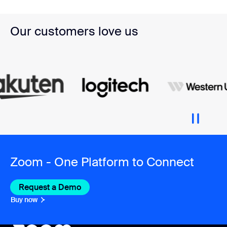
Our customers love us
Zoom - One Platform to Connect
Request a Demo
Buy now