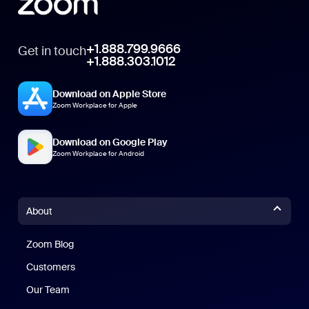
+1.888.799.9666
Get in touch
+1.888.303.1012
Download on Apple Store
Zoom Workplace for Apple
Download on Google Play
Zoom Workplace for Android
About
Zoom Blog
Zoom Blog
Customers
Our Team