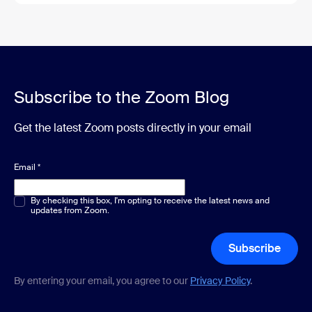
Subscribe to the Zoom Blog
Get the latest Zoom posts directly in your email
Email
*
Multiple or single choice
By checking this box, I'm opting to receive the latest news and
*
updates from Zoom.
Subscribe
By entering your email, you agree to our
Privacy Policy
.