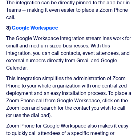
The integration can be directly pinned to the app bar in
Teams — making it even easier to place a Zoom Phone
call.
3)
Google Workspace
The Google Workspace integration streamlines work for
small and medium-sized businesses. With this
integration, you can call contacts, event attendees, and
external numbers directly from Gmail and Google
Calendar.
This integration simplifies the administration of Zoom
Phone to your whole organization with one centralized
deployment and an easy installation process. To place a
Zoom Phone call from Google Workspace, click on the
Zoom icon and search for the contact you wish to call
(or use the dial pad).
Zoom Phone for Google Workspace also makes it easy
to quickly call attendees of a specific meeting or