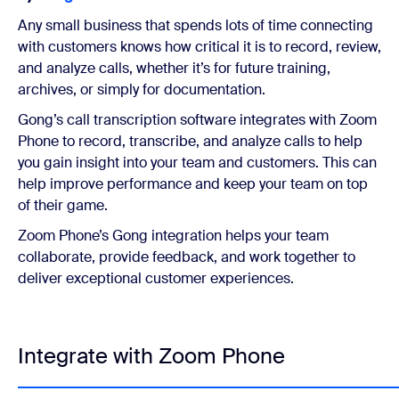
Any small business that spends lots of time connecting
with customers knows how critical it is to record, review,
and analyze calls, whether it’s for future training,
archives, or simply for documentation.
Gong’s call transcription software integrates with Zoom
Phone to record, transcribe, and analyze calls to help
you gain insight into your team and customers. This can
help improve performance and keep your team on top
of their game.
Zoom Phone’s Gong integration helps your team
collaborate, provide feedback, and work together to
deliver exceptional customer experiences.
Integrate with Zoom Phone