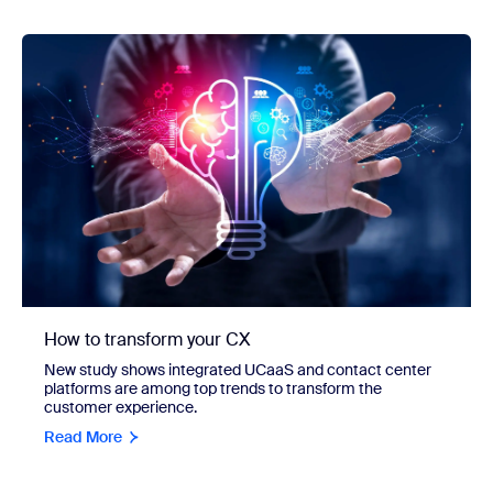
How to transform your CX
New study shows integrated UCaaS and contact center
platforms are among top trends to transform the
customer experience.
Read More